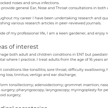
locked noses and sinus infections.
o provide general Ear, Nose and Throat consultations in both 
ughout my career I have been undertaking research and qua
shing various research articles in peer-reviewed journals.
ide of my professional life, I am a keen gardener, and enjoy 
as of interest
age both adult and children conditions in ENT but paediatric
tal where I practice. I treat adults from the age of 16 years a
at conditions like tonsillitis; sore throat; difficulty swallowing;
ng loss; tinnitus; vertigo and ear discharge;
rform tonsillectomy; adenoidectomy; grommet insertion; nasal 
s surgery; pharyngoscopy; laryngoscopy; myringoplasty for p
oid surgery;