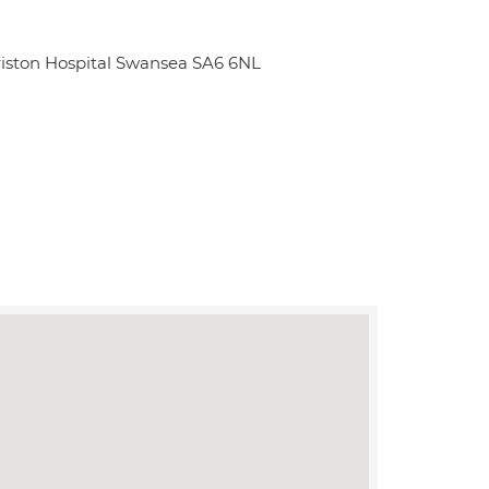
iston Hospital Swansea SA6 6NL