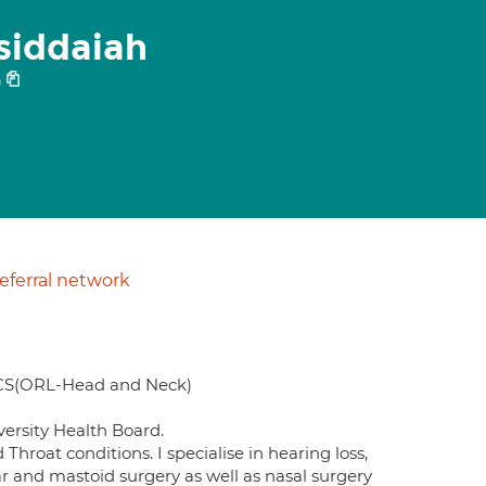
siddaiah
9
ferral network
CS(ORL-Head and Neck)
ersity Health Board.
hroat conditions. I specialise in hearing loss,
ar and mastoid surgery as well as nasal surgery