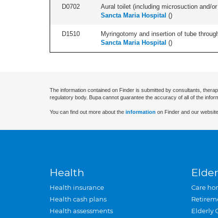
D0702
Aural toilet (including microsuction and/or 
Sancta Maria Hospital
(
)
D1510
Myringotomy and insertion of tube through
Sancta Maria Hospital
(
)
The information contained on Finder is submitted by consultants, therap
regulatory body. Bupa cannot guarantee the accuracy of all of the infor
You can find out more about the
information
on Finder and our website
Health
Elder
Health insurance
Care ho
Health cash plans
Retirem
Health assessments
Elderly 