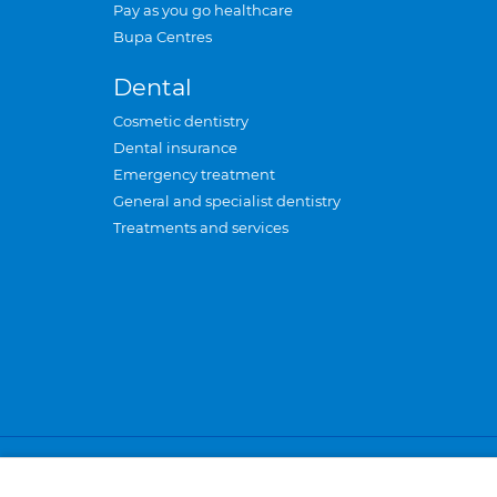
Pay as you go healthcare
Bupa Centres
Dental
Cosmetic dentistry
Dental insurance
Emergency treatment
General and specialist dentistry
Treatments and services