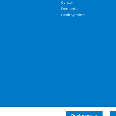
Cancer
Dementia
Healthy mind
Careers
Privacy and cookies
Sitemap
Print page