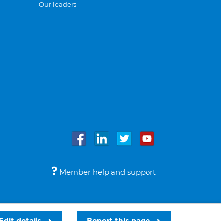
Our leaders
Member help and support
Accessibility
Legal notices
© Bupa 2026
Edit details
Report this page