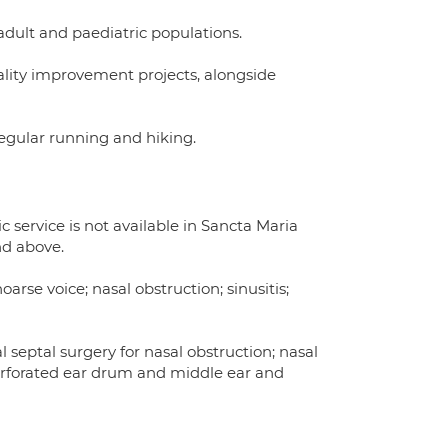
adult and paediatric populations.
lity improvement projects, alongside
regular running and hiking.
 service is not available in Sancta Maria
nd above.
 hoarse voice; nasal obstruction; sinusitis;
septal surgery for nasal obstruction; nasal
erforated ear drum and middle ear and