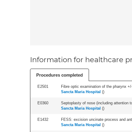
Information for healthcare pr
Procedures completed
E2501
Fibre optic examination of the pharynx +/-
Sancta Maria Hospital
(
)
E0360
Septoplasty of nose (including attention to
Sancta Maria Hospital
(
)
E1432
FESS: excision uncinate process and anter
Sancta Maria Hospital
(
)