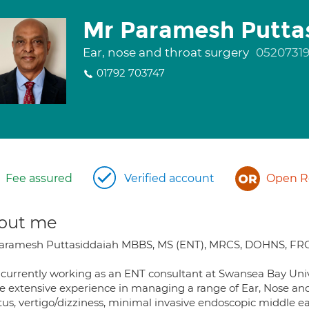
Mr Paramesh Putta
Ear, nose and throat surgery
0520731
01792 703747
Fee assured
Verified account
Open Re
out me
aramesh Puttasiddaiah MBBS, MS (ENT), MRCS, DOHNS, FR
 currently working as an ENT consultant at Swansea Bay Univ
e extensive experience in managing a range of Ear, Nose and T
tus, vertigo/dizziness, minimal invasive endoscopic middle e