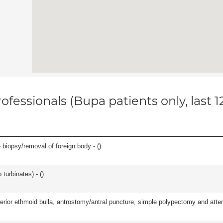
ofessionals (Bupa patients only, last 
 biopsy/removal of foreign body - (
)
 turbinates) - (
)
ior ethmoid bulla, antrostomy/antral puncture, simple polypectomy and attentio