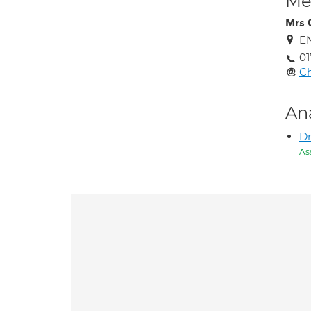
Med
Mrs 
EN
01
C
An
Dr
As