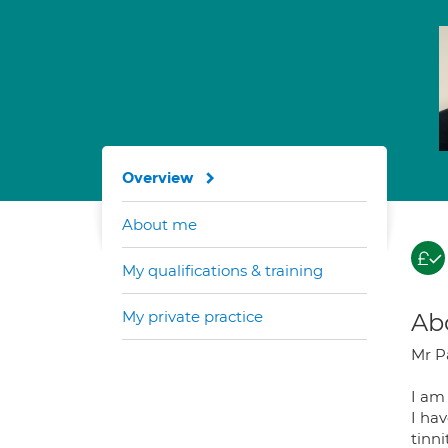
Overview
About me
My qualifications & training
My private practice
Ab
Mr P
I am
I hav
tinni