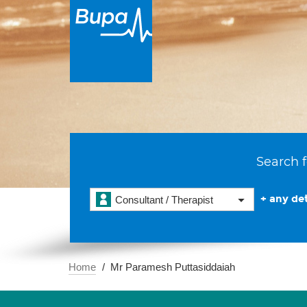
Search f
+ any det
Consultant / Therapist
Home
Mr Paramesh Puttasiddaiah