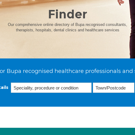
Finder
Our comprehensive online directory of Bupa recognised consultants,
therapists, hospitals, dental clinics and healthcare services
or Bupa recognised healthcare professionals and 
ails