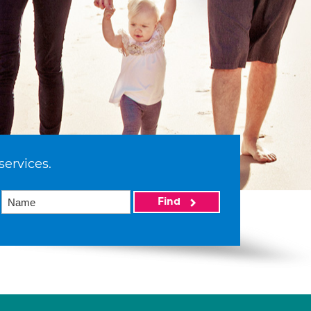
services.
Find