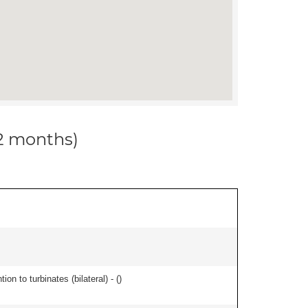
12 months)
n to turbinates (bilateral) - (
)