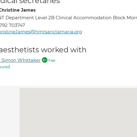
ical secretaries
Christine James
T Department Level 2B Clinical Accommodation Block Morr
792 703747
hristineJames@hmtsanctamaria.org
aesthetists worked with
 Simon Whittaker
Fee
sured