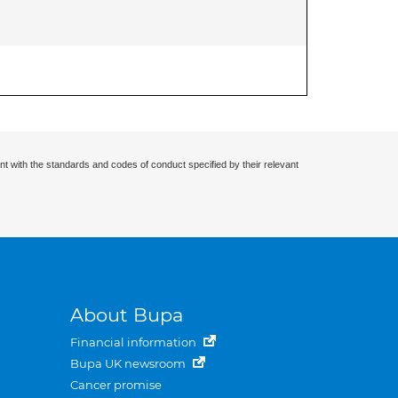
nt with the standards and codes of conduct specified by their relevant
About Bupa
Financial information
Bupa UK newsroom
Cancer promise