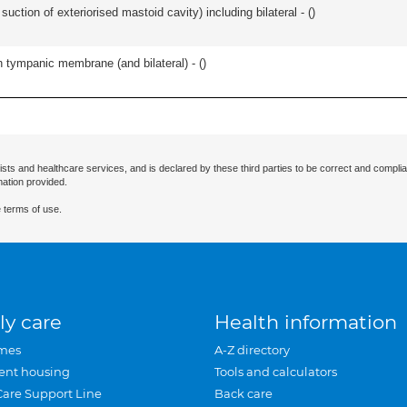
suction of exteriorised mastoid cavity) including bilateral - (
)
 tympanic membrane (and bilateral) - (
)
ists and healthcare services, and is declared by these third parties to be correct and complia
mation provided.
 terms of use.
ly care
Health information
mes
A-Z directory
ent housing
Tools and calculators
Care Support Line
Back care