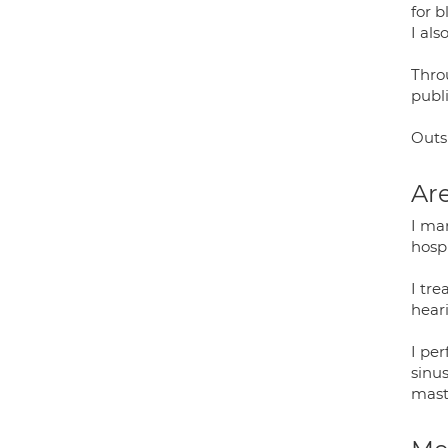
for b
I als
Thro
publi
Outs
Are
I man
hospi
I tre
heari
I pe
sinu
mast