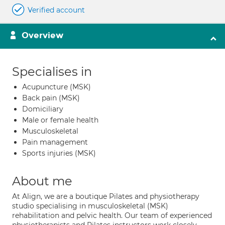
Verified account
Overview
Specialises in
Acupuncture (MSK)
Back pain (MSK)
Domiciliary
Male or female health
Musculoskeletal
Pain management
Sports injuries (MSK)
About me
At Align, we are a boutique Pilates and physiotherapy
studio specialising in musculoskeletal (MSK)
rehabilitation and pelvic health. Our team of experienced