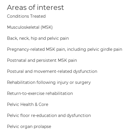
Areas of interest
Conditions Treated
Musculoskeletal (MSK)
Back, neck, hip and pelvic pain
Pregnancy-related MSK pain, including pelvic girdle pain
Postnatal and persistent MSK pain
Postural and movement-related dysfunction
Rehabilitation following injury or surgery
Return-to-exercise rehabilitation
Pelvic Health & Core
Pelvic floor re-education and dysfunction
Pelvic organ prolapse