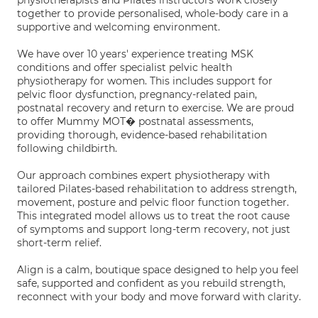
physiotherapists and Pilates instructors work closely
together to provide personalised, whole-body care in a
supportive and welcoming environment.
We have over 10 years' experience treating MSK
conditions and offer specialist pelvic health
physiotherapy for women. This includes support for
pelvic floor dysfunction, pregnancy-related pain,
postnatal recovery and return to exercise. We are proud
to offer Mummy MOT� postnatal assessments,
providing thorough, evidence-based rehabilitation
following childbirth.
Our approach combines expert physiotherapy with
tailored Pilates-based rehabilitation to address strength,
movement, posture and pelvic floor function together.
This integrated model allows us to treat the root cause
of symptoms and support long-term recovery, not just
short-term relief.
Align is a calm, boutique space designed to help you feel
safe, supported and confident as you rebuild strength,
reconnect with your body and move forward with clarity.