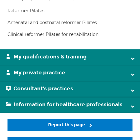
Reformer Pilates
Antenatal and postnatal reformer Pilates
Clinical reformer Pilates for rehabilitation
My qualifications & training
My private practice
Consultant's practices
Information for healthcare professionals
Report this page