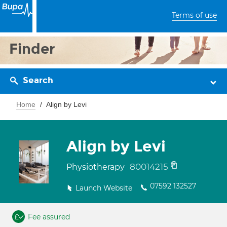
Terms of use
Finder
Search
Home
Align by Levi
Align by Levi
80014215
Physiotherapy
07592 132527
Launch Website
Fee assured