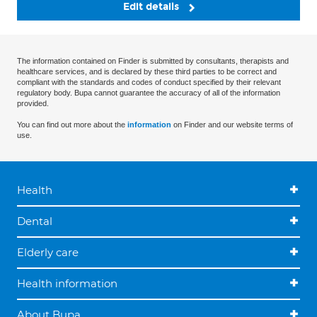
Edit details
The information contained on Finder is submitted by consultants, therapists and
healthcare services, and is declared by these third parties to be correct and
compliant with the standards and codes of conduct specified by their relevant
regulatory body. Bupa cannot guarantee the accuracy of all of the information
provided.
You can find out more about the
information
on Finder and our website terms of
use.
Health
Dental
Elderly care
Health information
About Bupa