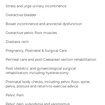
Stress and urge urinary incontinence
Overactive bladder
Bowel incontinence and anorectal dysfunction
Overactive pelvic floor muscles
Diastasis recti
Pregnancy, Postnatal & Surgical Care
Perineal care and post-Caesarean section rehabilitation
Post obstetric and gynaecological surgical
rehabilitation, including hysterectomy
Postnatal body checks, including pelvic floor, spine,
pelvis, posture and return-to-exercise advice
Pelvic Pain
Pelvic pain, vulvodynia and vaginismus