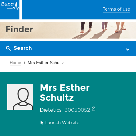
Terms of use
Finder
Search
Home
Mrs Esther Schultz
Mrs Esther
Schultz
30050052
Dietetics
Launch Website