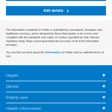
Edit details
The information contained on Finder is submitted by consultants, therapists and
healthcare services, and is declared by these third parties to be correct and
compliant with the standards and codes of conduct specified by their relevant
regulatory body. Bupa cannot guarantee the accuracy of all of the information
provided.
You can find out more about the
information
on Finder and our website terms of
use.
Health
Dental
Elderly care
Health information