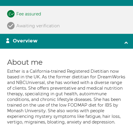
Fee assured
Awaiting verification
Overview
About me
Esther is a California-trained Registered Dietitian now
based in the UK. As the former dietitian for DreamWorks
and NBCUniversal, she has worked with a diverse range
of clients. She offers preventative and medical nutrition
therapy, specializing in gut health, autoimmune
conditions, and chronic lifestyle diseases. She has been
trained on the use of the low FODMAP diet for IBS by
Monash University. She also works with people
experiencing mystery symptoms like fatigue, hair loss,
vertigo, migraines, bloating, anxiety and depression.