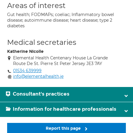
Areas of interest
Gut health; FODMAPs; coeliac; Inflammatory bowel
disease; autoimmune disease; heart disease; type 2
diabetes
Medical secretaries
Katherine Nicolle
Elemental Health Centenary House La Grande
Route De St. Pierre St Peter Jersey JE3 7AY
01534 639999
info@elementalhealth.je
Consultant's practices
Information for healthcare professionals
Report this page