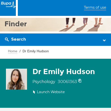
Terms of use
Finder
Search
Home
Dr Emily Hudson
Dr Emily Hudson
30061363
Psychology
Launch Website