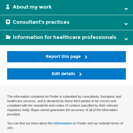
About my work
Consultant's practices
Information for healthcare professionals
Report this page
Edit details
The information contained on Finder is submitted by consultants, therapists and
healthcare services, and is declared by these third parties to be correct and
compliant with the standards and codes of conduct specified by their relevant
regulatory body. Bupa cannot guarantee the accuracy of all of the information
provided.
You can find out more about the
information
on Finder and our website terms of
use.