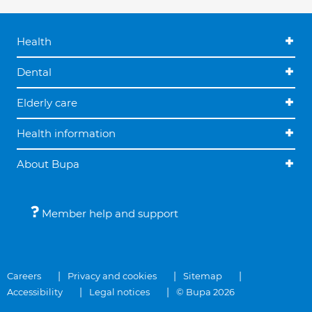
Health
Dental
Elderly care
Health information
About Bupa
Member help and support
Careers
Privacy and cookies
Sitemap
Accessibility
Legal notices
© Bupa 2026