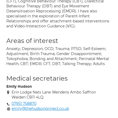
(CFT), Cognitive Behaviour Therapy (CBT), Dialectical
Behaviour Therapy (DBT) and Eye Movement
Desensitisation Reprocessing (EMDR). I have also
specialised in the exploration of Parent-Infant
Relationships and offer attachment-based interventions
and Video-Interaction Guidance (VIG).
Areas of interest
Anxiety; Depression; OCD; Trauma; PTSD; Self-Esteem;
Adjustment; Birth Trauma; Gender Disappointment;
Tokophobia; Bonding and Attachment; Perinatal Mental
Health; CBT; EMDR; CFT; DBT; Talking Therapy; Adults
Medical secretaries
Emily Hudson
Erin Lodge Nats Lane Wendens Ambo Saffron
Walden CB11 4LQ
07951 758870
emily@thehudsonproject.co.uk