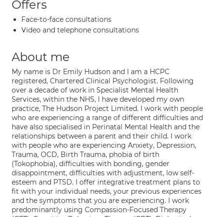
Offers
Face-to-face consultations
Video and telephone consultations
About me
My name is Dr Emily Hudson and I am a HCPC
registered, Chartered Clinical Psychologist. Following
over a decade of work in Specialist Mental Health
Services, within the NHS, I have developed my own
practice, The Hudson Project Limited. I work with people
who are experiencing a range of different difficulties and
have also specialised in Perinatal Mental Health and the
relationships between a parent and their child. I work
with people who are experiencing Anxiety, Depression,
Trauma, OCD, Birth Trauma, phobia of birth
(Tokophobia), difficulties with bonding, gender
disappointment, difficulties with adjustment, low self-
esteem and PTSD. I offer integrative treatment plans to
fit with your individual needs, your previous experiences
and the symptoms that you are experiencing. I work
predominantly using Compassion-Focused Therapy