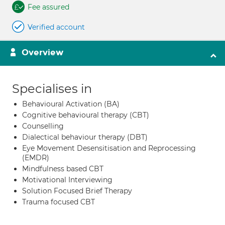
Fee assured
Verified account
Overview
Specialises in
Behavioural Activation (BA)
Cognitive behavioural therapy (CBT)
Counselling
Dialectical behaviour therapy (DBT)
Eye Movement Desensitisation and Reprocessing
(EMDR)
Mindfulness based CBT
Motivational Interviewing
Solution Focused Brief Therapy
Trauma focused CBT