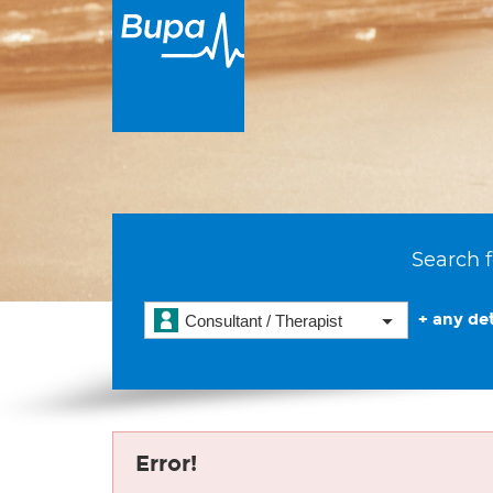
Search f
+ any det
Consultant / Therapist
Error!