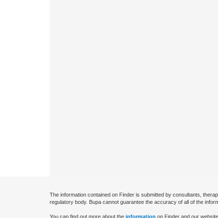
The information contained on Finder is submitted by consultants, therap
regulatory body. Bupa cannot guarantee the accuracy of all of the infor
You can find out more about the
information
on Finder and our website