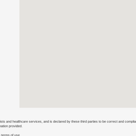
ists and healthcare services, and is declared by these third parties to be correct and complia
mation provided.
 terms of use.