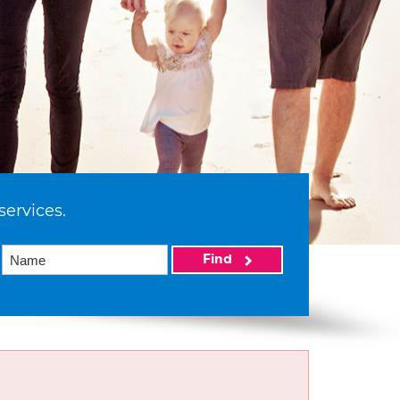
services.
Find