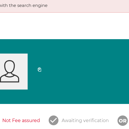
ith the search engine
Not Fee assured
Awaiting verification