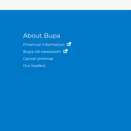
About Bupa
Financial information
Bupa UK newsroom
Cancer promise
Our leaders