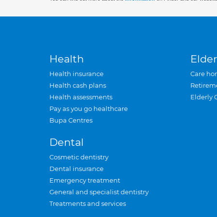
Health
Elder
Health insurance
Care ho
Health cash plans
Retirem
Health assessments
Elderly 
Pay as you go healthcare
Bupa Centres
Dental
Cosmetic dentistry
Dental insurance
Emergency treatment
General and specialist dentistry
Treatments and services