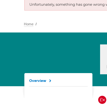
Unfortunately, something has gone wrong w
Home
Overview