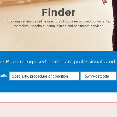
Finder
Our comprehensive online directory of Bupa recognised consultants,
therapists, hospitals, dental clinics and healthcare services
or Bupa recognised healthcare professionals and 
ails