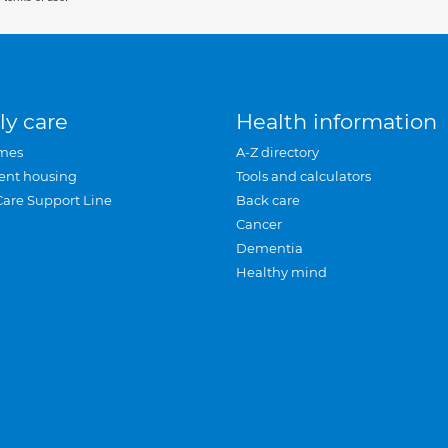
ly care
Health information
mes
A-Z directory
ent housing
Tools and calculators
Care Support Line
Back care
Cancer
Dementia
Healthy mind