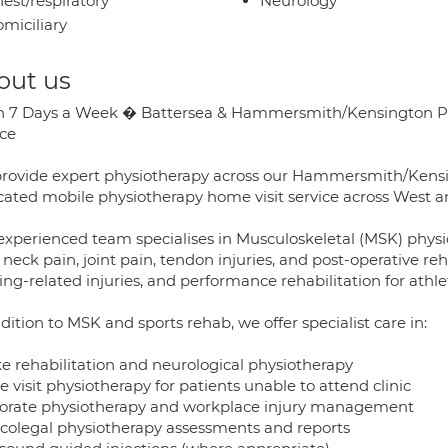
est/respiratory
Neurology
miciliary
out us
 7 Days a Week � Battersea & Hammersmith/Kensington Phys
ice
rovide expert physiotherapy across our Hammersmith/Kensing
cated mobile physiotherapy home visit service across West 
experienced team specialises in Musculoskeletal (MSK) physio
 neck pain, joint pain, tendon injuries, and post-operative reh
ng-related injuries, and performance rehabilitation for athlete
dition to MSK and sports rehab, we offer specialist care in:
ke rehabilitation and neurological physiotherapy
visit physiotherapy for patients unable to attend clinic
orate physiotherapy and workplace injury management
colegal physiotherapy assessments and reports