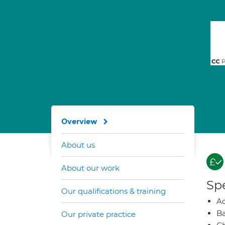
Overview
About us
About our work
Spe
Our qualifications & training
A
Ba
Our private practice