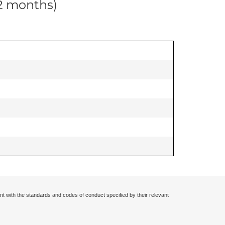
12 months)
nt with the standards and codes of conduct specified by their relevant