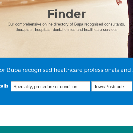
Finder
Our comprehensive online directory of Bupa recognised consultants,
therapists, hospitals, dental clinics and healthcare services
or Bupa recognised healthcare professionals and 
ails