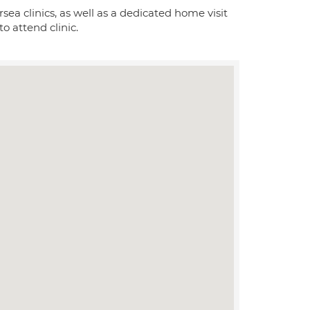
 clinics, as well as a dedicated home visit
o attend clinic.