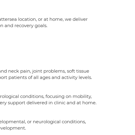
ersea location, or at home, we deliver
n and recovery goals.
d neck pain, joint problems, soft tissue
ort patients of all ages and activity levels.
rological conditions, focusing on mobility,
ry support delivered in clinic and at home.
lopmental, or neurological conditions,
evelopment.