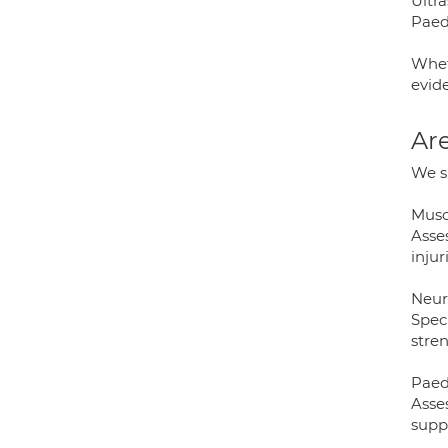
Ultr
Paed
Whet
evid
Are
We sp
Musc
Asse
injur
Neur
Speci
stre
Paed
Asse
supp