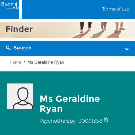
Terms of use
Finder
Search
Home
Ms Geraldine Ryan
Ms Geraldine
Ryan
30061358
Psychotherapy