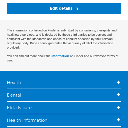
Edit details
The information contained on Finder is submitted by consultants, therapists and
healthcare services, and is declared by these third parties to be correct and
compliant with the standards and codes of conduct specified by their relevant
regulatory body. Bupa cannot guarantee the accuracy of all of the information
provided.
You can find out more about the
information
on Finder and our website terms of
use.
Health
Dental
Elderly care
Health information