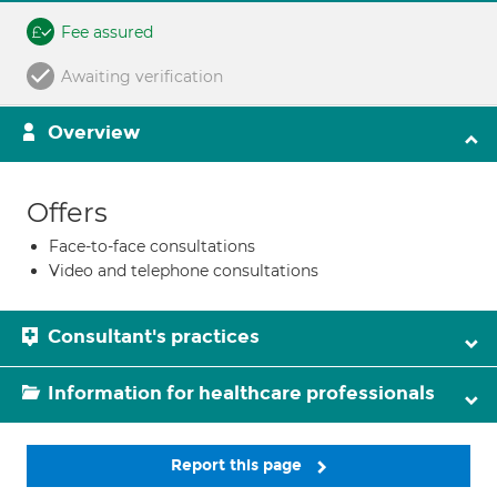
Fee assured
Awaiting verification
Overview
Offers
Face-to-face consultations
Video and telephone consultations
Consultant's practices
Information for healthcare professionals
Report this page