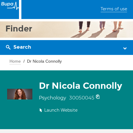
Terms of use
Finder
Search
Home
Dr Nicola Connolly
Dr Nicola Connolly
30050045
Psychology
Launch Website