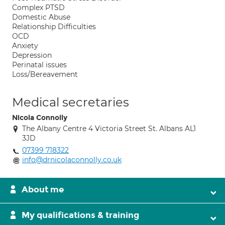
Complex PTSD
Domestic Abuse
Relationship Difficulties
OCD
Anxiety
Depression
Perinatal issues
Loss/Bereavement
Medical secretaries
Nicola Connolly
The Albany Centre 4 Victoria Street St. Albans AL1
3JD
07399 718322
info@drnicolaconnolly.co.uk
About me
My qualifications & training