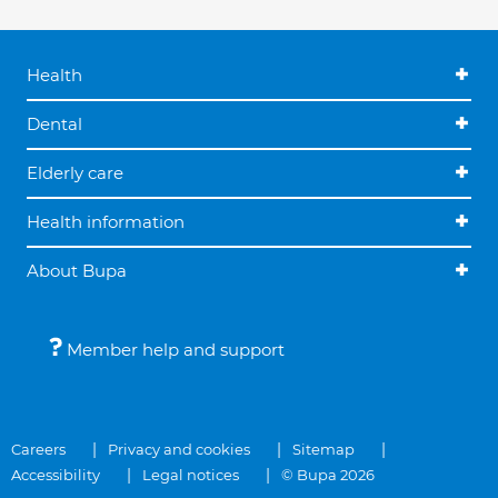
Health
Dental
Elderly care
Health information
About Bupa
Member help and support
Careers
Privacy and cookies
Sitemap
Accessibility
Legal notices
© Bupa 2026