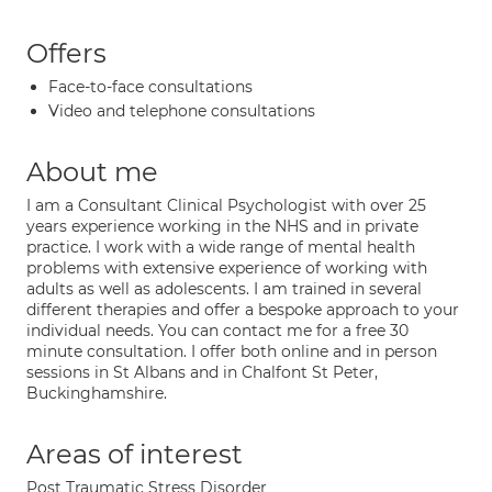
Offers
Face-to-face consultations
Video and telephone consultations
About me
I am a Consultant Clinical Psychologist with over 25
years experience working in the NHS and in private
practice. I work with a wide range of mental health
problems with extensive experience of working with
adults as well as adolescents. I am trained in several
different therapies and offer a bespoke approach to your
individual needs. You can contact me for a free 30
minute consultation. I offer both online and in person
sessions in St Albans and in Chalfont St Peter,
Buckinghamshire.
Areas of interest
Post Traumatic Stress Disorder