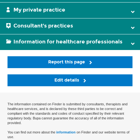
My private practice
Consultant's practices
Information for healthcare professionals
Report this page
Edit details
The information contained on Finder is submitted by consultants, therapists and
healthcare services, and is declared by these third parties to be correct and
compliant with the standards and codes of conduct specified by their relevant
regulatory body. Bupa cannot guarantee the accuracy of all of the information
provided.
You can find out more about the
information
on Finder and our website terms of
use.