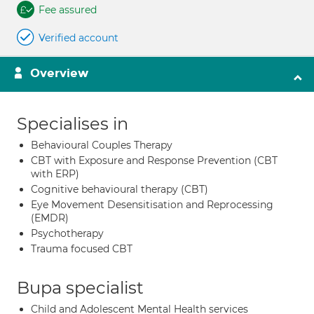
Fee assured
Verified account
Overview
Specialises in
Behavioural Couples Therapy
CBT with Exposure and Response Prevention (CBT
with ERP)
Cognitive behavioural therapy (CBT)
Eye Movement Desensitisation and Reprocessing
(EMDR)
Psychotherapy
Trauma focused CBT
Bupa specialist
Child and Adolescent Mental Health services