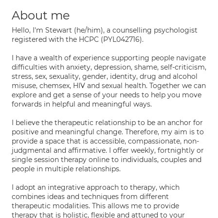
About me
Hello, I'm Stewart (he/him), a counselling psychologist
registered with the HCPC (PYL042716).
I have a wealth of experience supporting people navigate
difficulties with anxiety, depression, shame, self-criticism,
stress, sex, sexuality, gender, identity, drug and alcohol
misuse, chemsex, HIV and sexual health. Together we can
explore and get a sense of your needs to help you move
forwards in helpful and meaningful ways.
I believe the therapeutic relationship to be an anchor for
positive and meaningful change. Therefore, my aim is to
provide a space that is accessible, compassionate, non-
judgmental and affirmative. I offer weekly, fortnightly or
single session therapy online to individuals, couples and
people in multiple relationships.
I adopt an integrative approach to therapy, which
combines ideas and techniques from different
therapeutic modalities. This allows me to provide
therapy that is holistic, flexible and attuned to your