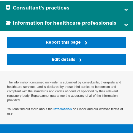
Consultant's practices
Information for healthcare professionals
Report this page
Edit details
The information contained on Finder is submitted by consultants, therapists and
healthcare services, and is declared by these third parties to be correct and
compliant with the standards and codes of conduct specified by their relevant
regulatory body. Bupa cannot guarantee the accuracy of all of the information
provided.
You can find out more about the
information
on Finder and our website terms of
use.