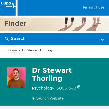
Terms of use
Finder
Search
Home
Dr Stewart Thorling
Dr Stewart
Thorling
30061348
Psychology
Launch Website