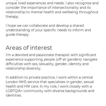
unique lived experiences and needs. I also recognise and
consider the importance of intersectionality and its
relationship to mental health and wellbeing throughout
therapy.
I hope we can collaborate and develop a shared
understanding of your specific needs to inform and
guide therapy.
Areas of interest
I'm a devoted and passionate therapist with significant
experience supporting people (off all genders) navigate
difficulties with sex, sexuality, gender, identity and
relationship diversity.
In addition to private practice, I work within a central
London NHS service that specialises in gender, sexual
health and HIV care. In my role, I work closely with a
LGBTQIA+ community with diverse backgrounds and
identities.