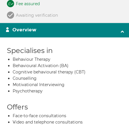
Fee assured
Awaiting verification
Overview
Specialises in
Behaviour Therapy
Behavioural Activation (BA)
Cognitive behavioural therapy (CBT)
Counselling
Motivational Interviewing
Psychotherapy
Offers
Face-to-face consultations
Video and telephone consultations