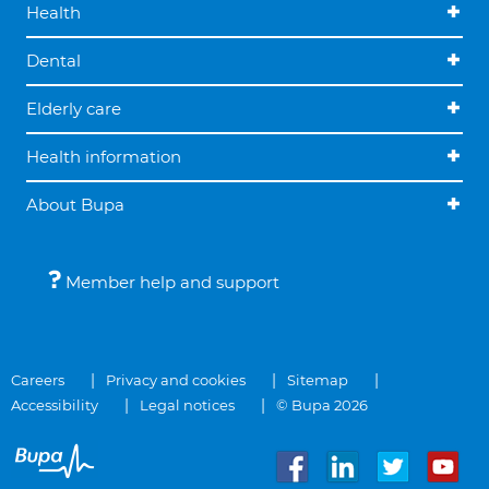
Health
Dental
Elderly care
Health information
About Bupa
Member help and support
Careers
Privacy and cookies
Sitemap
Accessibility
Legal notices
© Bupa 2026