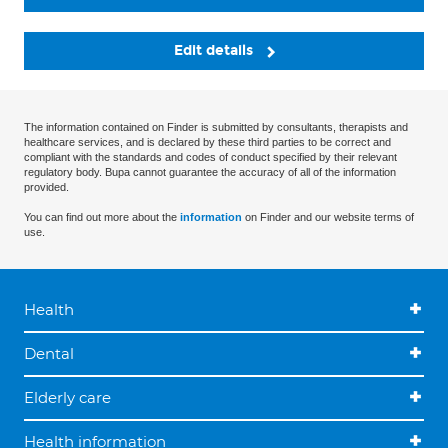
Edit details
The information contained on Finder is submitted by consultants, therapists and
healthcare services, and is declared by these third parties to be correct and
compliant with the standards and codes of conduct specified by their relevant
regulatory body. Bupa cannot guarantee the accuracy of all of the information
provided.
You can find out more about the
information
on Finder and our website terms of
use.
Health
Dental
Elderly care
Health information