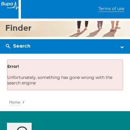
Terms of use
Finder
Search
Error!
Unfortunately, something has gone wrong with the
search engine
Home