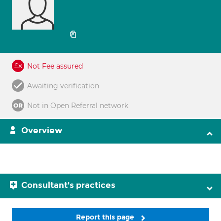
Not Fee assured
Awaiting verification
Not in Open Referral network
Overview
Consultant's practices
Report this page