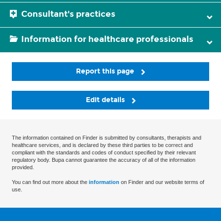
Consultant's practices
Information for healthcare professionals
Report this page
Edit details
The information contained on Finder is submitted by consultants, therapists and
healthcare services, and is declared by these third parties to be correct and
compliant with the standards and codes of conduct specified by their relevant
regulatory body. Bupa cannot guarantee the accuracy of all of the information
provided.
You can find out more about the
information
on Finder and our website terms of
use.