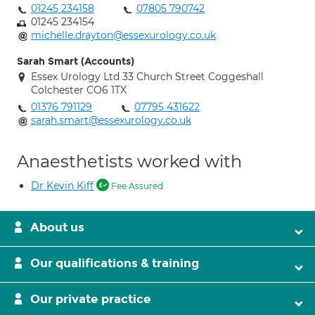
01245 234158
07805 790742
01245 234154
michelle.drayton@essexurology.co.uk
Sarah Smart (Accounts)
Essex Urology Ltd 33 Church Street Coggeshall
Colchester CO6 1TX
01376 791129
07795 431622
sarah.smart@essexurology.co.uk
Anaesthetists worked with
Dr Kevin Kiff
Fee Assured
About us
Our qualifications & training
Our private practice