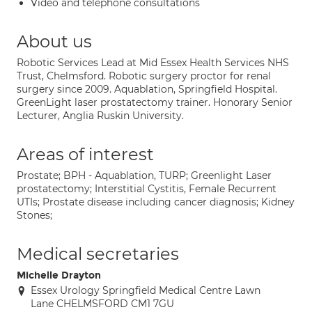
Video and telephone consultations
About us
Robotic Services Lead at Mid Essex Health Services NHS
Trust, Chelmsford. Robotic surgery proctor for renal
surgery since 2009. Aquablation, Springfield Hospital.
GreenLight laser prostatectomy trainer. Honorary Senior
Lecturer, Anglia Ruskin University.
Areas of interest
Prostate; BPH - Aquablation, TURP; Greenlight Laser
prostatectomy; Interstitial Cystitis, Female Recurrent
UTIs; Prostate disease including cancer diagnosis; Kidney
Stones;
Medical secretaries
Michelle Drayton
Essex Urology Springfield Medical Centre Lawn
Lane CHELMSFORD CM1 7GU