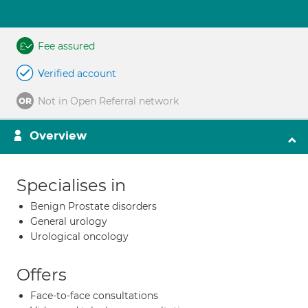
Fee assured
Verified account
Not in Open Referral network
Overview
Specialises in
Benign Prostate disorders
General urology
Urological oncology
Offers
Face-to-face consultations