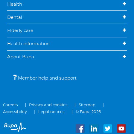
Health
Dental
Elderly care
Health information
About Bupa
Member help and support
Careers
Privacy and cookies
Sitemap
Accessibility
Legal notices
© Bupa 2026