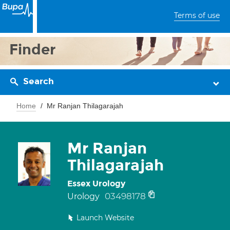
Terms of use
Finder
Search
Home
Mr Ranjan Thilagarajah
Mr Ranjan
Thilagarajah
Essex Urology
03498178
Urology
Launch Website