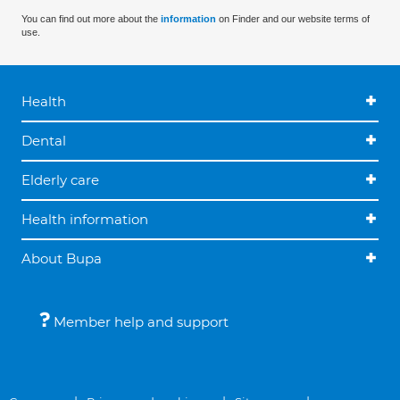
You can find out more about the
information
on Finder and our website terms of
use.
Health
Dental
Elderly care
Health information
About Bupa
Member help and support