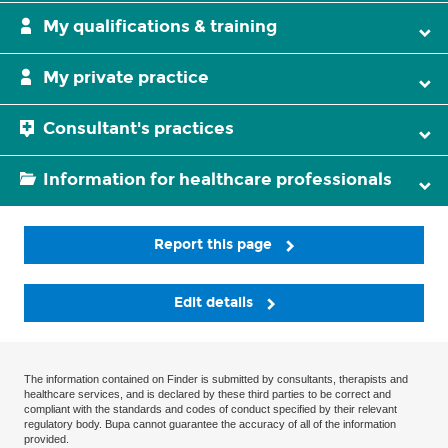
My qualifications & training
My private practice
Consultant's practices
Information for healthcare professionals
Report this page
Edit details
The information contained on Finder is submitted by consultants, therapists and
healthcare services, and is declared by these third parties to be correct and
compliant with the standards and codes of conduct specified by their relevant
regulatory body. Bupa cannot guarantee the accuracy of all of the information
provided.