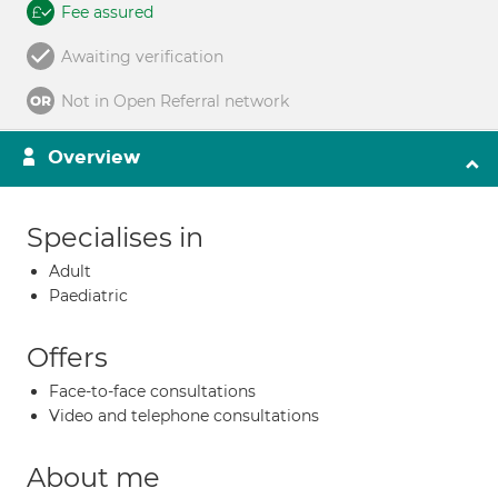
Fee assured
Awaiting verification
Not in Open Referral network
Overview
Specialises in
Adult
Paediatric
Offers
Face-to-face consultations
Video and telephone consultations
About me