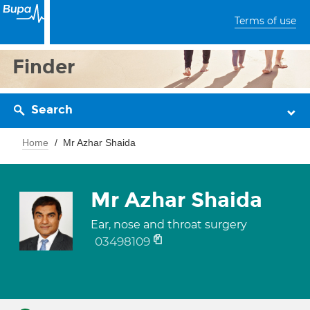
Terms of use
Finder
Search
Home
Mr Azhar Shaida
Mr Azhar Shaida
Ear, nose and throat surgery
03498109