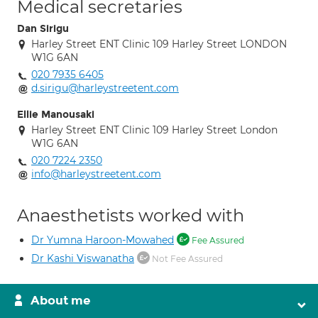
Medical secretaries
Dan Sirigu
Harley Street ENT Clinic 109 Harley Street LONDON
W1G 6AN
020 7935 6405
d.sirigu@harleystreetent.com
Ellie Manousaki
Harley Street ENT Clinic 109 Harley Street London
W1G 6AN
020 7224 2350
info@harleystreetent.com
Anaesthetists worked with
Dr Yumna Haroon-Mowahed
Fee Assured
Dr Kashi Viswanatha
Not Fee Assured
About me