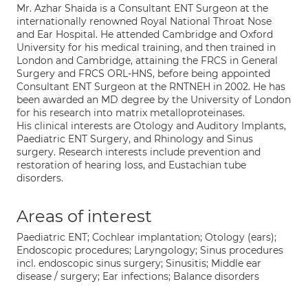
Mr. Azhar Shaida is a Consultant ENT Surgeon at the
internationally renowned Royal National Throat Nose
and Ear Hospital. He attended Cambridge and Oxford
University for his medical training, and then trained in
London and Cambridge, attaining the FRCS in General
Surgery and FRCS ORL-HNS, before being appointed
Consultant ENT Surgeon at the RNTNEH in 2002. He has
been awarded an MD degree by the University of London
for his research into matrix metalloproteinases.
His clinical interests are Otology and Auditory Implants,
Paediatric ENT Surgery, and Rhinology and Sinus
surgery. Research interests include prevention and
restoration of hearing loss, and Eustachian tube
disorders.
Areas of interest
Paediatric ENT; Cochlear implantation; Otology (ears);
Endoscopic procedures; Laryngology; Sinus procedures
incl. endoscopic sinus surgery; Sinusitis; Middle ear
disease / surgery; Ear infections; Balance disorders