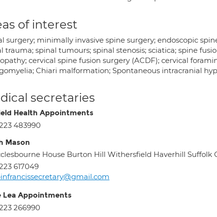
as of interest
l surgery; minimally invasive spine surgery; endoscopic spine
l trauma; spinal tumours; spinal stenosis; sciatica; spine fusio
pathy; cervical spine fusion surgery (ACDF); cervical foramin
ngomyelia; Chiari malformation; Spontaneous intracranial hyp
ical secretaries
ield Health Appointments
223 483990
h Mason
clesbourne House Burton Hill Withersfield Haverhill Suffolk
223 617049
binfrancissecretary@gmail.com
e Lea Appointments
223 266990