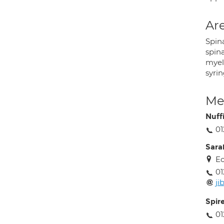
Are
Spina
spina
myelo
syri
Med
Nuff
01
Sara
Ec
01
ji
Spir
01