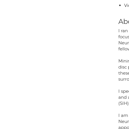
Vi
Ab
I ran
focu
Neur
fello
Minim
disc
these
surr
I spe
and 
(SIH)
I am 
Neur
appoi