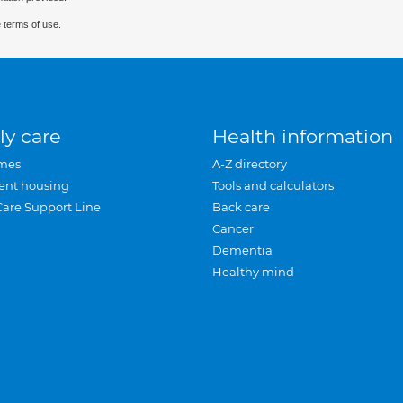
 terms of use.
ly care
Health information
mes
A-Z directory
ent housing
Tools and calculators
Care Support Line
Back care
Cancer
Dementia
Healthy mind