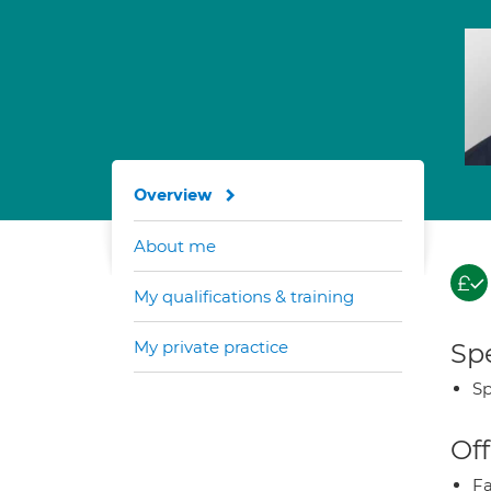
Overview
About me
My qualifications & training
My private practice
Spe
Sp
Off
Fa