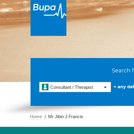
Search f
+ any det
Consultant / Therapist
Home
Mr Jibin J Francis