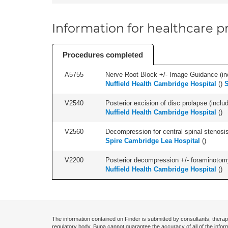
Information for healthcare pr
Procedures completed
A5755
Nerve Root Block +/- Image Guidance (inc
Nuffield Health Cambridge Hospital
(
)
S
V2540
Posterior excision of disc prolapse (inclu
Nuffield Health Cambridge Hospital
(
)
V2560
Decompression for central spinal stenosis 
Spire Cambridge Lea Hospital
(
)
V2200
Posterior decompression +/- foraminotomy -
Nuffield Health Cambridge Hospital
(
)
The information contained on Finder is submitted by consultants, therap
regulatory body. Bupa cannot guarantee the accuracy of all of the infor