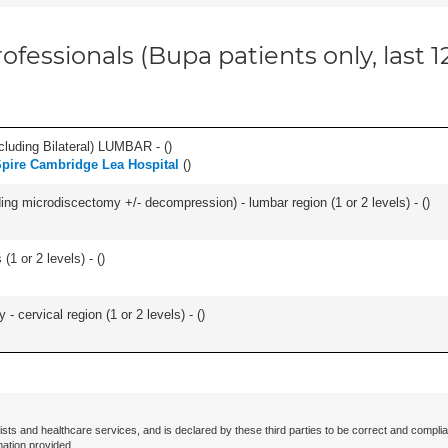
ofessionals (Bupa patients only, last 
luding Bilateral) LUMBAR - (
)
pire Cambridge Lea Hospital
(
)
ding microdiscectomy +/- decompression) - lumbar region (1 or 2 levels) - (
)
(1 or 2 levels) - (
)
 cervical region (1 or 2 levels) - (
)
ists and healthcare services, and is declared by these third parties to be correct and complia
mation provided.