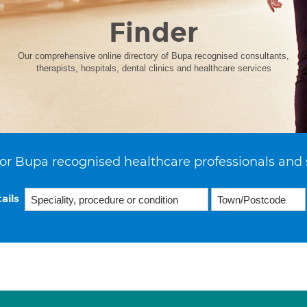
Finder
Our comprehensive online directory of Bupa recognised consultants,
therapists, hospitals, dental clinics and healthcare services
or Bupa recognised healthcare professionals and 
ails