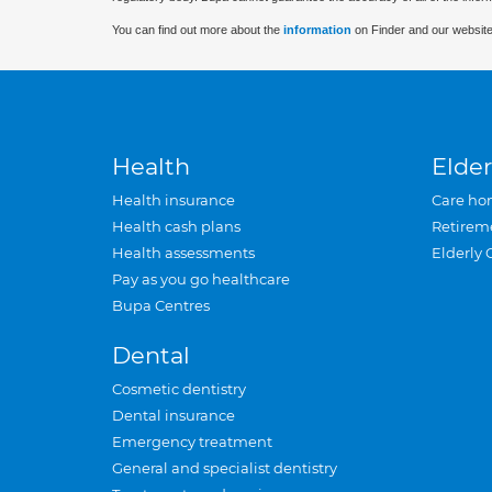
You can find out more about the
information
on Finder and our website
Health
Elder
Health insurance
Care ho
Health cash plans
Retirem
Health assessments
Elderly 
Pay as you go healthcare
Bupa Centres
Dental
Cosmetic dentistry
Dental insurance
Emergency treatment
General and specialist dentistry