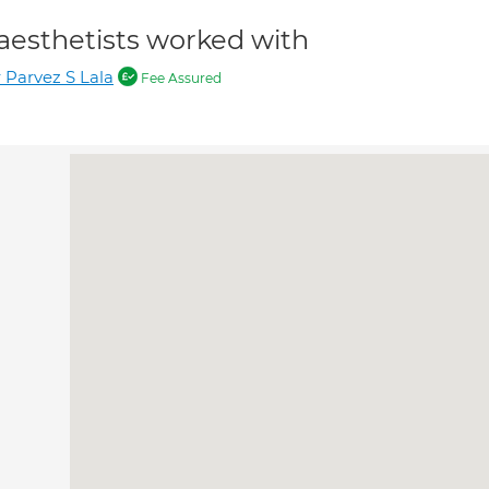
aesthetists worked with
 Parvez S Lala
Fee Assured