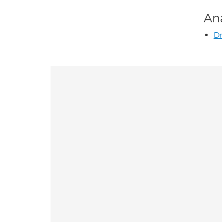
An
Dr