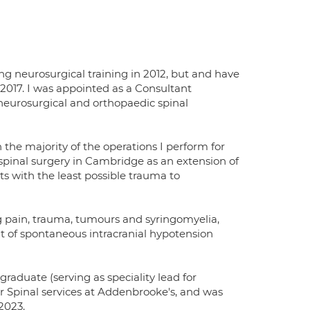
ing neurosurgical training in 2012, but and have
2017. I was appointed as a Consultant
neurosurgical and orthopaedic spinal
 the majority of the operations I perform for
 spinal surgery in Cambridge as an extension of
ts with the least possible trauma to
leg pain, trauma, tumours and syringomyelia,
t of spontaneous intracranial hypotension
graduate (serving as speciality lead for
or Spinal services at Addenbrooke's, and was
2023.