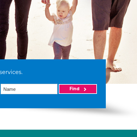
services.
Find