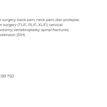
 surgery; back pain; neck pain; disc prolapse;
n surgery (TLIF, PLIF, XLIF); cervical
otomy; vertebroplasty; spinal fractures;
otension (SIH)
 CB9 7SD