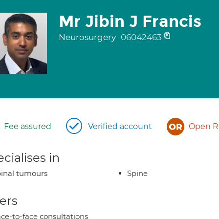
Mr Jibin J Francis
Neurosurgery
06042463
Fee assured
Verified account
Open Re
cialises in
inal tumours
Spine
ers
ce-to-face consultations