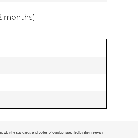
12 months)
nt with the standards and codes of conduct specified by their relevant