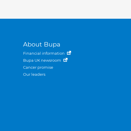
About Bupa
Financial information
Bupa UK newsroom
Cancer promise
Our leaders