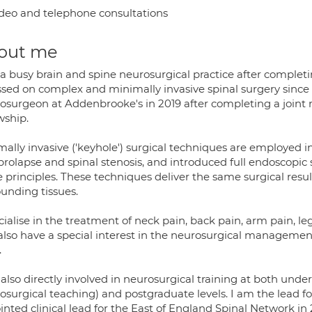
deo and telephone consultations
out me
 a busy brain and spine neurosurgical practice after complet
ssed on complex and minimally invasive spinal surgery since 
osurgeon at Addenbrooke's in 2019 after completing a joint 
wship.
ally invasive ('keyhole') surgical techniques are employed in
 prolapse and spinal stenosis, and introduced full endoscopic
 principles. These techniques deliver the same surgical resul
ounding tissues.
cialise in the treatment of neck pain, back pain, arm pain, 
also have a special interest in the neurosurgical managemen
.
also directly involved in neurosurgical training at both under
osurgical teaching) and postgraduate levels. I am the lead f
nted clinical lead for the East of England Spinal Network in 