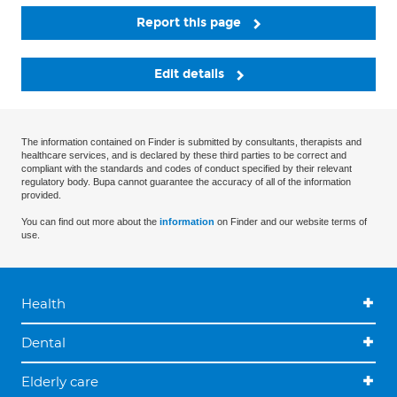
Report this page
Edit details
The information contained on Finder is submitted by consultants, therapists and
healthcare services, and is declared by these third parties to be correct and
compliant with the standards and codes of conduct specified by their relevant
regulatory body. Bupa cannot guarantee the accuracy of all of the information
provided.
You can find out more about the
information
on Finder and our website terms of
use.
Health
Dental
Elderly care