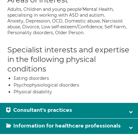
Adults, Children and young people'Mental Health,
specialising in working with ASD and autism.
Anxiety, Depression, OCD, Domestic abuse, Narcissist
abuse, Divorce, Low self-esteem/Confidence, Self-harm,
Personality disorders, Older Person.
Specialist interests and expertise
in the following physical
conditions
Eating disorders
Psychophysiological disorders
Physical disability
Consultant's practices
Information for healthcare professionals