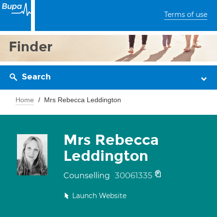
Terms of use
Finder
Search
Home
Mrs Rebecca Leddington
Mrs Rebecca
Leddington
30061335
Counselling
Launch Website