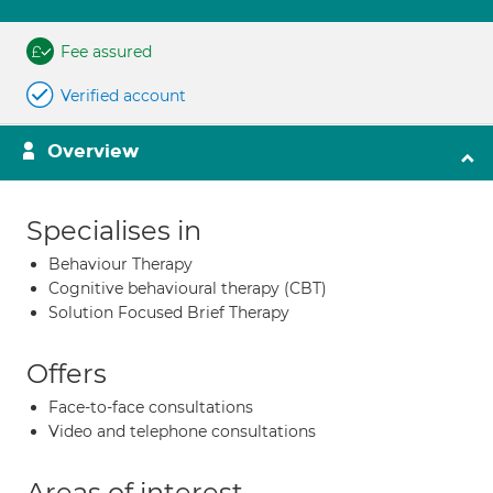
Fee assured
Verified account
Overview
Specialises in
Behaviour Therapy
Cognitive behavioural therapy (CBT)
Solution Focused Brief Therapy
Offers
Face-to-face consultations
Video and telephone consultations
Areas of interest