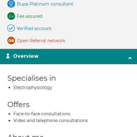
Bupa Platinum consultant
Fee assured
Verified account
Open Referral network
Overview
Specialises in
Electrophysiology
Offers
Face-to-face consultations
Video and telephone consultations