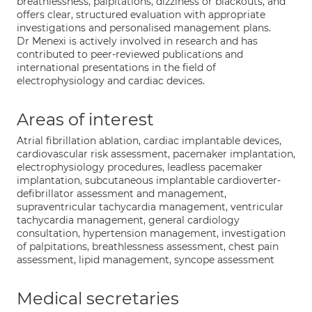
breathlessness, palpitations, dizziness or blackouts, and
offers clear, structured evaluation with appropriate
investigations and personalised management plans.
Dr Menexi is actively involved in research and has
contributed to peer-reviewed publications and
international presentations in the field of
electrophysiology and cardiac devices.
Areas of interest
Atrial fibrillation ablation, cardiac implantable devices,
cardiovascular risk assessment, pacemaker implantation,
electrophysiology procedures, leadless pacemaker
implantation, subcutaneous implantable cardioverter-
defibrillator assessment and management,
supraventricular tachycardia management, ventricular
tachycardia management, general cardiology
consultation, hypertension management, investigation
of palpitations, breathlessness assessment, chest pain
assessment, lipid management, syncope assessment
Medical secretaries