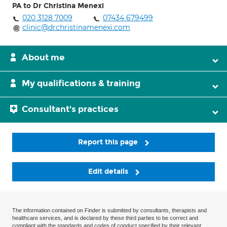
PA to Dr Christina Menexi
020 3128 7009
07434 679499
clinic@drchristinamenexi.com
About me
My qualifications & training
Consultant's practices
Report this page
Edit details
The information contained on Finder is submitted by consultants, therapists and
healthcare services, and is declared by these third parties to be correct and
compliant with the standards and codes of conduct specified by their relevant