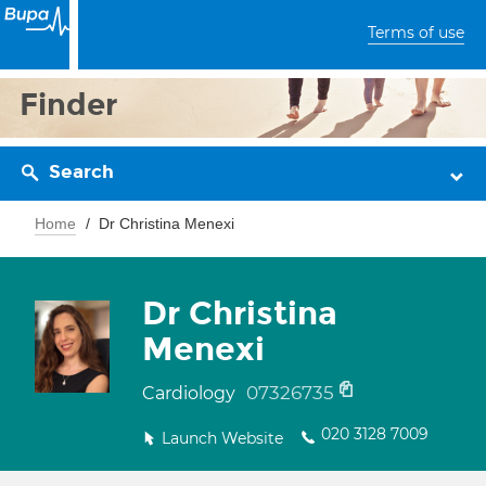
Terms of use
Finder
Search
Home
Dr Christina Menexi
Dr Christina
Menexi
07326735
Cardiology
020 3128 7009
Launch Website