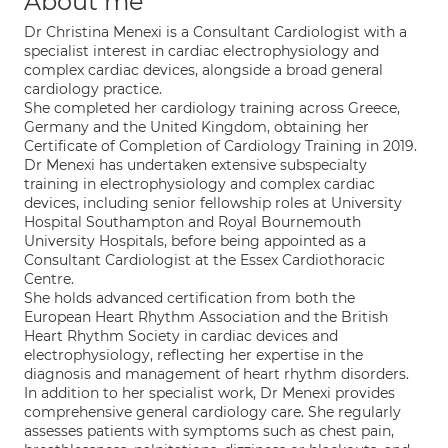
About me
Dr Christina Menexi is a Consultant Cardiologist with a
specialist interest in cardiac electrophysiology and
complex cardiac devices, alongside a broad general
cardiology practice.
She completed her cardiology training across Greece,
Germany and the United Kingdom, obtaining her
Certificate of Completion of Cardiology Training in 2019.
Dr Menexi has undertaken extensive subspecialty
training in electrophysiology and complex cardiac
devices, including senior fellowship roles at University
Hospital Southampton and Royal Bournemouth
University Hospitals, before being appointed as a
Consultant Cardiologist at the Essex Cardiothoracic
Centre.
She holds advanced certification from both the
European Heart Rhythm Association and the British
Heart Rhythm Society in cardiac devices and
electrophysiology, reflecting her expertise in the
diagnosis and management of heart rhythm disorders.
In addition to her specialist work, Dr Menexi provides
comprehensive general cardiology care. She regularly
assesses patients with symptoms such as chest pain,