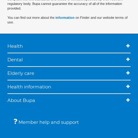
regulatory body. Bupa cannot guarantee the accuracy of all of the information
provided.
You can find out more about the
information
on Finder and our website terms of
use.
Health
Dental
Elderly care
Health information
About Bupa
Member help and support