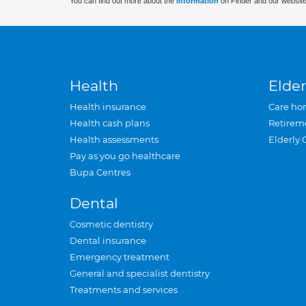
You can find out more about the
information
on Finder and our website
Health
Elder
Health insurance
Care ho
Health cash plans
Retirem
Health assessments
Elderly 
Pay as you go healthcare
Bupa Centres
Dental
Cosmetic dentistry
Dental insurance
Emergency treatment
General and specialist dentistry
Treatments and services