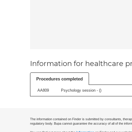
Information for healthcare pr
Procedures completed
AA809
Psychology session - (
)
The information contained on Finder is submitted by consultants, therap
regulatory body. Bupa cannot guarantee the accuracy of all of the infor