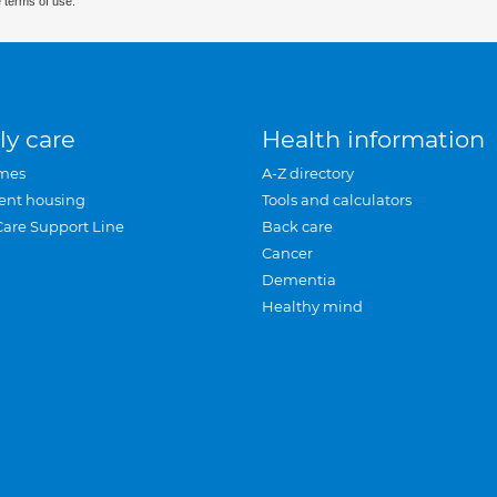
 terms of use.
ly care
Health information
mes
A-Z directory
ent housing
Tools and calculators
Care Support Line
Back care
Cancer
Dementia
Healthy mind