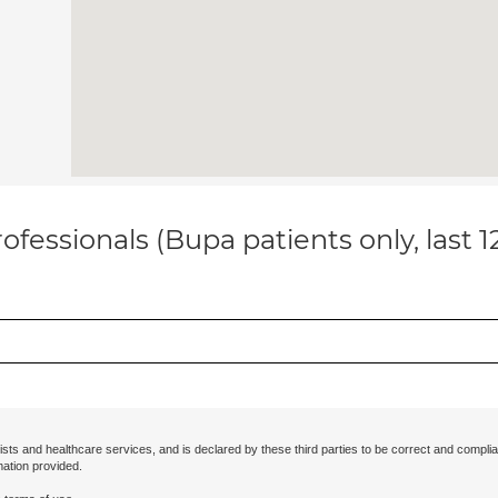
ofessionals (Bupa patients only, last 
ists and healthcare services, and is declared by these third parties to be correct and complia
mation provided.