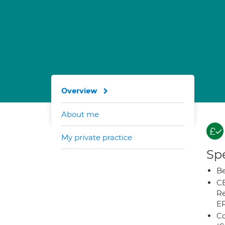
Overview
About me
My private practice
Spe
Be
CB
Re
E
Co