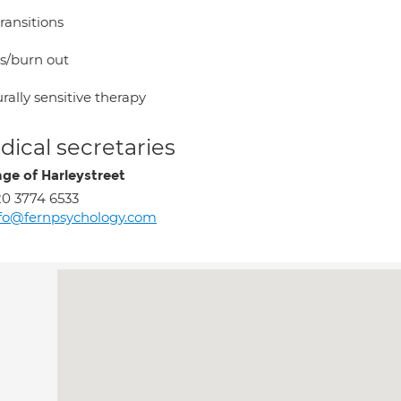
transitions
ss/burn out
rally sensitive therapy
ical secretaries
ge of Harleystreet
0 3774 6533
fo@fernpsychology.com