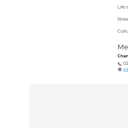
Life 
Stre
Cultu
Med
Chan
02
in