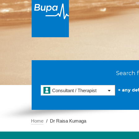
Search f
+ any det
Consultant / Therapist
Home
Dr Raisa Kumaga