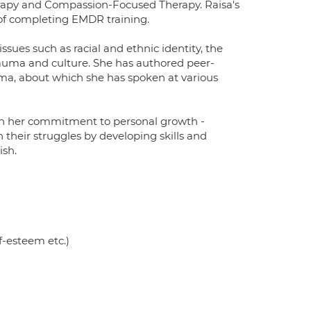
rapy and Compassion-Focused Therapy. Raisa's
 of completing EMDR training.
sues such as racial and ethnic identity, the
rauma and culture. She has authored peer-
uma, about which she has spoken at various
in her commitment to personal growth -
 their struggles by developing skills and
ish.
f-esteem etc.)