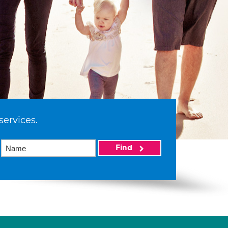
services.
Find