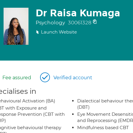
Dr Raisa Kumaga
Psychology
30061328
Launch Website
Fee assured
Verified account
cialises in
havioural Activation (BA)
Dialectical behaviour the
(DBT)
T with Exposure and
sponse Prevention (CBT with
Eye Movement Desensiti
RP)
and Reprocessing (EMDR
gnitive behavioural therapy
Mindfulness based CBT