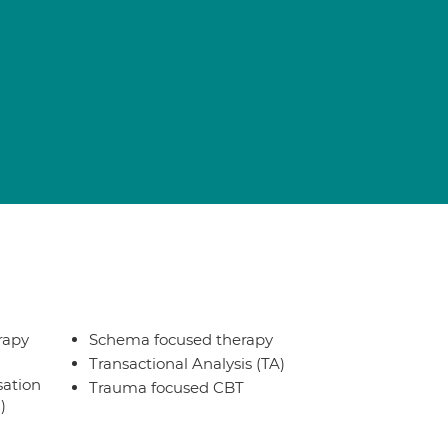
rapy
Schema focused therapy
Transactional Analysis (TA)
sation
Trauma focused CBT
)