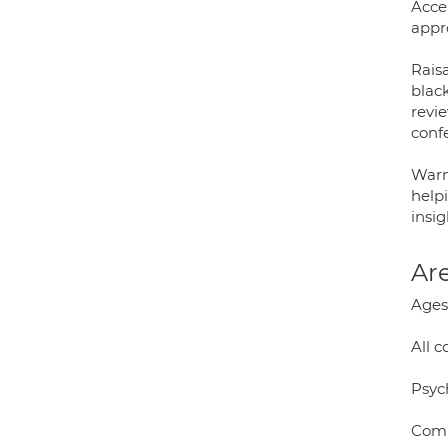
Acce
appr
Raisa
blac
revi
conf
Warm
helpi
insig
Are
Ages:
All 
Psyc
Comp