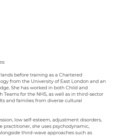
es:
erlands before training as a Chartered
logy from the University of East London and an
idge. She has worked in both Child and
eams for the NHS, as well as in third-sector
lts and families from diverse cultural
ression, low self-esteem, adjustment disorders,
tive practitioner, she uses psychodynamic,
alongside third-wave approaches such as