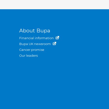
About Bupa
Financial information
Bupa UK newsroom
Cancer promise
Our leaders