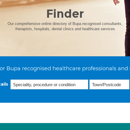
Finder
Our comprehensive online directory of Bupa recognised consultants,
therapists, hospitals, dental clinics and healthcare services
or Bupa recognised healthcare professionals and 
ails