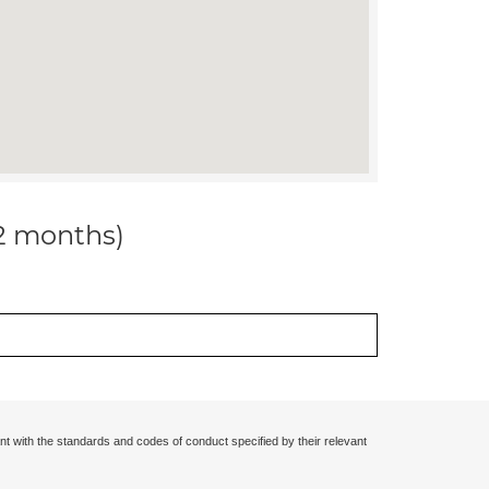
12 months)
nt with the standards and codes of conduct specified by their relevant