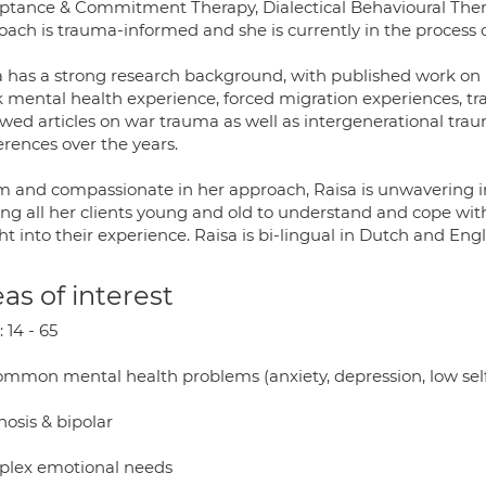
ptance & Commitment Therapy, Dialectical Behavioural The
oach is trauma-informed and she is currently in the process
 has a strong research background, with published work on is
k mental health experience, forced migration experiences, t
ewed articles on war trauma as well as intergenerational tra
erences over the years.
 and compassionate in her approach, Raisa is unwavering 
ng all her clients young and old to understand and cope with
ht into their experience. Raisa is bi-lingual in Dutch and Engl
as of interest
 14 - 65
common mental health problems (anxiety, depression, low sel
hosis & bipolar
lex emotional needs