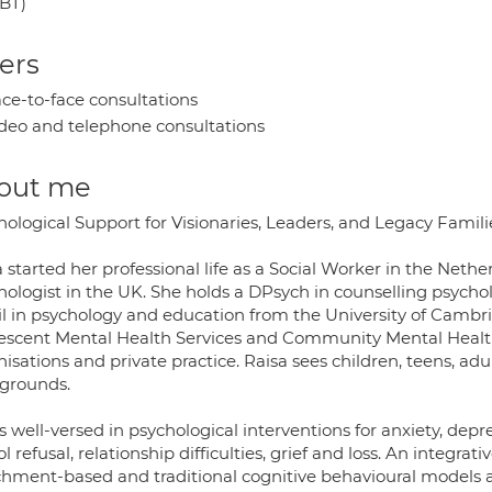
BT)
ers
ce-to-face consultations
deo and telephone consultations
out me
ological Support for Visionaries, Leaders, and Legacy Famili
 started her professional life as a Social Worker in the Neth
hologist in the UK. She holds a DPsych in counselling psycho
l in psychology and education from the University of Cambr
escent Mental Health Services and Community Mental Health T
isations and private practice. Raisa sees children, teens, adu
grounds.
s well-versed in psychological interventions for anxiety, dep
l refusal, relationship difficulties, grief and loss. An integra
chment-based and traditional cognitive behavioural models 