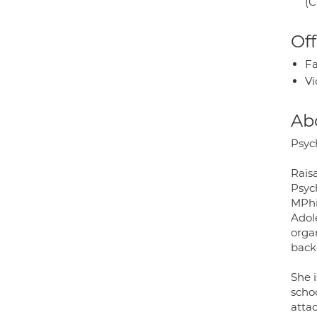
(C
Off
Fa
Vi
Ab
Psych
Raisa
Psyc
MPhi
Adol
organ
back
She i
schoo
atta