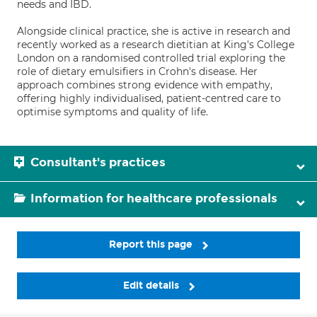
needs and IBD.
Alongside clinical practice, she is active in research and
recently worked as a research dietitian at King's College
London on a randomised controlled trial exploring the
role of dietary emulsifiers in Crohn's disease. Her
approach combines strong evidence with empathy,
offering highly individualised, patient-centred care to
optimise symptoms and quality of life.
Consultant's practices
Information for healthcare professionals
Report this page
Edit details