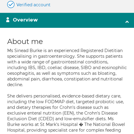
Verified account
Overview
About me
Ms Sinead Burke is an experienced Registered Dietitian
specialising in gastroenterology. She supports patients
with a wide range of gastrointestinal conditions,
including IBS, IBD, coeliac disease, SIBO and eosinophilic
oesophagitis, as well as symptoms such as bloating,
abdominal pain, diarrhoea, constipation and nutritional
decline.
She delivers personalised, evidence-based dietary care,
including the low FODMAP diet, targeted probiotic use,
and dietary therapies for Crohn's disease such as
exclusive enteral nutrition (EEN), the Crohn's Disease
Exclusion Diet (CDED) and low-emulsifier diets. Ms
Burke works at St Mark's Hospital � The National Bowel
Hospital, providing specialist care for complex feeding