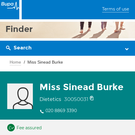
Terms of use
Finder
Search
Home
Miss Sinead Burke
Miss Sinead Burke
30050031
Dietetics
020 8869 3390
Fee assured