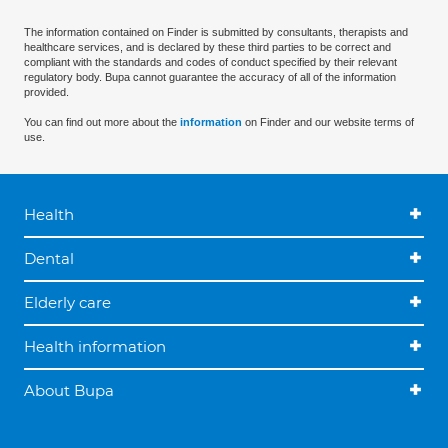
The information contained on Finder is submitted by consultants, therapists and
healthcare services, and is declared by these third parties to be correct and
compliant with the standards and codes of conduct specified by their relevant
regulatory body. Bupa cannot guarantee the accuracy of all of the information
provided.
You can find out more about the
information
on Finder and our website terms of
use.
Health
Dental
Elderly care
Health information
About Bupa