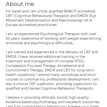
About me
I'm Sarah and I am a fully qualified BABCP accredited
CBT (Cognitive Behavioural Therapist) and EMDR (Eye
Movement Desensitisation and Reprocessing) UK &
Europe accredited practitioner.
I am an experienced Psychological Therapist with over
20 years' experience of working with people experiencing
emotional and psychological difficulties.
I am trained and experienced in the delivery of CBT and
EMDR. I have received additional training in the
treatment and management of complex PTSD,
Compassion Focused Therapy, Acceptance and
Commitment Therapy, EMDR and CBT for long-term
health conditions. I attend many workshops and short
courses to continue my professional development. I am
also a clinical CBT supervisor, providing supervision to
qualified and trainee Cognitive Behaviour Therapists.
I believe in providing ethically sound, high-quality,
evidence-based psychotherapy with excellent outcomes.
I am fully committed to helping you achieve your goals