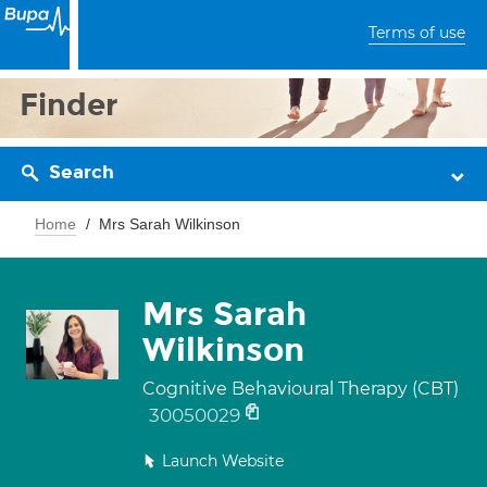
Terms of use
Finder
Search
Home
Mrs Sarah Wilkinson
Mrs Sarah
Wilkinson
Cognitive Behavioural Therapy (CBT)
30050029
Launch Website