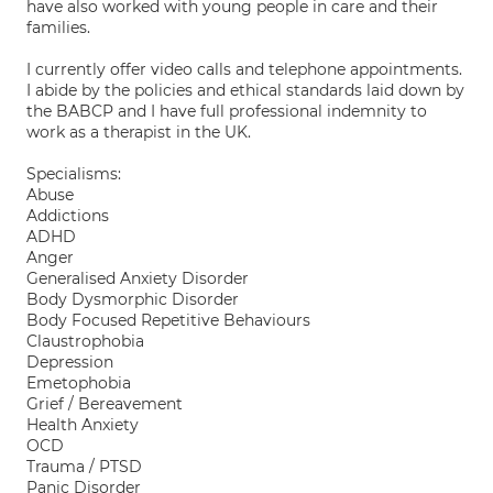
have also worked with young people in care and their
families.
I currently offer video calls and telephone appointments.
I abide by the policies and ethical standards laid down by
the BABCP and I have full professional indemnity to
work as a therapist in the UK.
Specialisms:
Abuse
Addictions
ADHD
Anger
Generalised Anxiety Disorder
Body Dysmorphic Disorder
Body Focused Repetitive Behaviours
Claustrophobia
Depression
Emetophobia
Grief / Bereavement
Health Anxiety
OCD
Trauma / PTSD
Panic Disorder