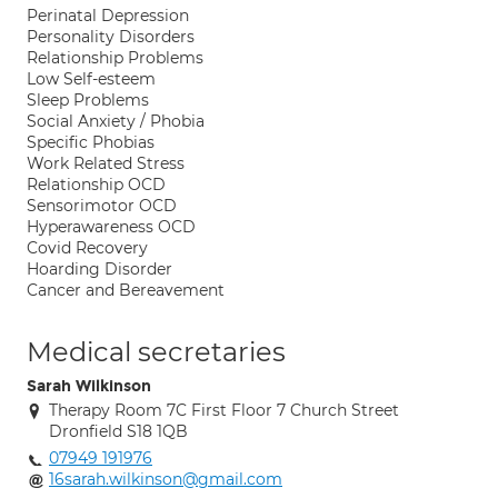
Perinatal Depression
Personality Disorders
Relationship Problems
Low Self-esteem
Sleep Problems
Social Anxiety / Phobia
Specific Phobias
Work Related Stress
Relationship OCD
Sensorimotor OCD
Hyperawareness OCD
Covid Recovery
Hoarding Disorder
Cancer and Bereavement
Medical secretaries
Sarah Wilkinson
Therapy Room 7C First Floor 7 Church Street
Dronfield S18 1QB
07949 191976
16sarah.wilkinson@gmail.com