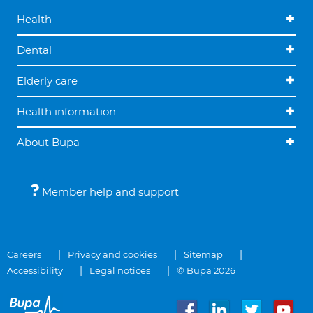
Health
Dental
Elderly care
Health information
About Bupa
Member help and support
Careers
Privacy and cookies
Sitemap
Accessibility
Legal notices
© Bupa 2026