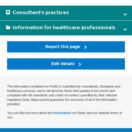
Consultant's practices
Information for healthcare professionals
Report this page
Edit details
The information contained on Finder is submitted by consultants, therapists and
healthcare services, and is declared by these third parties to be correct and
compliant with the standards and codes of conduct specified by their relevant
regulatory body. Bupa cannot guarantee the accuracy of all of the information
provided.
You can find out more about the
information
on Finder and our website terms of
use.