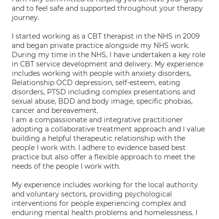
and to feel safe and supported throughout your therapy
journey.
I started working as a CBT therapist in the NHS in 2009
and began private practice alongside my NHS work.
During my time in the NHS, I have undertaken a key role
in CBT service development and delivery. My experience
includes working with people with anxiety disorders,
Relationship OCD depression, self-esteem, eating
disorders, PTSD including complex presentations and
sexual abuse, BDD and body image, specific phobias,
cancer and bereavement.
I am a compassionate and integrative practitioner
adopting a collaborative treatment approach and I value
building a helpful therapeutic relationship with the
people I work with. I adhere to evidence based best
practice but also offer a flexible approach to meet the
needs of the people I work with.
My experience includes working for the local authority
and voluntary sectors, providing psychological
interventions for people experiencing complex and
enduring mental health problems and homelessness. I