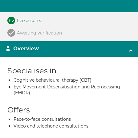
Fee assured
Awaiting verification
Overview
Specialises in
Cognitive behavioural therapy (CBT)
Eye Movement Desensitisation and Reprocessing
(EMDR)
Offers
Face-to-face consultations
Video and telephone consultations