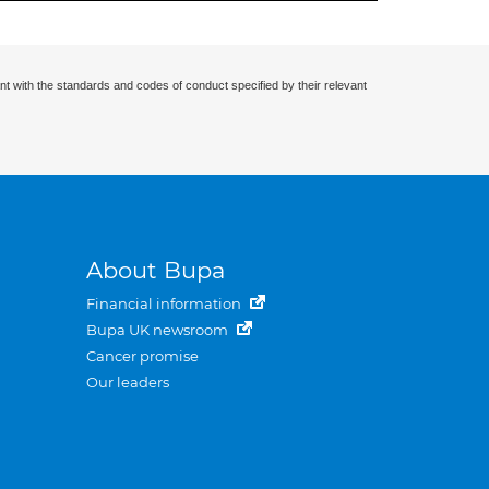
nt with the standards and codes of conduct specified by their relevant
About Bupa
Financial information
Bupa UK newsroom
Cancer promise
Our leaders