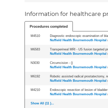
Information for healthcare pr
Procedures completed
M4510
Diagnostic endoscopic examination of blad
Nuffield Health Bournemouth Hospital
M6583
Transperineal MRI - US fusion targeted pr
Nuffield Health Bournemouth Hospital
N3030
Circumcision - (
)
Nuffield Health Bournemouth Hospital
M6192
Robotic assisted radical prostatectomy, r
Nuffield Health Bournemouth Hospital
M4210
Endoscopic resection of lesion of bladder 
Nuffield Health Bournemouth Hospital
Show All (11 )...