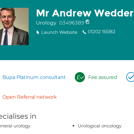
Mr Andrew Wedder
Urology
03496389
01202 155182
Launch Website
Bupa Platinum consultant
Fee assured
Open Referral network
cialises in
neral urology
Urological oncology