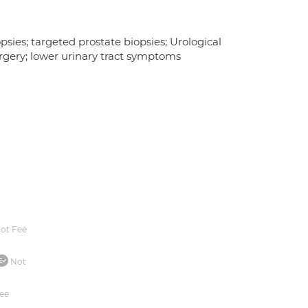
sies; targeted prostate biopsies; Urological
urgery; lower urinary tract symptoms
ot Fee
Not
ee