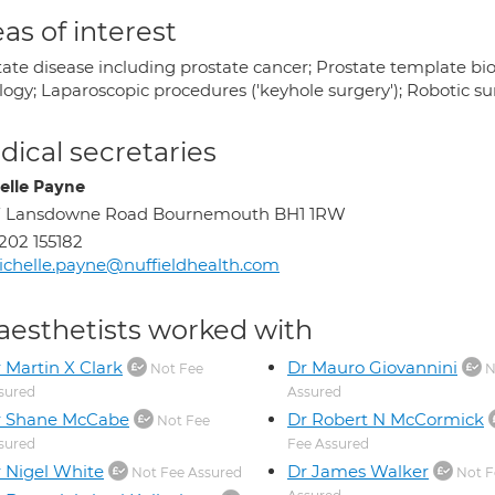
as of interest
ate disease including prostate cancer; Prostate template biop
logy; Laparoscopic procedures ('keyhole surgery'); Robotic s
ical secretaries
elle Payne
7 Lansdowne Road Bournemouth BH1 1RW
202 155182
chelle.payne@nuffieldhealth.com
aesthetists worked with
 Martin X Clark
Dr Mauro Giovannini
Not Fee
N
sured
Assured
r Shane McCabe
Dr Robert N McCormick
Not Fee
sured
Fee Assured
 Nigel White
Dr James Walker
Not Fee Assured
Not F