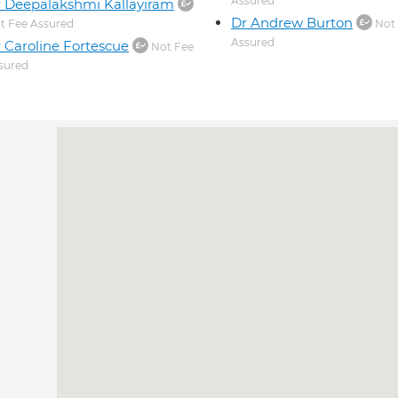
Assured
 Deepalakshmi Kallayiram
Dr Andrew Burton
t Fee Assured
Not
Assured
 Caroline Fortescue
Not Fee
sured