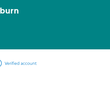
burn
Verified account