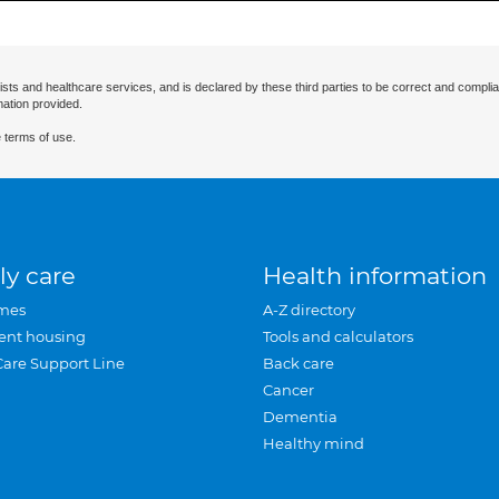
ists and healthcare services, and is declared by these third parties to be correct and complia
mation provided.
 terms of use.
ly care
Health information
mes
A-Z directory
ent housing
Tools and calculators
Care Support Line
Back care
Cancer
Dementia
Healthy mind