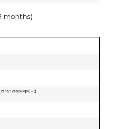
12 months)
uding cystoscopy) - (
)