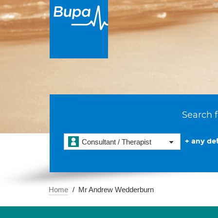
Search f
+ any det
Consultant / Therapist
Home
Mr Andrew Wedderburn