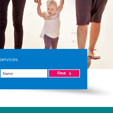
services.
Find