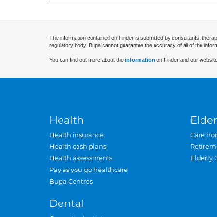
The information contained on Finder is submitted by consultants, therap
regulatory body. Bupa cannot guarantee the accuracy of all of the infor
You can find out more about the
information
on Finder and our website
Health
Elder
Health insurance
Care ho
Health cash plans
Retirem
Health assessments
Elderly 
Pay as you go healthcare
Bupa Centres
Dental