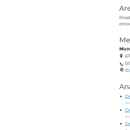
Are
Prost
onco
Med
Mich
6
01
mi
An
Dr
As
D
As
Dr