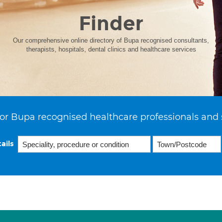
Finder
Our comprehensive online directory of Bupa recognised consultants,
therapists, hospitals, dental clinics and healthcare services
or Bupa recognised healthcare professionals and 
ails