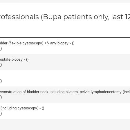
ofessionals (Bupa patients only, last 
der (flexible cystoscopy) +/- any biopsy - (
)
(
)
ostate biopsy - (
)
(
)
(
)
econstruction of bladder neck including bilateral pelvic lymphadenectomy (incl
(
)
(including cystoscopy) - (
)
(
)