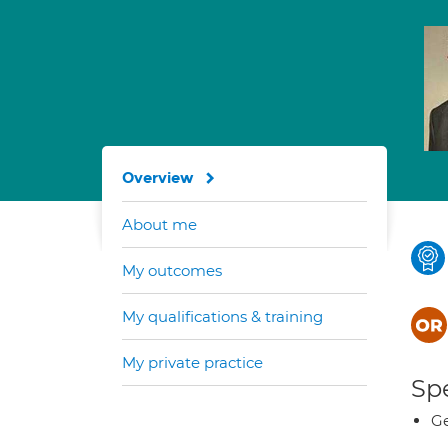
Overview
About me
My outcomes
My qualifications & training
My private practice
Spe
Ge