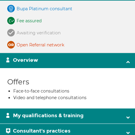
Bupa Platinum consultant
Fee assured
Awaiting verification
Open Referral network
Overview
Offers
Face-to-face consultations
Video and telephone consultations
My qualifications & training
Consultant's practices