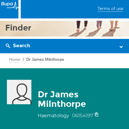
Terms of use
Finder
Search
Home
Dr James Milnthorpe
Dr James
Milnthorpe
06154197
Haematology