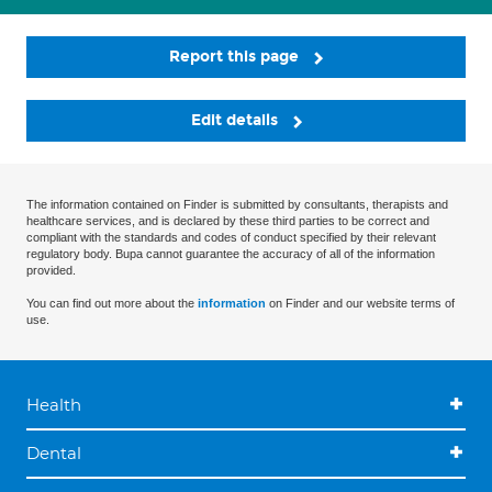
Report this page
Edit details
The information contained on Finder is submitted by consultants, therapists and
healthcare services, and is declared by these third parties to be correct and
compliant with the standards and codes of conduct specified by their relevant
regulatory body. Bupa cannot guarantee the accuracy of all of the information
provided.
You can find out more about the
information
on Finder and our website terms of
use.
Health
Dental