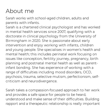
About me
Sarah works with school-aged children, adults and
parents with infants.
Sarah is a chartered clinical psychologist and has worked
in mental health services since 2007, qualifying with a
doctorate in clinical psychology from the University of
Birmingham in 2020. She is passionate about early
intervention and enjoy working with infants, children
and young people. She specialises in women's health and
mental health; this includes perinatal work focusing on
issues like conception, fertility journey, pregnancy, birth
planning and postnatal mental health as well as parent-
infant bonding. She has experience of working with a
range of difficulties including mood disorders, OCD,
psychosis, trauma, selective mutism, perfectionism, self-
criticism and neurodivergence.
Sarah takes a compassion-focused approach to her work
and provides a safe space for people to be heard,
understood and make sense of their difficulties. Building
rapport and a therapeutic relationship is really important