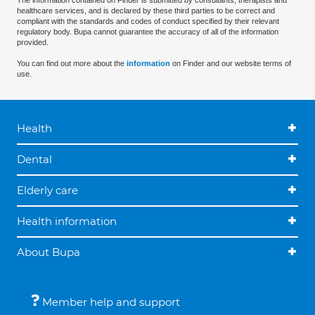
The information contained on Finder is submitted by consultants, therapists and
healthcare services, and is declared by these third parties to be correct and
compliant with the standards and codes of conduct specified by their relevant
regulatory body. Bupa cannot guarantee the accuracy of all of the information
provided.
You can find out more about the
information
on Finder and our website terms of
use.
Health
Dental
Elderly care
Health information
About Bupa
Member help and support