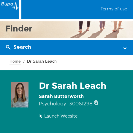
Terms of use
Finder
Search
Home
Dr Sarah Leach
Dr Sarah Leach
Sarah Butterworth
30061298
Psychology
Launch Website