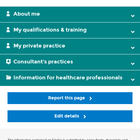
About me
My qualifications & training
My private practice
Consultant's practices
Information for healthcare professionals
Report this page
Edit details