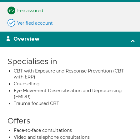
Fee assured
Verified account
Overview
Specialises in
CBT with Exposure and Response Prevention (CBT
with ERP)
Counselling
Eye Movement Desensitisation and Reprocessing
(EMDR)
Trauma focused CBT
Offers
Face-to-face consultations
Video and telephone consultations