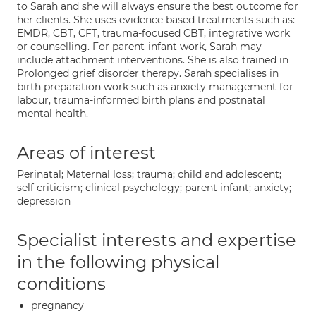
to Sarah and she will always ensure the best outcome for
her clients. She uses evidence based treatments such as:
EMDR, CBT, CFT, trauma-focused CBT, integrative work
or counselling. For parent-infant work, Sarah may
include attachment interventions. She is also trained in
Prolonged grief disorder therapy. Sarah specialises in
birth preparation work such as anxiety management for
labour, trauma-informed birth plans and postnatal
mental health.
Areas of interest
Perinatal; Maternal loss; trauma; child and adolescent;
self criticism; clinical psychology; parent infant; anxiety;
depression
Specialist interests and expertise
in the following physical
conditions
pregnancy