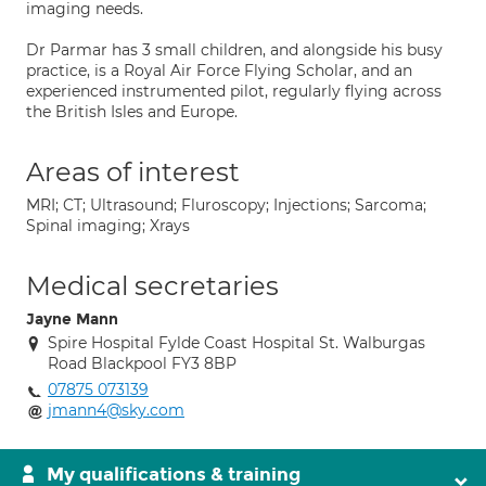
imaging needs.
Dr Parmar has 3 small children, and alongside his busy
practice, is a Royal Air Force Flying Scholar, and an
experienced instrumented pilot, regularly flying across
the British Isles and Europe.
Areas of interest
MRI; CT; Ultrasound; Fluroscopy; Injections; Sarcoma;
Spinal imaging; Xrays
Medical secretaries
Jayne Mann
Spire Hospital Fylde Coast Hospital St. Walburgas
Road Blackpool FY3 8BP
07875 073139
jmann4@sky.com
My qualifications & training