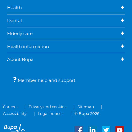
Health
Dental
Elderly care
Health information
About Bupa
Member help and support
Careers
Privacy and cookies
Sitemap
Accessibility
Legal notices
© Bupa 2026