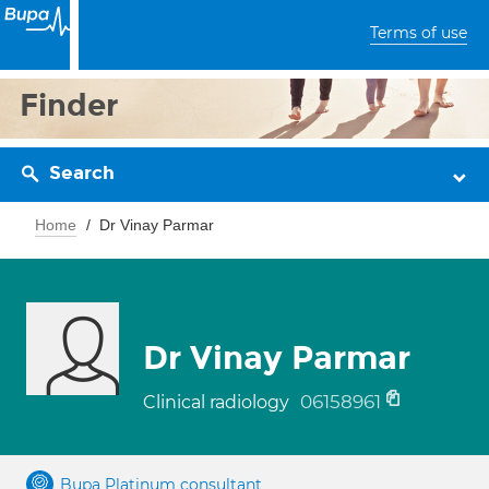
Terms of use
Finder
Search
Home
Dr Vinay Parmar
Dr Vinay Parmar
06158961
Clinical radiology
Bupa Platinum consultant