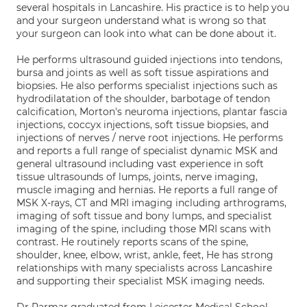
several hospitals in Lancashire. His practice is to help you
and your surgeon understand what is wrong so that
your surgeon can look into what can be done about it.
He performs ultrasound guided injections into tendons,
bursa and joints as well as soft tissue aspirations and
biopsies. He also performs specialist injections such as
hydrodilatation of the shoulder, barbotage of tendon
calcification, Morton's neuroma injections, plantar fascia
injections, coccyx injections, soft tissue biopsies, and
injections of nerves / nerve root injections. He performs
and reports a full range of specialist dynamic MSK and
general ultrasound including vast experience in soft
tissue ultrasounds of lumps, joints, nerve imaging,
muscle imaging and hernias. He reports a full range of
MSK X-rays, CT and MRI imaging including arthrograms,
imaging of soft tissue and bony lumps, and specialist
imaging of the spine, including those MRI scans with
contrast. He routinely reports scans of the spine,
shoulder, knee, elbow, wrist, ankle, feet, He has strong
relationships with many specialists across Lancashire
and supporting their specialist MSK imaging needs.