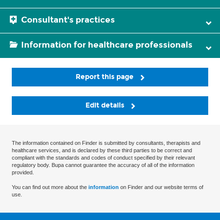
Consultant's practices
Information for healthcare professionals
Report this page
Edit details
The information contained on Finder is submitted by consultants, therapists and
healthcare services, and is declared by these third parties to be correct and
compliant with the standards and codes of conduct specified by their relevant
regulatory body. Bupa cannot guarantee the accuracy of all of the information
provided.
You can find out more about the
information
on Finder and our website terms of
use.