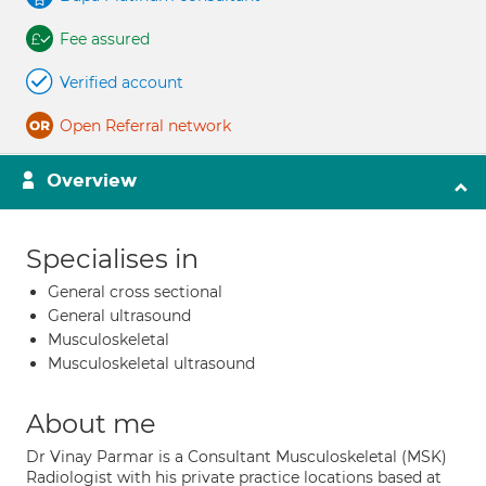
Fee assured
Verified account
Open Referral network
Overview
Specialises in
General cross sectional
General ultrasound
Musculoskeletal
Musculoskeletal ultrasound
About me
Dr Vinay Parmar is a Consultant Musculoskeletal (MSK)
Radiologist with his private practice locations based at