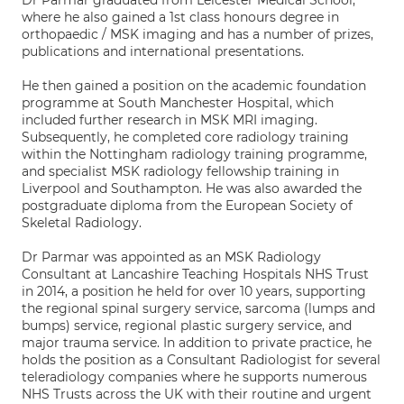
Dr Parmar graduated from Leicester Medical School,
where he also gained a 1st class honours degree in
orthopaedic / MSK imaging and has a number of prizes,
publications and international presentations.
He then gained a position on the academic foundation
programme at South Manchester Hospital, which
included further research in MSK MRI imaging.
Subsequently, he completed core radiology training
within the Nottingham radiology training programme,
and specialist MSK radiology fellowship training in
Liverpool and Southampton. He was also awarded the
postgraduate diploma from the European Society of
Skeletal Radiology.
Dr Parmar was appointed as an MSK Radiology
Consultant at Lancashire Teaching Hospitals NHS Trust
in 2014, a position he held for over 10 years, supporting
the regional spinal surgery service, sarcoma (lumps and
bumps) service, regional plastic surgery service, and
major trauma service. In addition to private practice, he
holds the position as a Consultant Radiologist for several
teleradiology companies where he supports numerous
NHS Trusts across the UK with their routine and urgent