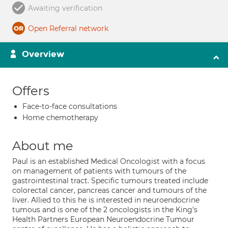
Awaiting verification
Open Referral network
Overview
Offers
Face-to-face consultations
Home chemotherapy
About me
Paul is an established Medical Oncologist with a focus
on management of patients with tumours of the
gastrointestinal tract. Specific tumours treated include
colorectal cancer, pancreas cancer and tumours of the
liver. Allied to this he is interested in neuroendocrine
tumous and is one of the 2 oncologists in the King's
Health Partners European Neuroendocrine Tumour