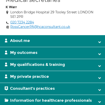
K Warr
London Bridge Hospital 29 Tooley Street LONDON
SE1 2PR
020 7234 2284
RossCancerPA@hcaconsultant.co.uk
About me
My outcomes
My qualifications & training
My private practice
Consultant's practices
Information for healthcare professionals