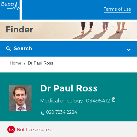
Terms of use
Finder
Search
Home
Dr Paul Ross
Dr Paul Ross
03495412
Medical oncology
020 7234 2284
Not Fee assured