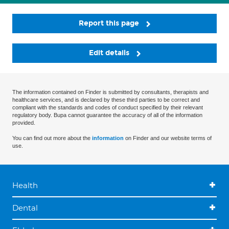
Report this page
Edit details
The information contained on Finder is submitted by consultants, therapists and
healthcare services, and is declared by these third parties to be correct and
compliant with the standards and codes of conduct specified by their relevant
regulatory body. Bupa cannot guarantee the accuracy of all of the information
provided.
You can find out more about the
information
on Finder and our website terms of
use.
Health
Dental