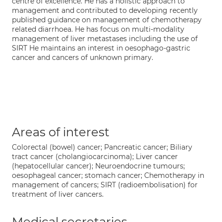
centre of excellence. He has a holistic approach to
management and contributed to developing recently
published guidance on management of chemotherapy
related diarrhoea. He has focus on multi-modality
management of liver metastases including the use of
SIRT He maintains an interest in oesophago-gastric
cancer and cancers of unknown primary.
Areas of interest
Colorectal (bowel) cancer; Pancreatic cancer; Biliary
tract cancer (cholangiocarcinoma); Liver cancer
(hepatocellular cancer); Neuroendocrine tumours;
oesophageal cancer; stomach cancer; Chemotherapy in
management of cancers; SIRT (radioembolisation) for
treatment of liver cancers.
Medical secretaries