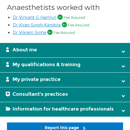
Anaesthetists worked with
Dr Vincent G Hamlyn
Fee Assured
Dr Kiran Singh-Kandola
Fee Assured
Dr Vikram Sinha
Fee Assured
About me
My qualifications & training
My private practice
Consultant's practices
Information for healthcare professionals
Report this page