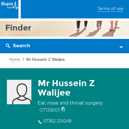
Terms of use
Finder
Search
Home
Mr Hussein Z Walijee
Mr Hussein Z
Walijee
Ear, nose and throat surgery
07138101
07362 224248