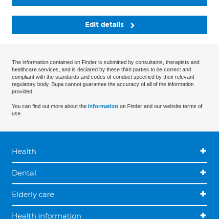
Edit details
The information contained on Finder is submitted by consultants, therapists and
healthcare services, and is declared by these third parties to be correct and
compliant with the standards and codes of conduct specified by their relevant
regulatory body. Bupa cannot guarantee the accuracy of all of the information
provided.
You can find out more about the
information
on Finder and our website terms of
use.
Health
Dental
Elderly care
Health information