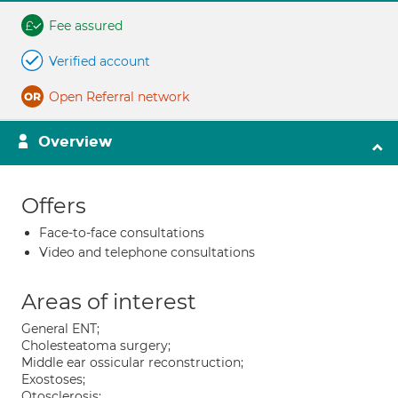
Fee assured
Verified account
Open Referral network
Overview
Offers
Face-to-face consultations
Video and telephone consultations
Areas of interest
General ENT;
Cholesteatoma surgery;
Middle ear ossicular reconstruction;
Exostoses;
Otosclerosis;