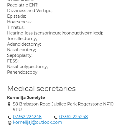
Paediatric ENT;
Dizziness and Vertigo;
Epistaxis;
Hoarseness;
Tinnitus;
Hearing loss (sensorineural/conductive/mixed);
Tonsillectomy;
Adenoidectomy;
Nasal cautery;
Septoplasty;
FESS;
Nasal polypectomy,
Panendoscopy
Medical secretaries
Kornelija Jonelyte
58 Brabazon Road Jubilee Park Rogerstone NP10
9PU
07362 224248
07362 224248
kornelijaj@outlook.com