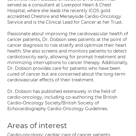
served as a consultant at Liverpool Heart & Chest
Hospital, where she leads the recently ICOS gold
accredited Cheshire and Merseyside Cardio-Oncology
Service and is the Clinical Lead for Cancer at her Trust.
Passionate about improving the cardiovascular health of
cancer patients, Dr. Dobson sees patients at the point of
cancer diagnosis to risk stratify and optimize their heart
health. She also screens and monitors patients to detect
cardiotoxicity early, allowing for prompt treatment and
minimizing interruptions to cancer therapy. Additionally,
Dr. Dobson provides care for patients who have been
cured of cancer but are concerned about the long-term
cardiovascular effects of their treatment.
Dr. Dobson has published extensively in the field of
cardio-oncology, including co-authoring the British
Cardio-Oncology Society/British Society of
Echocardiography Cardio-Oncology Guidelines.
Areas of interest
Cardio-oncology; cardiac care of cancer patients