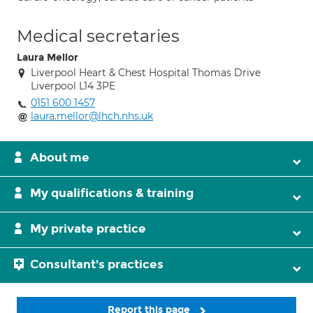
Medical secretaries
Laura Mellor
Liverpool Heart & Chest Hospital Thomas Drive
Liverpool L14 3PE
0151 600 1457
laura.mellor@lhch.nhs.uk
About me
My qualifications & training
My private practice
Consultant's practices
Report this page