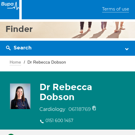
Terms of use
Finder
Search
Home
Dr Rebecca Dobson
Dr Rebecca
Dobson
06118769
Cardiology
0151 600 1457