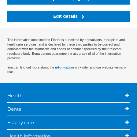
Edit details
The information contained on Finder is submitted by consultants, therapists and
healthcare services, and is declared by these third parties to be correct and
compliant with the standards and codes of conduct specified by their relevant
regulatory body. Bupa cannot guarantee the accuracy of all of the information
provided.
You can find out more about the
information
on Finder and our website terms of
use.
Health
Dental
Elderly care
Health information