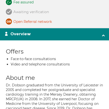
Fee assured
Awaiting verification
Open Referral network
Overview
Offers
Face-to-face consultations
Video and telephone consultations
About me
Dr. Dobson graduated from the University of Leicester in
2005 and completed her postgraduate and specialist
cardiology training in the Mersey Deanery, obtaining
MRCP(UK) in 2008. In 2017, she earned her Doctor of
Medicine from the University of Liverpool, focusing on
carcinoid heart disease. Since 2019, Dr. Dobson has