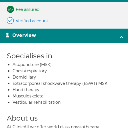
Fee assured
Verified account
Overview
Specialises in
Acupuncture (MSK)
Chest/respiratory
Domiciliary
Extracorporeal shockwave therapy (ESWT) MSK
Hand therapy
Musculoskeletal
Vestibular rehabilitation
About us
At ClinicAll we offer world class physiotherapy,