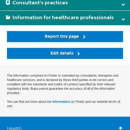
Consultant's practices
Information for healthcare professionals
Report this page
Edit details
The information contained on Finder is submitted by consultants, therapists and
healthcare services, and is declared by these third parties to be correct and
compliant with the standards and codes of conduct specified by their relevant
regulatory body. Bupa cannot guarantee the accuracy of all of the information
provided.
You can find out more about the
information
on Finder and our website terms of
use.
Health