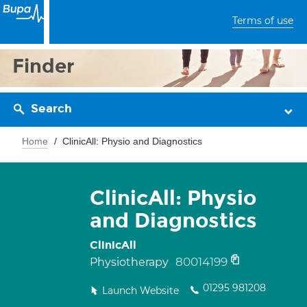
Terms of use
Finder
Search
Home
ClinicAll: Physio and Diagnostics
ClinicAll: Physio
and Diagnostics
ClinicAll
80014199
Physiotherapy
01295 981208
Launch Website