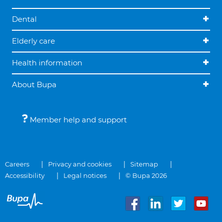
Dental
Elderly care
Health information
About Bupa
Member help and support
Careers
Privacy and cookies
Sitemap
Accessibility
Legal notices
© Bupa 2026