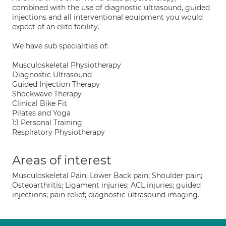
combined with the use of diagnostic ultrasound, guided
injections and all interventional equipment you would
expect of an elite facility.
We have sub specialities of:
Musculoskeletal Physiotherapy
Diagnostic Ultrasound
Guided Injection Therapy
Shockwave Therapy
Clinical Bike Fit
Pilates and Yoga
1:1 Personal Training
Respiratory Physiotherapy
Areas of interest
Musculoskeletal Pain; Lower Back pain; Shoulder pain;
Osteoarthritis; Ligament injuries; ACL injuries; guided
injections; pain relief; diagnostic ultrasound imaging.