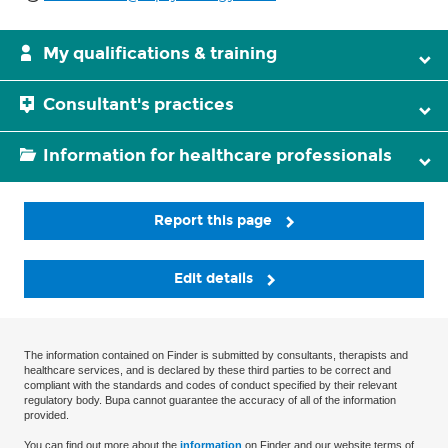
My qualifications & training
Consultant's practices
Information for healthcare professionals
Report this page
Edit details
The information contained on Finder is submitted by consultants, therapists and
healthcare services, and is declared by these third parties to be correct and
compliant with the standards and codes of conduct specified by their relevant
regulatory body. Bupa cannot guarantee the accuracy of all of the information
provided.
You can find out more about the
information
on Finder and our website terms of