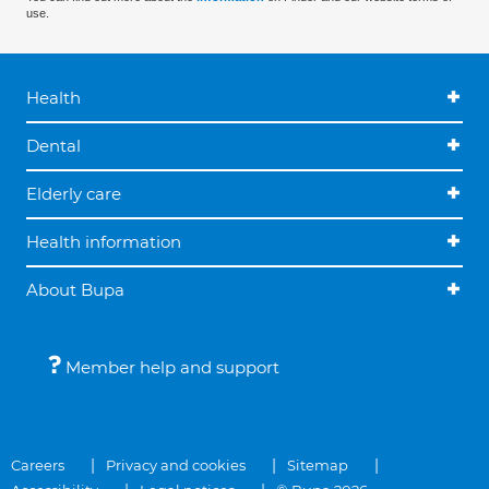
use.
Health
Dental
Elderly care
Health information
About Bupa
Member help and support
Careers
Privacy and cookies
Sitemap