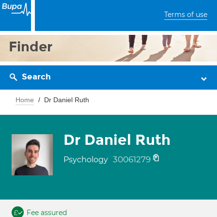
Terms of use
Finder
Search
Home
Dr Daniel Ruth
Dr Daniel Ruth
30061279
Psychology
Fee assured