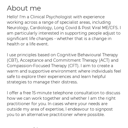
About me
Hello! I'm a Clinical Psychologist with experience
working across a range of specialist areas, including
Neurology, Cardiology, Long Covid & Post Viral ME/CFS. I
am particularly interested in supporting people adjust to
significant life changes - whether that is a change in
health or a life event.
I use principles based on Cognitive Behavioural Therapy
(CBT), Acceptance and Commitment Therapy (ACT) and
Compassion-Focused Therapy (CFT). I aim to create a
warm and supportive environment where individuals feel
safe to explore their experiences and learn helpful
strategies to manage their distress.
I offer a free 15-minute telephone consultation to discuss
how we can work together and whether I am the right
practitioner for you. In cases where your needs are
outside my area of expertise, I endeavour to signpost
you to an alternative practitioner where possible.