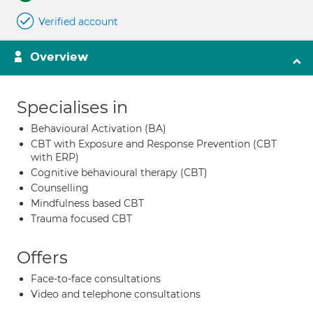
Verified account
Overview
Specialises in
Behavioural Activation (BA)
CBT with Exposure and Response Prevention (CBT
with ERP)
Cognitive behavioural therapy (CBT)
Counselling
Mindfulness based CBT
Trauma focused CBT
Offers
Face-to-face consultations
Video and telephone consultations