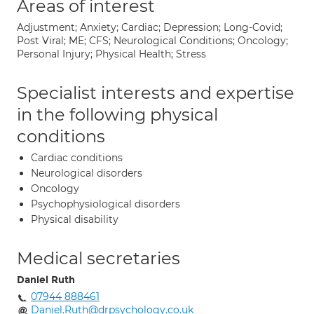
Areas of interest
Adjustment; Anxiety; Cardiac; Depression; Long-Covid;
Post Viral; ME; CFS; Neurological Conditions; Oncology;
Personal Injury; Physical Health; Stress
Specialist interests and expertise
in the following physical
conditions
Cardiac conditions
Neurological disorders
Oncology
Psychophysiological disorders
Physical disability
Medical secretaries
Daniel Ruth
07944 888461
Daniel.Ruth@drpsychology.co.uk