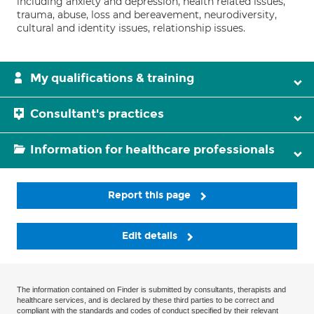
including anxiety and depression, health related issues,
trauma, abuse, loss and bereavement, neurodiversity,
cultural and identity issues, relationship issues.
My qualifications & training
Consultant's practices
Information for healthcare professionals
Report this page
Edit details
The information contained on Finder is submitted by consultants, therapists and
healthcare services, and is declared by these third parties to be correct and
compliant with the standards and codes of conduct specified by their relevant