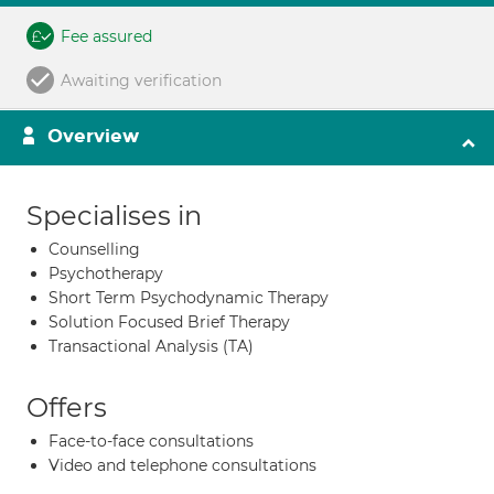
Fee assured
Awaiting verification
Overview
Specialises in
Counselling
Psychotherapy
Short Term Psychodynamic Therapy
Solution Focused Brief Therapy
Transactional Analysis (TA)
Offers
Face-to-face consultations
Video and telephone consultations