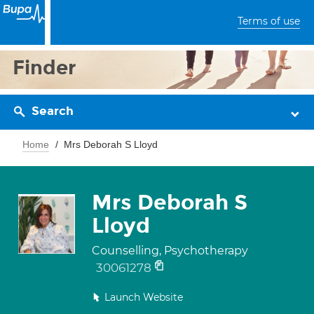
Terms of use
Finder
Search
Home
Mrs Deborah S Lloyd
Mrs Deborah S
Lloyd
Counselling, Psychotherapy
30061278
Launch Website