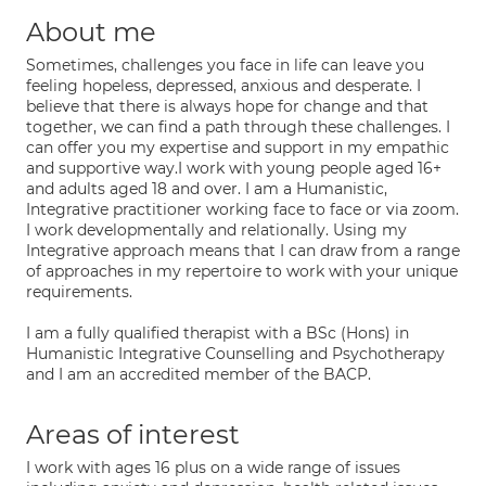
About me
Sometimes, challenges you face in life can leave you
feeling hopeless, depressed, anxious and desperate. I
believe that there is always hope for change and that
together, we can find a path through these challenges. I
can offer you my expertise and support in my empathic
and supportive way.I work with young people aged 16+
and adults aged 18 and over. I am a Humanistic,
Integrative practitioner working face to face or via zoom.
I work developmentally and relationally. Using my
Integrative approach means that I can draw from a range
of approaches in my repertoire to work with your unique
requirements.
I am a fully qualified therapist with a BSc (Hons) in
Humanistic Integrative Counselling and Psychotherapy
and I am an accredited member of the BACP.
Areas of interest
I work with ages 16 plus on a wide range of issues