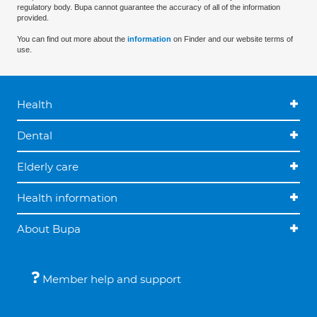
regulatory body. Bupa cannot guarantee the accuracy of all of the information
provided.
You can find out more about the
information
on Finder and our website terms of
use.
Health
Dental
Elderly care
Health information
About Bupa
Member help and support