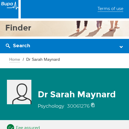
Terms of use
Finder
Search
Home
Dr Sarah Maynard
Dr Sarah Maynard
30061276
Psychology
Fee assured