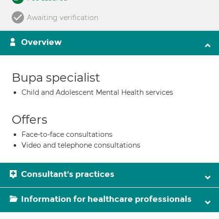
Awaiting verification
Overview
Bupa specialist
Child and Adolescent Mental Health services
Offers
Face-to-face consultations
Video and telephone consultations
Consultant's practices
Information for healthcare professionals