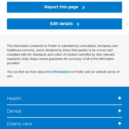
Report this page
Edit details
The information contained on Finder is submitted by consultants, therapists and
healthcare services, and is declared by these third parties to be correct and
compliant with the standards and codes of conduct specified by their relevant
regulatory body. Bupa cannot guarantee the accuracy of all of the information
provided.
You can find out more about the
information
on Finder and our website terms of
use.
Health
Dental
Elderly care