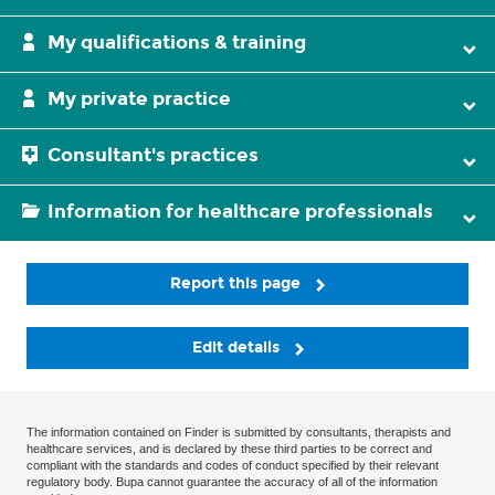
My qualifications & training
My private practice
Consultant's practices
Information for healthcare professionals
Report this page
Edit details
The information contained on Finder is submitted by consultants, therapists and
healthcare services, and is declared by these third parties to be correct and
compliant with the standards and codes of conduct specified by their relevant
regulatory body. Bupa cannot guarantee the accuracy of all of the information