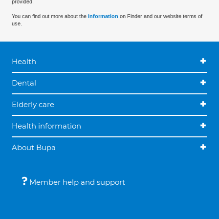
provided.
You can find out more about the
information
on Finder and our website terms of
use.
Health
Dental
Elderly care
Health information
About Bupa
Member help and support