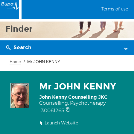
Terms of use
Finder
Search
Home
Mr JOHN KENNY
Mr JOHN KENNY
John Kenny Counselling JKC
Counselling, Psychotherapy
30061265
Launch Website