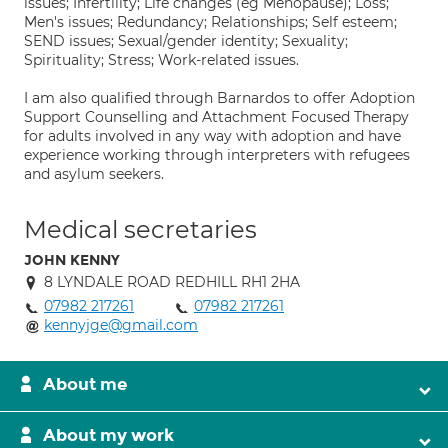
issues; Infertility; Life changes (eg Menopause); Loss;
Men's issues; Redundancy; Relationships; Self esteem;
SEND issues; Sexual/gender identity; Sexuality;
Spirituality; Stress; Work-related issues.
I am also qualified through Barnardos to offer Adoption
Support Counselling and Attachment Focused Therapy
for adults involved in any way with adoption and have
experience working through interpreters with refugees
and asylum seekers.
Medical secretaries
JOHN KENNY
8 LYNDALE ROAD REDHILL RH1 2HA
07982 217261
07982 217261
kennyjge@gmail.com
About me
About my work