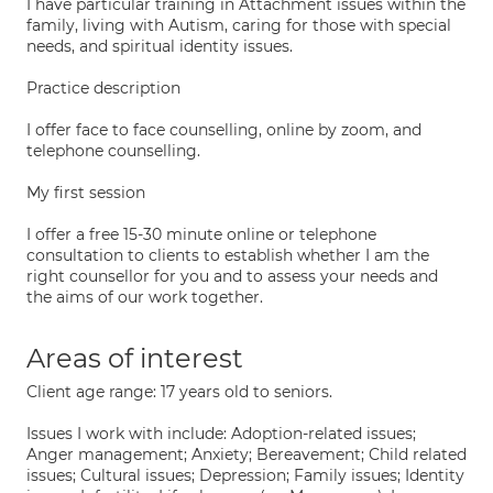
I have particular training in Attachment issues within the
family, living with Autism, caring for those with special
needs, and spiritual identity issues.
Practice description
I offer face to face counselling, online by zoom, and
telephone counselling.
My first session
I offer a free 15-30 minute online or telephone
consultation to clients to establish whether I am the
right counsellor for you and to assess your needs and
the aims of our work together.
Areas of interest
Client age range: 17 years old to seniors.
Issues I work with include: Adoption-related issues;
Anger management; Anxiety; Bereavement; Child related
issues; Cultural issues; Depression; Family issues; Identity