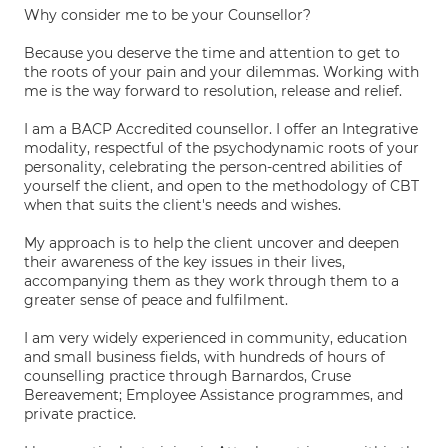
Why consider me to be your Counsellor?
Because you deserve the time and attention to get to
the roots of your pain and your dilemmas. Working with
me is the way forward to resolution, release and relief.
I am a BACP Accredited counsellor. I offer an Integrative
modality, respectful of the psychodynamic roots of your
personality, celebrating the person-centred abilities of
yourself the client, and open to the methodology of CBT
when that suits the client's needs and wishes.
My approach is to help the client uncover and deepen
their awareness of the key issues in their lives,
accompanying them as they work through them to a
greater sense of peace and fulfilment.
I am very widely experienced in community, education
and small business fields, with hundreds of hours of
counselling practice through Barnardos, Cruse
Bereavement; Employee Assistance programmes, and
private practice.