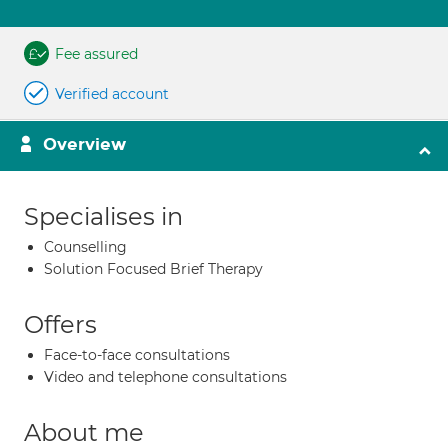
Fee assured
Verified account
Overview
Specialises in
Counselling
Solution Focused Brief Therapy
Offers
Face-to-face consultations
Video and telephone consultations
About me