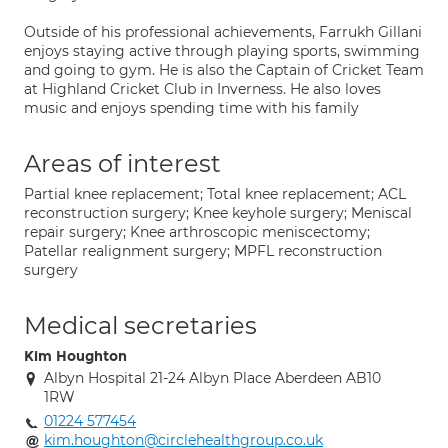
Outside of his professional achievements, Farrukh Gillani
enjoys staying active through playing sports, swimming
and going to gym. He is also the Captain of Cricket Team
at Highland Cricket Club in Inverness. He also loves
music and enjoys spending time with his family
Areas of interest
Partial knee replacement; Total knee replacement; ACL
reconstruction surgery; Knee keyhole surgery; Meniscal
repair surgery; Knee arthroscopic meniscectomy;
Patellar realignment surgery; MPFL reconstruction
surgery
Medical secretaries
Kim Houghton
Albyn Hospital 21-24 Albyn Place Aberdeen AB10
1RW
01224 577454
kim.houghton@circlehealthgroup.co.uk