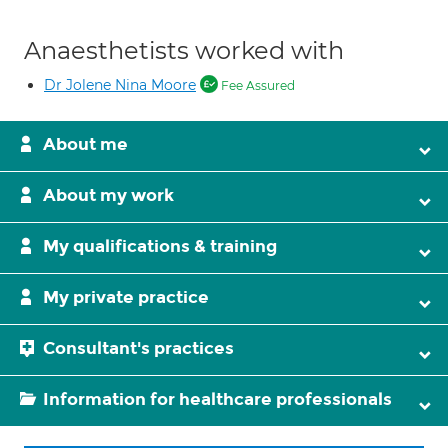
Anaesthetists worked with
Dr Jolene Nina Moore
Fee Assured
About me
About my work
My qualifications & training
My private practice
Consultant's practices
Information for healthcare professionals