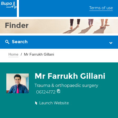
Terms of use
Finder
Search
Home
Mr Farrukh Gillani
Mr Farrukh Gillani
Trauma & orthopaedic surgery
06124172
Launch Website