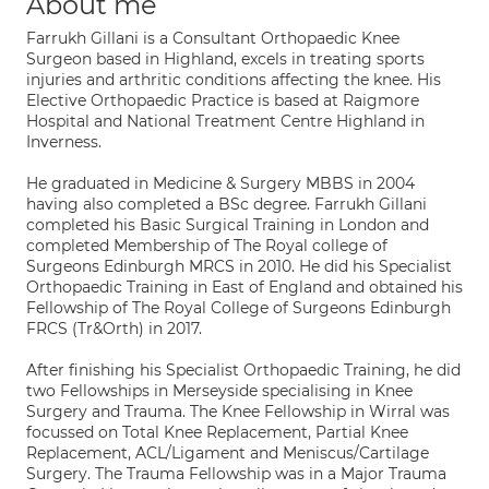
About me
Farrukh Gillani is a Consultant Orthopaedic Knee
Surgeon based in Highland, excels in treating sports
injuries and arthritic conditions affecting the knee. His
Elective Orthopaedic Practice is based at Raigmore
Hospital and National Treatment Centre Highland in
Inverness.
He graduated in Medicine & Surgery MBBS in 2004
having also completed a BSc degree. Farrukh Gillani
completed his Basic Surgical Training in London and
completed Membership of The Royal college of
Surgeons Edinburgh MRCS in 2010. He did his Specialist
Orthopaedic Training in East of England and obtained his
Fellowship of The Royal College of Surgeons Edinburgh
FRCS (Tr&Orth) in 2017.
After finishing his Specialist Orthopaedic Training, he did
two Fellowships in Merseyside specialising in Knee
Surgery and Trauma. The Knee Fellowship in Wirral was
focussed on Total Knee Replacement, Partial Knee
Replacement, ACL/Ligament and Meniscus/Cartilage
Surgery. The Trauma Fellowship was in a Major Trauma