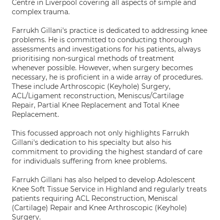
Centre in Liverpool covering all aspects of simple and
complex trauma.
Farrukh Gillani's practice is dedicated to addressing knee
problems. He is committed to conducting thorough
assessments and investigations for his patients, always
prioritising non-surgical methods of treatment
whenever possible. However, when surgery becomes
necessary, he is proficient in a wide array of procedures.
These include Arthroscopic (Keyhole) Surgery,
ACL/Ligament reconstruction, Meniscus/Cartilage
Repair, Partial Knee Replacement and Total Knee
Replacement.
This focussed approach not only highlights Farrukh
Gillani's dedication to his specialty but also his
commitment to providing the highest standard of care
for individuals suffering from knee problems.
Farrukh Gillani has also helped to develop Adolescent
Knee Soft Tissue Service in Highland and regularly treats
patients requiring ACL Reconstruction, Meniscal
(Cartilage) Repair and Knee Arthroscopic (Keyhole)
Surgery.