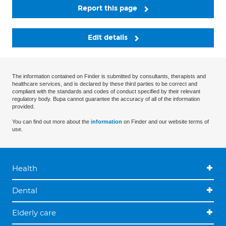
Report this page
Edit details
The information contained on Finder is submitted by consultants, therapists and
healthcare services, and is declared by these third parties to be correct and
compliant with the standards and codes of conduct specified by their relevant
regulatory body. Bupa cannot guarantee the accuracy of all of the information
provided.
You can find out more about the
information
on Finder and our website terms of
use.
Health
Dental
Elderly care