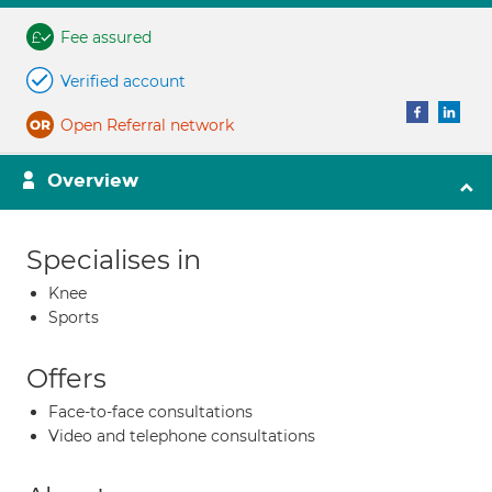
Fee assured
Verified account
Open Referral network
Overview
Specialises in
Knee
Sports
Offers
Face-to-face consultations
Video and telephone consultations