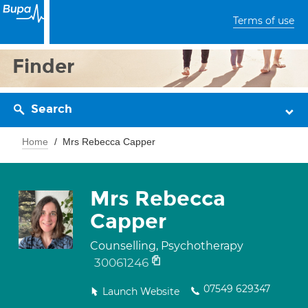
Terms of use
Finder
Search
Home
Mrs Rebecca Capper
Mrs Rebecca
Capper
Counselling, Psychotherapy
30061246
07549 629347
Launch Website