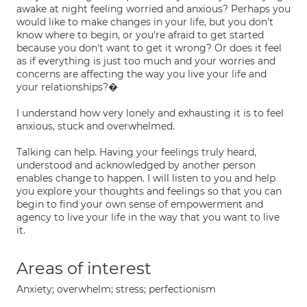
awake at night feeling worried and anxious? Perhaps you
would like to make changes in your life, but you don't
know where to begin, or you're afraid to get started
because you don't want to get it wrong? Or does it feel
as if everything is just too much and your worries and
concerns are affecting the way you live your life and
your relationships?�
I understand how very lonely and exhausting it is to feel
anxious, stuck and overwhelmed.
Talking can help. Having your feelings truly heard,
understood and acknowledged by another person
enables change to happen. I will listen to you and help
you explore your thoughts and feelings so that you can
begin to find your own sense of empowerment and
agency to live your life in the way that you want to live
it.
Areas of interest
Anxiety; overwhelm; stress; perfectionism