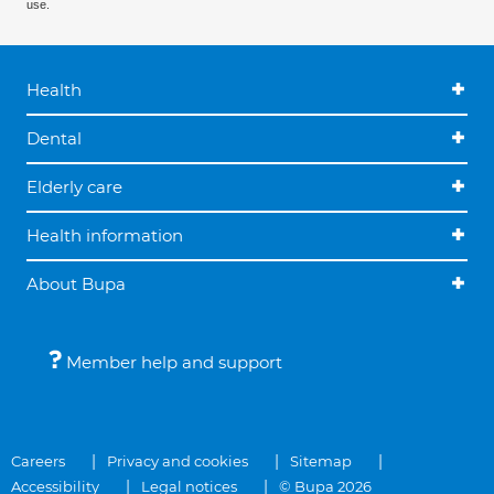
use.
Health
Dental
Elderly care
Health information
About Bupa
Member help and support
Careers
Privacy and cookies
Sitemap
Accessibility
Legal notices
© Bupa 2026