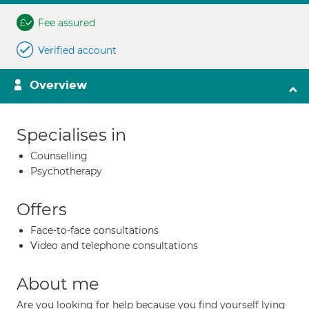
Fee assured
Verified account
Overview
Specialises in
Counselling
Psychotherapy
Offers
Face-to-face consultations
Video and telephone consultations
About me
Are you looking for help because you find yourself lying