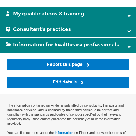
My qualifications & training
Consultant's practices
Information for healthcare professionals
Report this page
Edit details
The information contained on Finder is submitted by consultants, therapists and
healthcare services, and is declared by these third parties to be correct and
compliant with the standards and codes of conduct specified by their relevant
regulatory body. Bupa cannot guarantee the accuracy of all of the information
provided.
You can find out more about the
information
on Finder and our website terms of