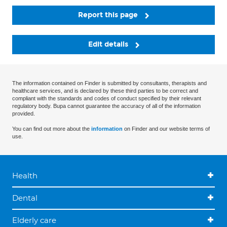
Report this page
Edit details
The information contained on Finder is submitted by consultants, therapists and
healthcare services, and is declared by these third parties to be correct and
compliant with the standards and codes of conduct specified by their relevant
regulatory body. Bupa cannot guarantee the accuracy of all of the information
provided.
You can find out more about the
information
on Finder and our website terms of
use.
Health
Dental
Elderly care