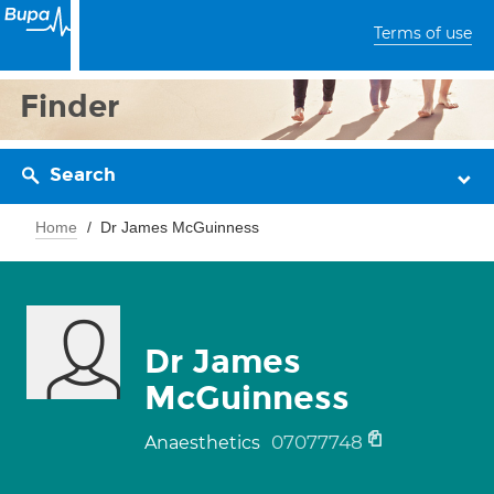
Terms of use
Finder
Search
Home
Dr James McGuinness
Dr James
McGuinness
07077748
Anaesthetics