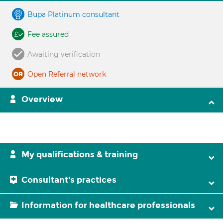
Bupa Platinum consultant
Fee assured
Awaiting verification
Open Referral network
Overview
My qualifications & training
Consultant's practices
Information for healthcare professionals