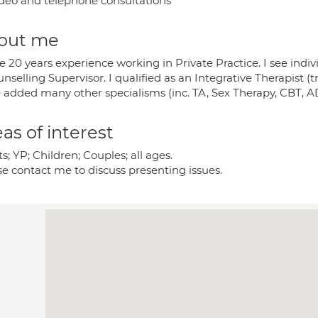
deo and telephone consultations
out me
e 20 years experience working in Private Practice. I see indiv
nselling Supervisor. I qualified as an Integrative Therapist (
e added many other specialisms (inc. TA, Sex Therapy, CBT, A
as of interest
s; YP; Children; Couples; all ages.
se contact me to discuss presenting issues.