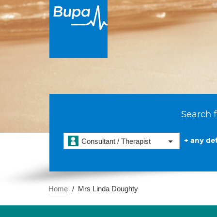
Search f
+ any det
Consultant / Therapist
Home
Mrs Linda Doughty