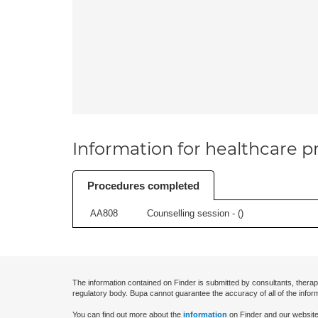
Information for healthcare pr
Procedures completed
AA808
Counselling session - (
)
The information contained on Finder is submitted by consultants, therap
regulatory body. Bupa cannot guarantee the accuracy of all of the infor
You can find out more about the
information
on Finder and our website