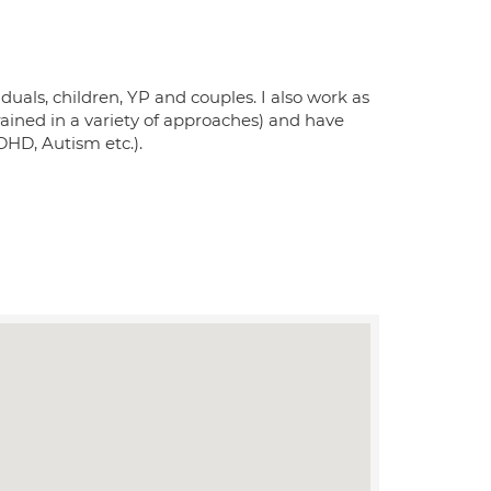
iduals, children, YP and couples. I also work as
trained in a variety of approaches) and have
DHD, Autism etc.).