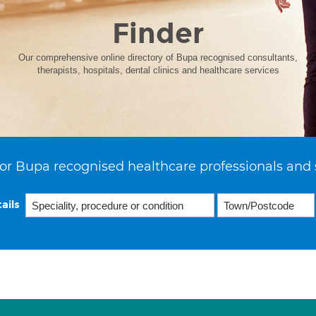
Finder
Our comprehensive online directory of Bupa recognised consultants,
therapists, hospitals, dental clinics and healthcare services
or Bupa recognised healthcare professionals and 
ails