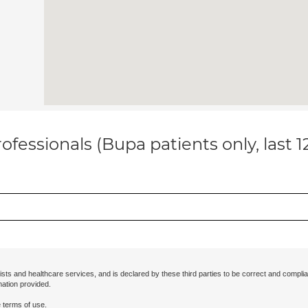
ofessionals (Bupa patients only, last 
ists and healthcare services, and is declared by these third parties to be correct and complia
mation provided.
 terms of use.