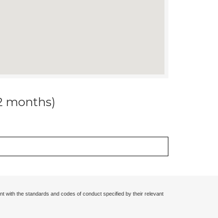
12 months)
nt with the standards and codes of conduct specified by their relevant