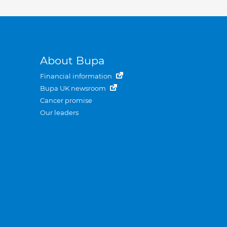
About Bupa
Financial information
Bupa UK newsroom
Cancer promise
Our leaders