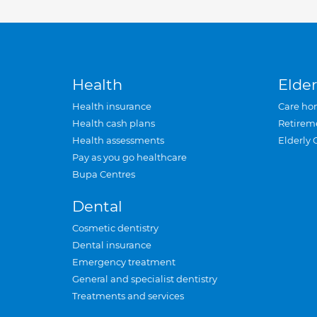
Health
Elder
Health insurance
Care ho
Health cash plans
Retirem
Health assessments
Elderly 
Pay as you go healthcare
Bupa Centres
Dental
Cosmetic dentistry
Dental insurance
Emergency treatment
General and specialist dentistry
Treatments and services