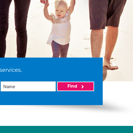
services.
Find