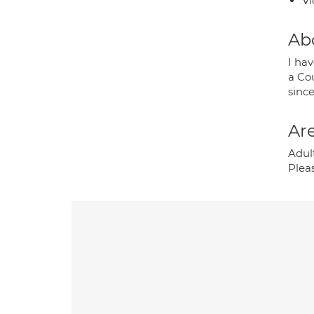
Vi
Ab
I hav
a Cou
sinc
Are
Adult
Plea