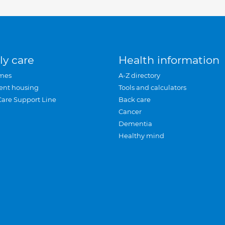
ly care
Health information
mes
A-Z directory
ent housing
Tools and calculators
Care Support Line
Back care
Cancer
Dementia
Healthy mind