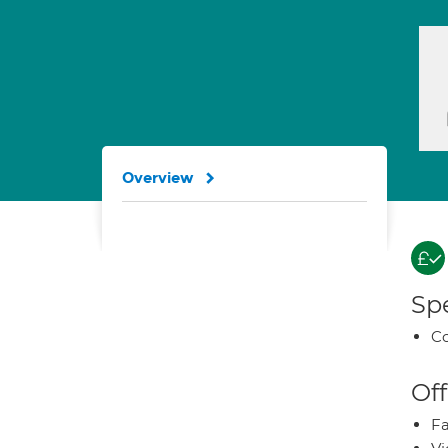
Overview
Spe
Co
Off
Fa