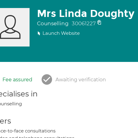
Mrs Linda Doughty
Counselling
30061227
Launch Website
Fee assured
Awaiting verification
cialises in
unselling
ers
ce-to-face consultations