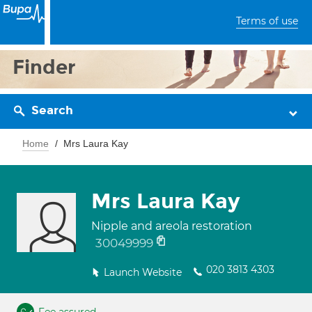
Terms of use
Finder
Search
Home
Mrs Laura Kay
Mrs Laura Kay
Nipple and areola restoration
30049999
020 3813 4303
Launch Website