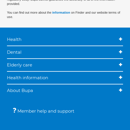
provided.
You can find out more about the
information
on Finder and our website terms of
use.
Health
Dental
Elderly care
Health information
About Bupa
Member help and support