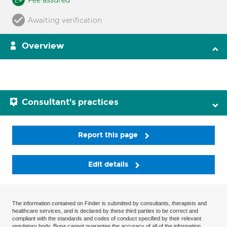
Fee assured
Awaiting verification
Overview
Consultant's practices
Report this page
Edit details
The information contained on Finder is submitted by consultants, therapists and
healthcare services, and is declared by these third parties to be correct and
compliant with the standards and codes of conduct specified by their relevant
regulatory body. Bupa cannot guarantee the accuracy of all of the information