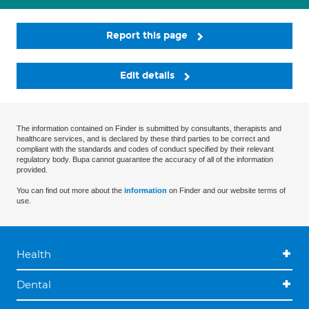
Report this page
Edit details
The information contained on Finder is submitted by consultants, therapists and
healthcare services, and is declared by these third parties to be correct and
compliant with the standards and codes of conduct specified by their relevant
regulatory body. Bupa cannot guarantee the accuracy of all of the information
provided.
You can find out more about the
information
on Finder and our website terms of
use.
Health
Dental