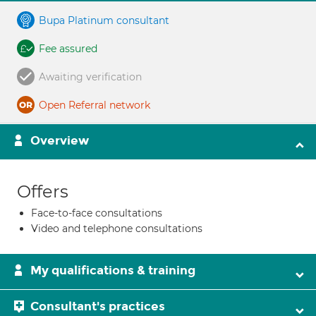
Bupa Platinum consultant
Fee assured
Awaiting verification
Open Referral network
Overview
Offers
Face-to-face consultations
Video and telephone consultations
My qualifications & training
Consultant's practices