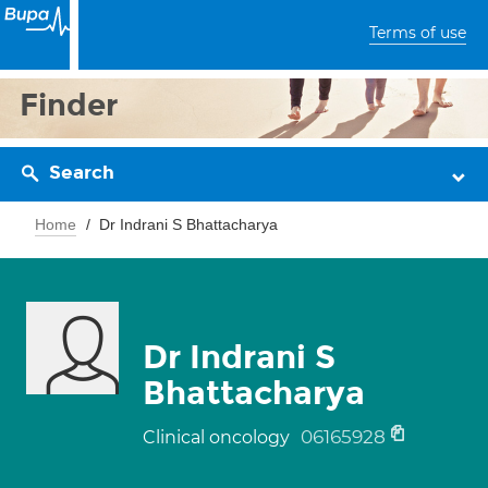
Terms of use
Finder
Search
Home
Dr Indrani S Bhattacharya
Dr Indrani S
Bhattacharya
06165928
Clinical oncology