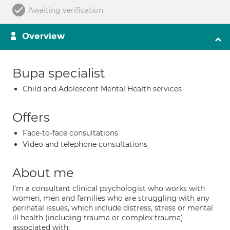
Awaiting verification
Overview
Bupa specialist
Child and Adolescent Mental Health services
Offers
Face-to-face consultations
Video and telephone consultations
About me
I'm a consultant clinical psychologist who works with
women, men and families who are struggling with any
perinatal issues, which include distress, stress or mental
ill health (including trauma or complex trauma)
associated with: