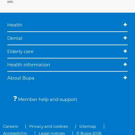
use.
Health
Dental
Elderly care
Health information
About Bupa
Member help and support
Careers
Privacy and cookies
Sitemap
Accessibility
Legal notices
© Bupa 2026