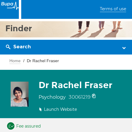
Terms of use
Finder
Search
Home
Dr Rachel Fraser
Dr Rachel Fraser
30061219
Psychology
Launch Website
Fee assured