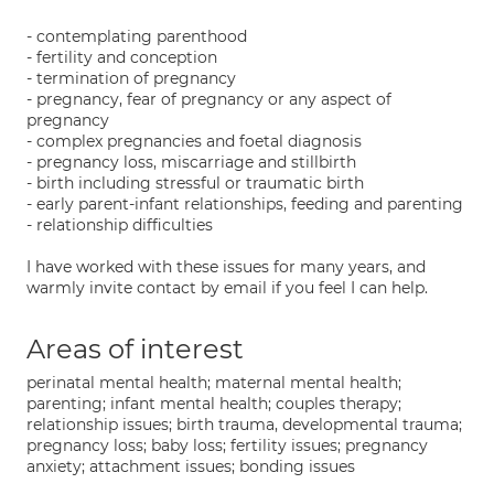
- contemplating parenthood
- fertility and conception
- termination of pregnancy
- pregnancy, fear of pregnancy or any aspect of
pregnancy
- complex pregnancies and foetal diagnosis
- pregnancy loss, miscarriage and stillbirth
- birth including stressful or traumatic birth
- early parent-infant relationships, feeding and parenting
- relationship difficulties
I have worked with these issues for many years, and
warmly invite contact by email if you feel I can help.
Areas of interest
perinatal mental health; maternal mental health;
parenting; infant mental health; couples therapy;
relationship issues; birth trauma, developmental trauma;
pregnancy loss; baby loss; fertility issues; pregnancy
anxiety; attachment issues; bonding issues