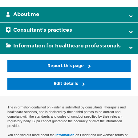
About me
Consultant's practices
Information for healthcare professionals
Report this page
Edit details
The information contained on Finder is submitted by consultants, therapists and
healthcare services, and is declared by these third parties to be correct and
compliant with the standards and codes of conduct specified by their relevant
regulatory body. Bupa cannot guarantee the accuracy of all of the information
provided.
You can find out more about the
information
on Finder and our website terms of