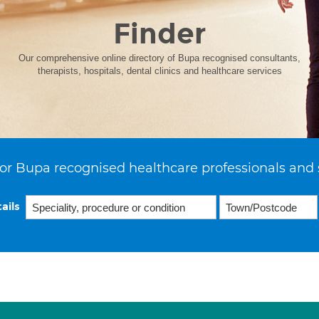
Finder
Our comprehensive online directory of Bupa recognised consultants,
therapists, hospitals, dental clinics and healthcare services
or Bupa recognised healthcare professionals and 
ails