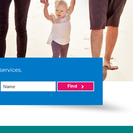
services.
Find