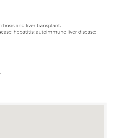
rrhosis and liver transplant.
sease; hepatitis; autoimmune liver disease;
B