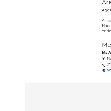
Are
Ages
All a
Haemo
endo
Med
Ms A
Nu
01
am