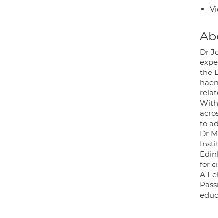
Vi
Ab
Dr Jo
expe
the L
haemo
relat
With
acro
to ad
Dr M
Inst
Edin
for c
A Fel
Passi
educ