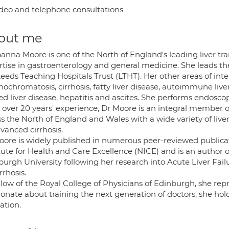
deo and telephone consultations
out me
anna Moore is one of the North of England's leading liver tr
rtise in gastroenterology and general medicine. She leads th
eeds Teaching Hospitals Trust (LTHT). Her other areas of inter
chromatosis, cirrhosis, fatty liver disease, autoimmune liver
ed liver disease, hepatitis and ascites. She performs endosco
 over 20 years' experience, Dr Moore is an integral member o
ss the North of England and Wales with a wide variety of live
vanced cirrhosis.
oore is widely published in numerous peer-reviewed publicat
itute for Health and Care Excellence (NICE) and is an author 
burgh University following her research into Acute Liver Fail
irrhosis.
low of the Royal College of Physicians of Edinburgh, she repr
onate about training the next generation of doctors, she hol
ation.