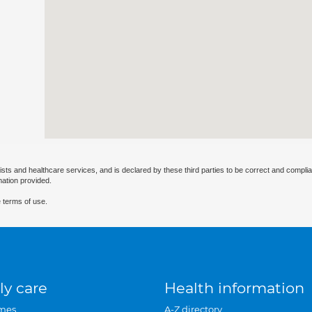
ists and healthcare services, and is declared by these third parties to be correct and complia
mation provided.
 terms of use.
ly care
Health information
mes
A-Z directory