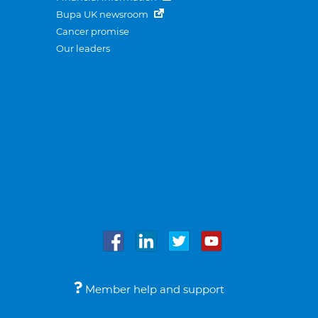
Bupa UK newsroom
Cancer promise
Our leaders
Member help and support