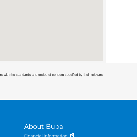
nt with the standards and codes of conduct specified by their relevant
About Bupa
Financial information