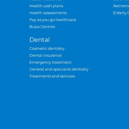
Health cash plans
Retirem
Health assessments
Elderly 
Pay as you go healthcare
Bupa Centres
Dental
Cosmetic dentistry
Dental insurance
Emergency treatment
General and specialist dentistry
Treatments and services