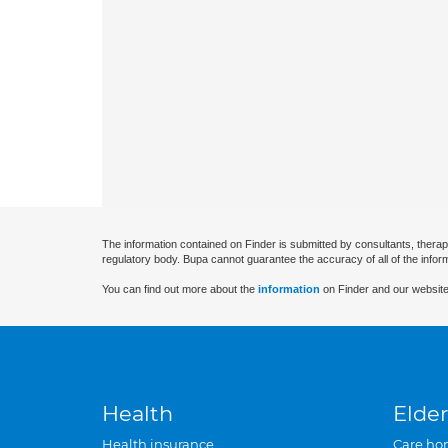
The information contained on Finder is submitted by consultants, therap
regulatory body. Bupa cannot guarantee the accuracy of all of the infor
You can find out more about the
information
on Finder and our website
Health
Elder
Health insurance
Care ho