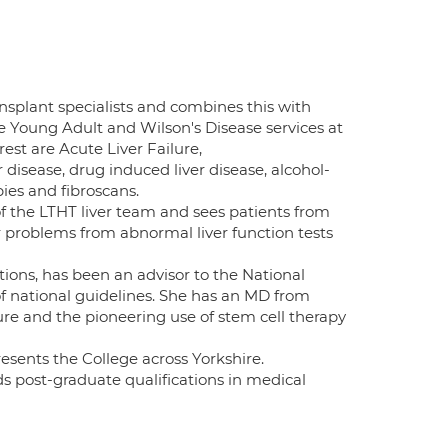
ansplant specialists and combines this with
e Young Adult and Wilson's Disease services at
est are Acute Liver Failure,
 disease, drug induced liver disease, alcohol-
pies and fibroscans.
f the LTHT liver team and sees patients from
r problems from abnormal liver function tests
ions, has been an advisor to the National
of national guidelines. She has an MD from
ure and the pioneering use of stem cell therapy
esents the College across Yorkshire.
ds post-graduate qualifications in medical