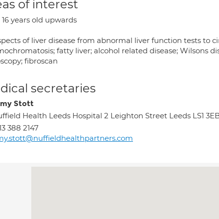
as of interest
 16 years old upwards
spects of liver disease from abnormal liver function tests to ci
chromatosis; fatty liver; alcohol related disease; Wilsons di
scopy; fibroscan
ical secretaries
my Stott
ffield Health Leeds Hospital 2 Leighton Street Leeds LS1 3E
13 388 2147
y.stott@nuffieldhealthpartners.com