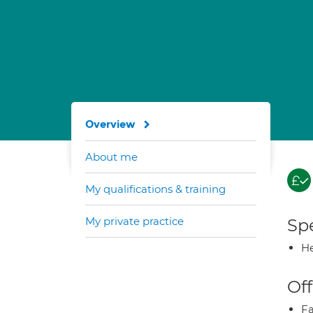
Overview
About me
My qualifications & training
My private practice
Spe
He
Off
Fa