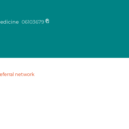
medicine
06103679
ferral network