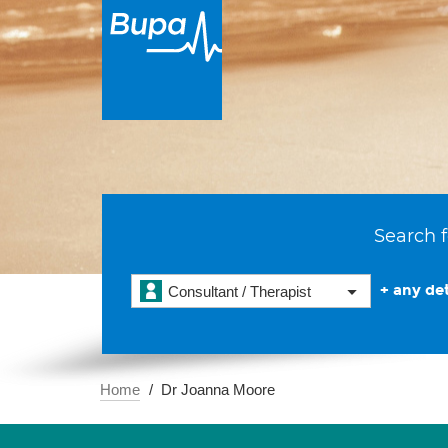
Search f
+ any det
Consultant / Therapist
Home
Dr Joanna Moore