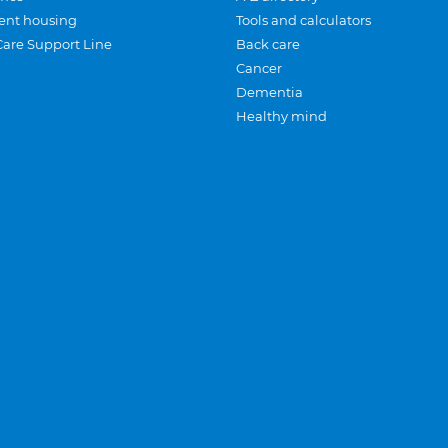
ent housing
Tools and calculators
Care Support Line
Back care
Cancer
Dementia
Healthy mind