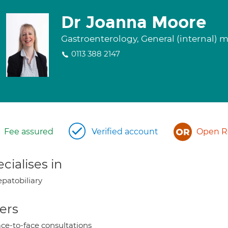
Dr Joanna Moore
Gastroenterology, General (internal) 
0113 388 2147
Fee assured
Verified account
Open Re
cialises in
patobiliary
ers
ce-to-face consultations