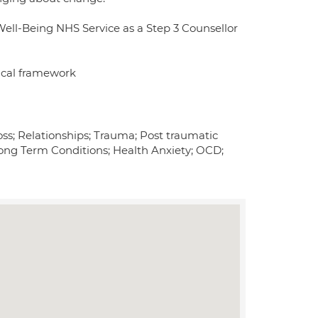
Well-Being NHS Service as a Step 3 Counsellor
ical framework
oss; Relationships; Trauma; Post traumatic
/Long Term Conditions; Health Anxiety; OCD;