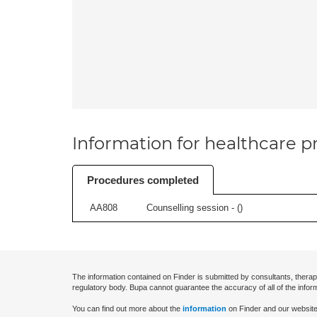
Information for healthcare pr
Procedures completed
AA808
Counselling session - (
)
The information contained on Finder is submitted by consultants, therap
regulatory body. Bupa cannot guarantee the accuracy of all of the infor
You can find out more about the
information
on Finder and our website