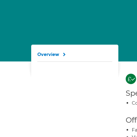
Overview
Spe
Co
Off
Fa