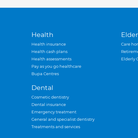
Health
Elder
Health insurance
Care ho
Health cash plans
Retirem
Health assessments
Elderly 
Pay as you go healthcare
Bupa Centres
Dental
Cosmetic dentistry
Dental insurance
Emergency treatment
General and specialist dentistry
Treatments and services