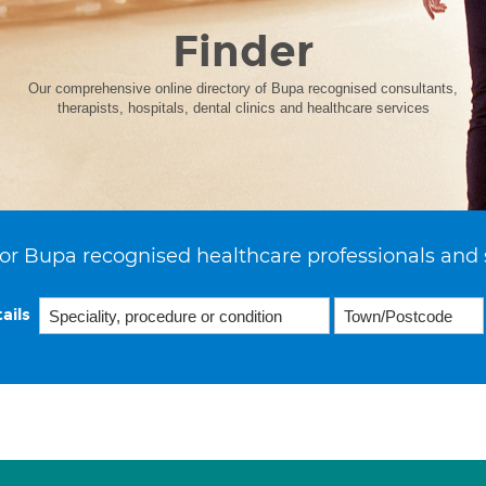
Finder
Our comprehensive online directory of Bupa recognised consultants,
therapists, hospitals, dental clinics and healthcare services
or Bupa recognised healthcare professionals and 
ails