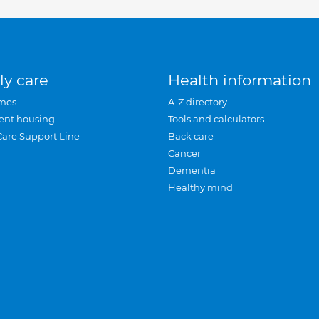
ly care
Health information
mes
A-Z directory
ent housing
Tools and calculators
Care Support Line
Back care
Cancer
Dementia
Healthy mind