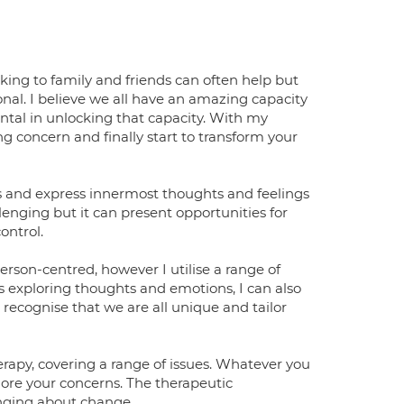
ing to family and friends can often help but
onal. I believe we all have an amazing capacity
ntal in unlocking that capacity. With my
g concern and finally start to transform your
rs and express innermost thoughts and feelings
enging but it can present opportunities for
ontrol.
rson-centred, however I utilise a range of
s exploring thoughts and emotions, I can also
 recognise that we are all unique and tailor
rapy, covering a range of issues. Whatever you
plore your concerns. The therapeutic
inging about change.