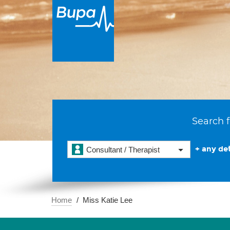
Search f
+ any det
Consultant / Therapist
Home
Miss Katie Lee