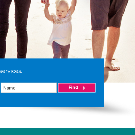
services.
Find