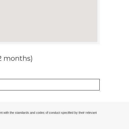
12 months)
nt with the standards and codes of conduct specified by their relevant