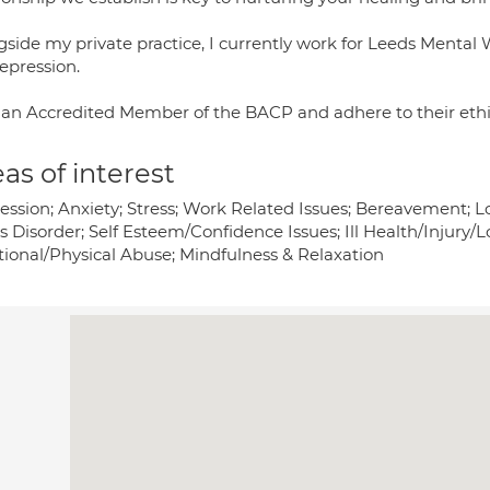
gside my private practice, I currently work for Leeds Mental 
epression.
 an Accredited Member of the BACP and adhere to their eth
as of interest
ession; Anxiety; Stress; Work Related Issues; Bereavement; L
ss Disorder; Self Esteem/Confidence Issues; Ill Health/Injury
ional/Physical Abuse; Mindfulness & Relaxation