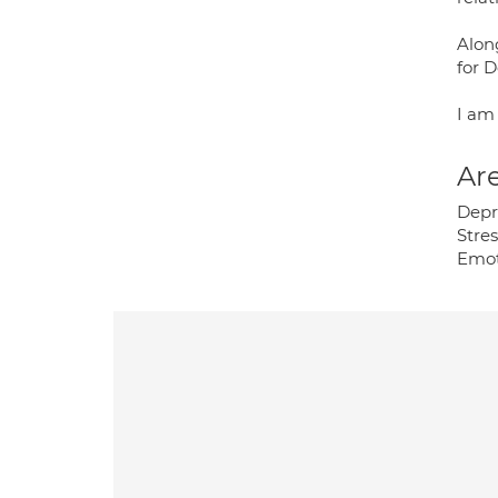
Alon
for D
I am
Are
Depr
Stre
Emot