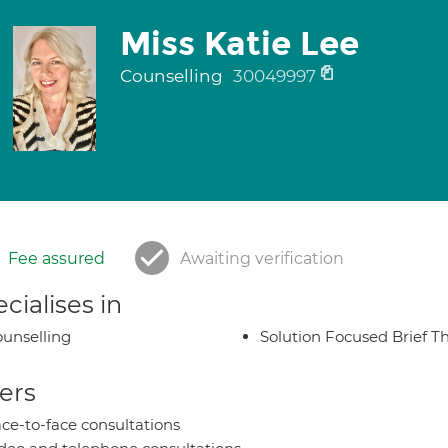
Miss Katie Lee
Counselling
30049997
Fee assured
Awaiting verification
cialises in
unselling
Solution Focused Brief T
ers
ce-to-face consultations