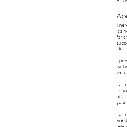
Vi
Ab
Ther
it's 
for 
supp
life.
I pr
with
valu
I am
coun
offer
your 
I am
are d
rela