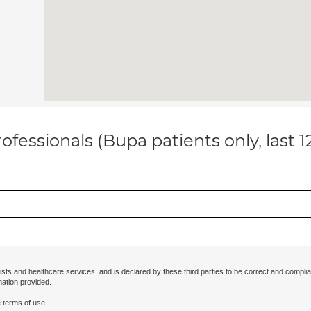
ofessionals (Bupa patients only, last 
ists and healthcare services, and is declared by these third parties to be correct and complia
mation provided.
 terms of use.