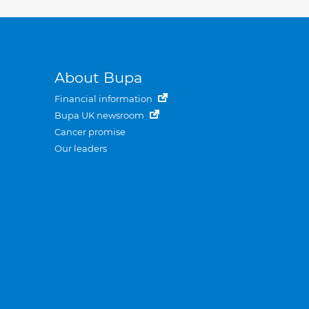
About Bupa
Financial information
Bupa UK newsroom
Cancer promise
Our leaders