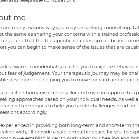
deo and telephone consultations
out me
e are many reasons why you may be seeking counselling. Talk
not the same as sharing your concerns with a trained professi
change and that the therapeutic relationship can be instrume
ort you can begin to make sense of the issues that are causin
ovide a warm, confidential space for you to explore behaviou
out fear of judgement. Your therapeutic journey may be chall
able development, helping you to move forward and regain c
 a qualified humanistic counsellor and my core approach is pe
selling approaches based on your individual needs. As well a
 practical techniques to help you tackle challenges head on. I
sessions accordingly.
 experienced in providing both long-term and short-term the
ealing with, I'll provide a safe, empathic space for you to ex
tionship we establish is key to nurturing your healing and br