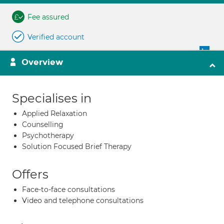
Fee assured
Verified account
Overview
Specialises in
Applied Relaxation
Counselling
Psychotherapy
Solution Focused Brief Therapy
Offers
Face-to-face consultations
Video and telephone consultations