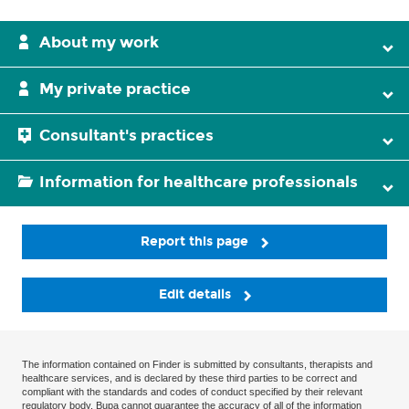
About my work
My private practice
Consultant's practices
Information for healthcare professionals
Report this page
Edit details
The information contained on Finder is submitted by consultants, therapists and
healthcare services, and is declared by these third parties to be correct and
compliant with the standards and codes of conduct specified by their relevant
regulatory body. Bupa cannot guarantee the accuracy of all of the information