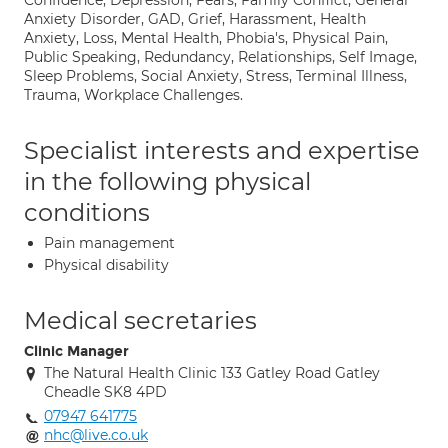
Confidence, Depression, Fears, Family Conflict, General
Anxiety Disorder, GAD, Grief, Harassment, Health
Anxiety, Loss, Mental Health, Phobia's, Physical Pain,
Public Speaking, Redundancy, Relationships, Self Image,
Sleep Problems, Social Anxiety, Stress, Terminal Illness,
Trauma, Workplace Challenges.
Specialist interests and expertise
in the following physical
conditions
Pain management
Physical disability
Medical secretaries
Clinic Manager
The Natural Health Clinic 133 Gatley Road Gatley
Cheadle SK8 4PD
07947 641775
nhc@live.co.uk