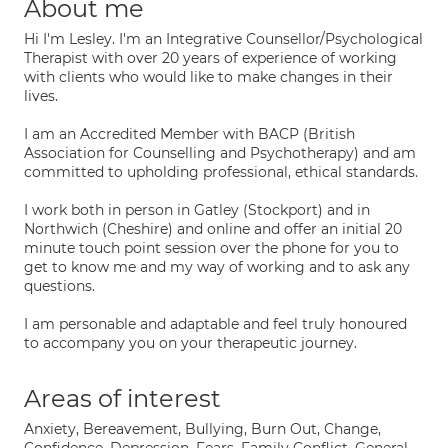
About me
Hi I'm Lesley. I'm an Integrative Counsellor/Psychological
Therapist with over 20 years of experience of working
with clients who would like to make changes in their
lives.
I am an Accredited Member with BACP (British
Association for Counselling and Psychotherapy) and am
committed to upholding professional, ethical standards.
I work both in person in Gatley (Stockport) and in
Northwich (Cheshire) and online and offer an initial 20
minute touch point session over the phone for you to
get to know me and my way of working and to ask any
questions.
I am personable and adaptable and feel truly honoured
to accompany you on your therapeutic journey.
Areas of interest
Anxiety, Bereavement, Bullying, Burn Out, Change,