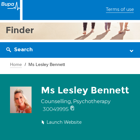
Terms of use
Finder
Search
Home
Ms Lesley Bennett
Ms Lesley Bennett
Counselling, Psychotherapy
30049995
Launch Website