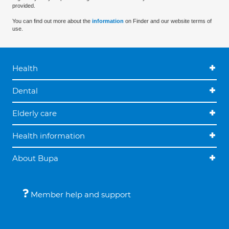
provided.
You can find out more about the
information
on Finder and our website terms of
use.
Health
Dental
Elderly care
Health information
About Bupa
Member help and support