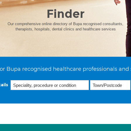
Finder
Our comprehensive online directory of Bupa recognised consultants,
therapists, hospitals, dental clinics and healthcare services
or Bupa recognised healthcare professionals and 
ails