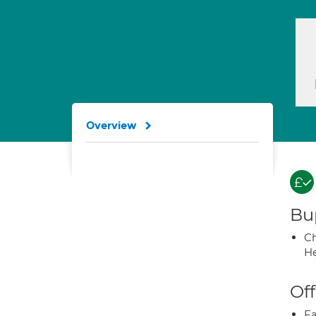
Overview
Bup
Ch
He
Off
Fa