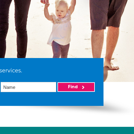
services.
Find