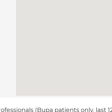
ofessionals (Bupa patients only, last 