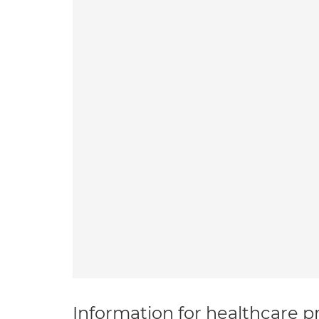
Information for healthcare pr