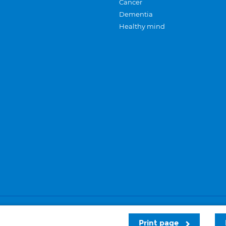
Cancer
Dementia
Healthy mind
Careers
Privacy and cookies
Sitemap
Print page