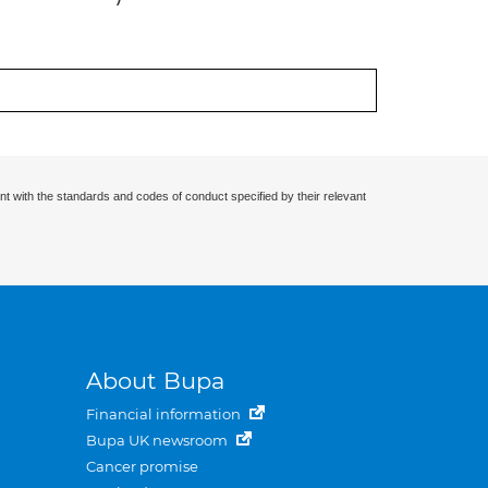
nt with the standards and codes of conduct specified by their relevant
About Bupa
Financial information
Bupa UK newsroom
Cancer promise