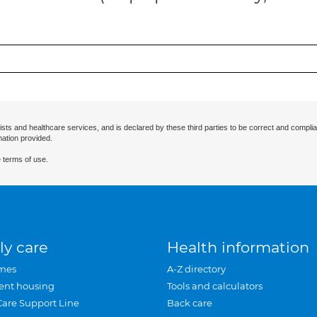
ists and healthcare services, and is declared by these third parties to be correct and complia
mation provided.
 terms of use.
ly care
Health information
mes
A-Z directory
ent housing
Tools and calculators
Care Support Line
Back care