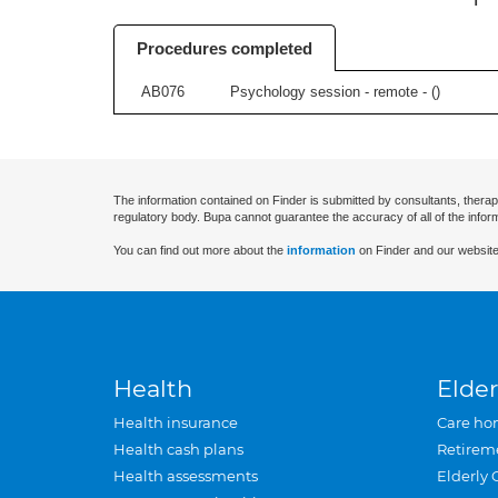
Procedures completed
AB076
Psychology session - remote - (
)
The information contained on Finder is submitted by consultants, therap
regulatory body. Bupa cannot guarantee the accuracy of all of the infor
You can find out more about the
information
on Finder and our website
Health
Elder
Health insurance
Care ho
Health cash plans
Retirem
Health assessments
Elderly 