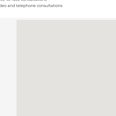
deo and telephone consultations