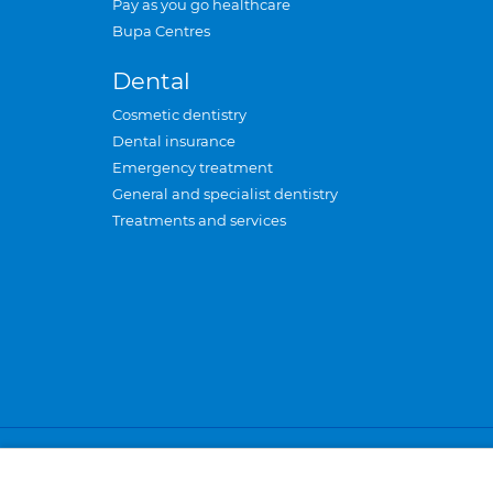
Pay as you go healthcare
Bupa Centres
Dental
Cosmetic dentistry
Dental insurance
Emergency treatment
General and specialist dentistry
Treatments and services