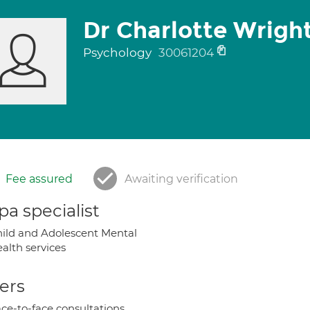
Dr Charlotte Wrigh
Psychology
30061204
Fee assured
Awaiting verification
a specialist
ild and Adolescent Mental
alth services
ers
ce-to-face consultations