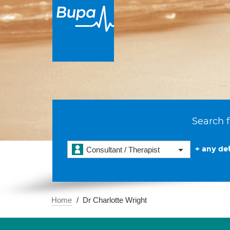
Search f
+ any det
Consultant / Therapist
Home
Dr Charlotte Wright