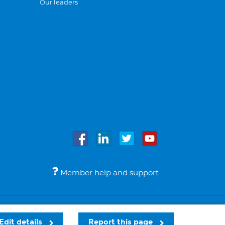
Our leaders
Member help and support
Accessibility
Legal notices
© Bupa 2026
Edit details
Report this page