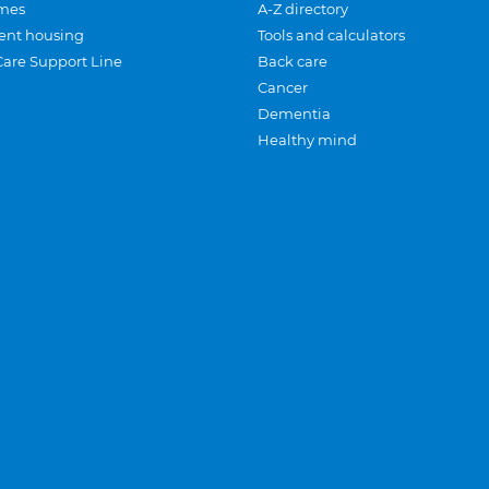
mes
A-Z directory
ent housing
Tools and calculators
Care Support Line
Back care
Cancer
Dementia
Healthy mind