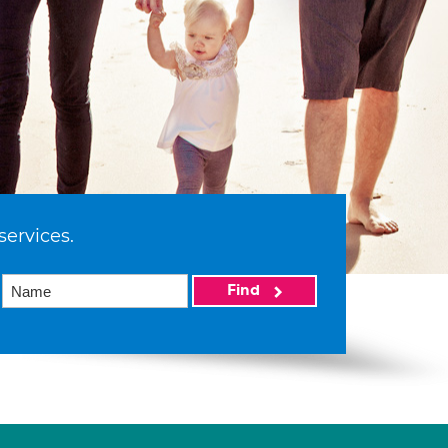
services.
Find