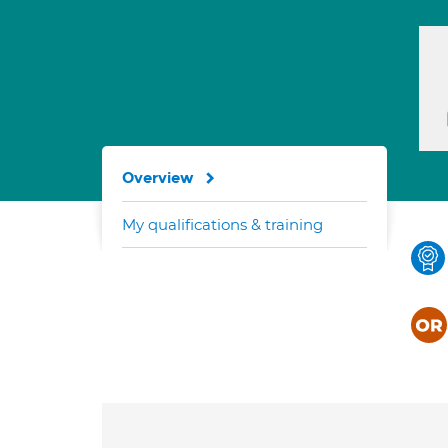
Overview
My qualifications & training