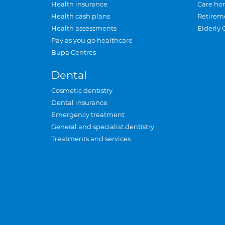
Health insurance
Care ho
Health cash plans
Retirem
Health assessments
Elderly 
Pay as you go healthcare
Bupa Centres
Dental
Cosmetic dentistry
Dental insurance
Emergency treatment
General and specialist dentistry
Treatments and services