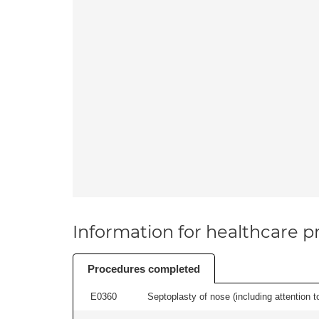
Information for healthcare pr
Procedures completed
E0360
Septoplasty of nose (including attention to