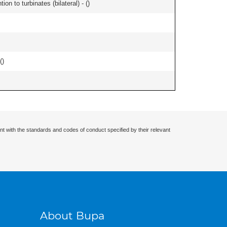
n to turbinates (bilateral) - (
)
(
)
nt with the standards and codes of conduct specified by their relevant
About Bupa