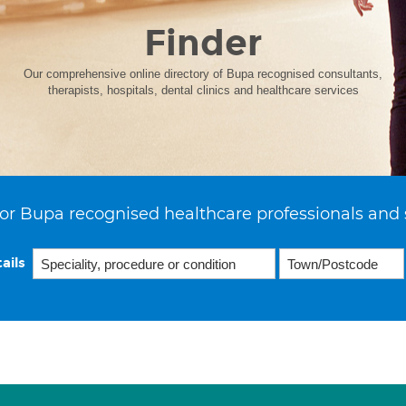
Finder
Our comprehensive online directory of Bupa recognised consultants,
therapists, hospitals, dental clinics and healthcare services
or Bupa recognised healthcare professionals and 
ails