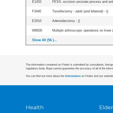
E1432
FESS: excision uncinate process and anter
F3440
Tonsillectomy - adult (and bilateral) - (
)
E2010
Adenoidectomy - (
)
W8500
Multiple arthroscopic operations on knee (i
Show All (56 )...
The information contained on Finder is submitted by consultants, therap
regulatory body. Bupa cannot guarantee the accuracy of all of the infor
You can find out more about the
information
on Finder and our website
Health
Elder