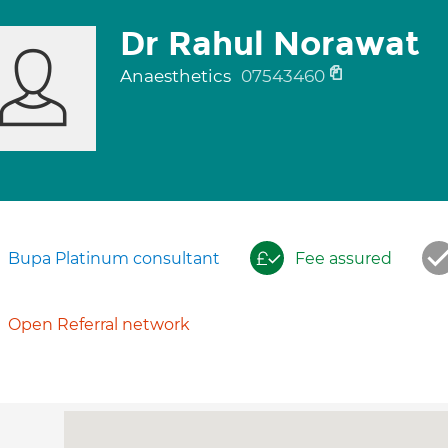
Dr Rahul Norawat
Anaesthetics
07543460
Bupa Platinum consultant
Fee assured
Open Referral network