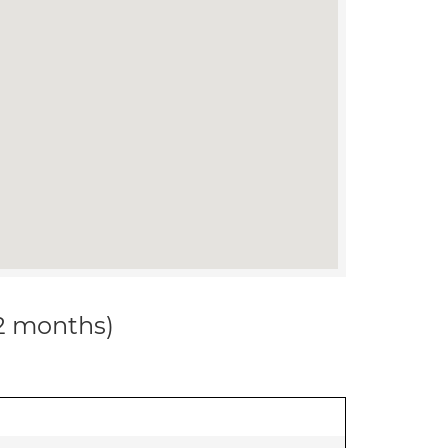
12 months)