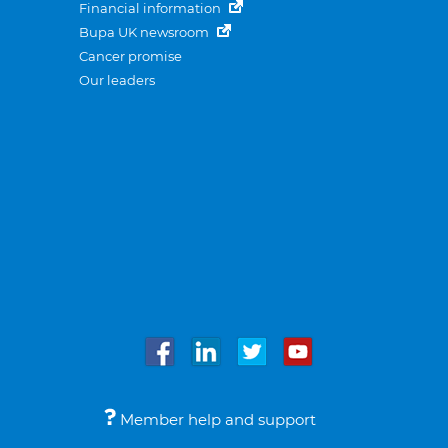
Financial information
Bupa UK newsroom
Cancer promise
Our leaders
Member help and support