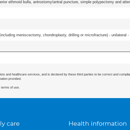
ior ethmoid bulla, antrostomy/antral puncture, simple polypectomy and attentio
ncluding meniscectomy, chondroplasty, drilling or microfracture) - unilateral - 
ists and healthcare services, and is declared by these third parties to be correct and complia
mation provided.
 terms of use.
ly care
Health information