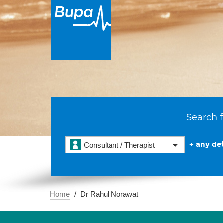
Search f
+ any det
Consultant / Therapist
Home
Dr Rahul Norawat