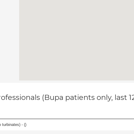
ofessionals (Bupa patients only, last 
 turbinates) - (
)