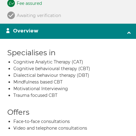
Fee assured
Awaiting verification
Overview
Specialises in
Cognitive Analytic Therapy (CAT)
Cognitive behavioural therapy (CBT)
Dialectical behaviour therapy (DBT)
Mindfulness based CBT
Motivational Interviewing
Trauma focused CBT
Offers
Face-to-face consultations
Video and telephone consultations