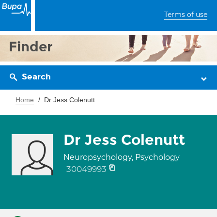
Terms of use
Finder
Search
Home
Dr Jess Colenutt
Dr Jess Colenutt
Neuropsychology, Psychology
30049993