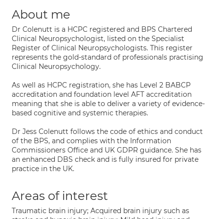
About me
Dr Colenutt is a HCPC registered and BPS Chartered
Clinical Neuropsychologist, listed on the Specialist
Register of Clinical Neuropsychologists. This register
represents the gold-standard of professionals practising
Clinical Neuropsychology.
As well as HCPC registration, she has Level 2 BABCP
accreditation and foundation level AFT accreditation
meaning that she is able to deliver a variety of evidence-
based cognitive and systemic therapies.
Dr Jess Colenutt follows the code of ethics and conduct
of the BPS, and complies with the Information
Commissioners Office and UK GDPR guidance. She has
an enhanced DBS check and is fully insured for private
practice in the UK.
Areas of interest
Traumatic brain injury; Acquired brain injury such as