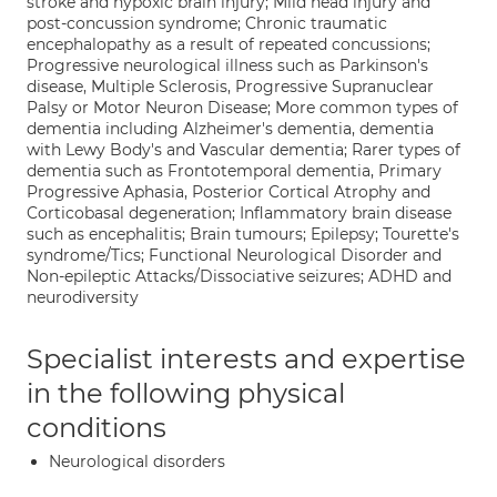
stroke and hypoxic brain injury; Mild head injury and
post-concussion syndrome; Chronic traumatic
encephalopathy as a result of repeated concussions;
Progressive neurological illness such as Parkinson's
disease, Multiple Sclerosis, Progressive Supranuclear
Palsy or Motor Neuron Disease; More common types of
dementia including Alzheimer's dementia, dementia
with Lewy Body's and Vascular dementia; Rarer types of
dementia such as Frontotemporal dementia, Primary
Progressive Aphasia, Posterior Cortical Atrophy and
Corticobasal degeneration; Inflammatory brain disease
such as encephalitis; Brain tumours; Epilepsy; Tourette's
syndrome/Tics; Functional Neurological Disorder and
Non-epileptic Attacks/Dissociative seizures; ADHD and
neurodiversity
Specialist interests and expertise
in the following physical
conditions
Neurological disorders