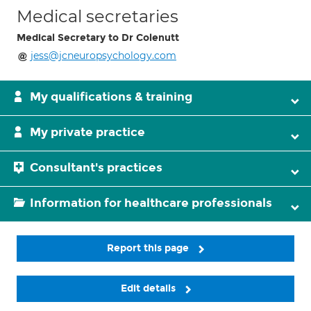
Medical secretaries
Medical Secretary to Dr Colenutt
jess@jcneuropsychology.com
My qualifications & training
My private practice
Consultant's practices
Information for healthcare professionals
Report this page
Edit details