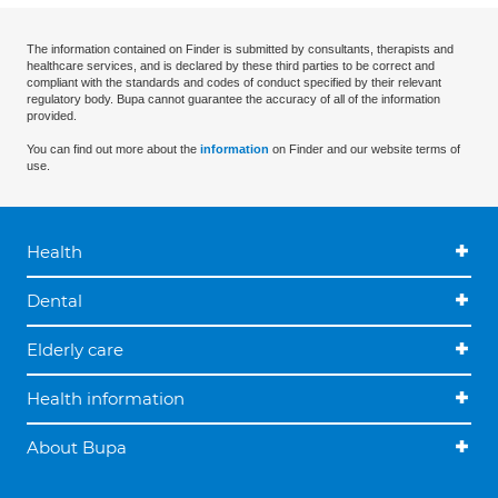
The information contained on Finder is submitted by consultants, therapists and
healthcare services, and is declared by these third parties to be correct and
compliant with the standards and codes of conduct specified by their relevant
regulatory body. Bupa cannot guarantee the accuracy of all of the information
provided.
You can find out more about the
information
on Finder and our website terms of
use.
Health
Dental
Elderly care
Health information
About Bupa