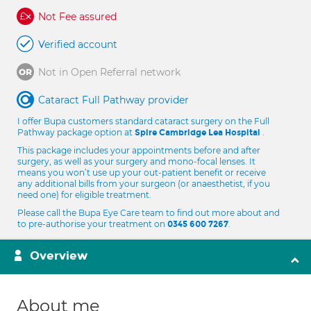
Not Fee assured
Verified account
Not in Open Referral network
Cataract Full Pathway provider
I offer Bupa customers standard cataract surgery on the Full
Pathway package option at
.
Spire Cambridge Lea Hospital
This package includes your appointments before and after
surgery, as well as your surgery and mono-focal lenses. It
means you won’t use up your out-patient benefit or receive
any additional bills from your surgeon (or anaesthetist, if you
need one) for eligible treatment.
Please call the Bupa Eye Care team to find out more about and
to pre-authorise your treatment on
.
0345 600 7267
Overview
About me