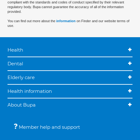
compliant with the standards and codes of conduct specified by their relevant
regulatory body. Bupa cannot guarantee the accuracy of all of the information
provided.
You can find out more about the
information
on Finder and our website terms of
use.
Health
Dental
Elderly care
Health information
About Bupa
Member help and support