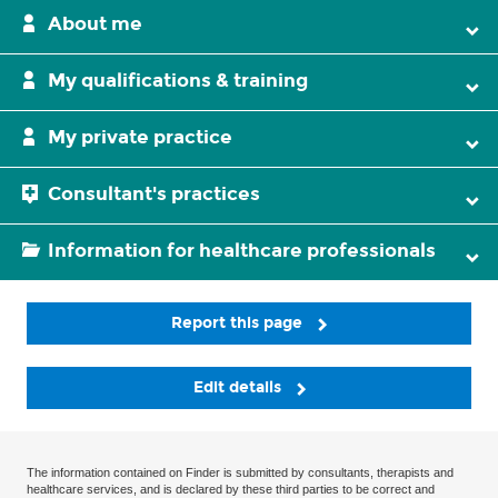
About me
My qualifications & training
My private practice
Consultant's practices
Information for healthcare professionals
Report this page
Edit details
The information contained on Finder is submitted by consultants, therapists and
healthcare services, and is declared by these third parties to be correct and