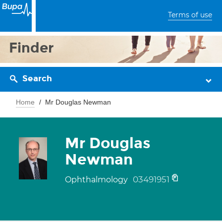
Terms of use
Finder
Search
Home
Mr Douglas Newman
Mr Douglas
Newman
03491951
Ophthalmology