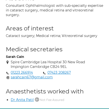
Consultant Ophthalmologist with sub-specialty expertise
in cataract surgery, medical retina and vitreoretinal
surgery.
Areas of interest
Cataract surgery; Medical retina; Vitreoretinal surgery
Medical secretaries
Sarah Cain
Spire Cambridge Lea Hospital 30 New Road
Impington Cambridge CB24 9EL
01223 266914
07423 208267
sarahcain67@gmail.com
Anaesthetists worked with
Dr Anita Patil
Not Fee Assured