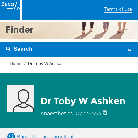
Terms of use
Finder
Search
Home
Dr Toby W Ashken
Dr Toby W Ashken
07278554
Anaesthetics
Bupa Platinum consultant