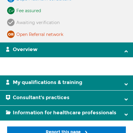
Fee assured
Awaiting verification
Open Referral network
Overview
My qualifications & training
Consultant's practices
Information for healthcare professionals
Report this page