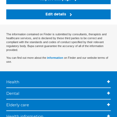
Edit details
The information contained on Finder is submitted by consultants, therapists and
healthcare services, and is declared by these third parties to be correct and
compliant with the standards and codes of conduct specified by their relevant
regulatory body. Bupa cannot guarantee the accuracy of all of the information
provided.
You can find out more about the
information
on Finder and our website terms of
use.
Health
Dental
Elderly care
Health information