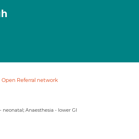
gh
Open Referral network
- neonatal; Anaesthesia - lower GI