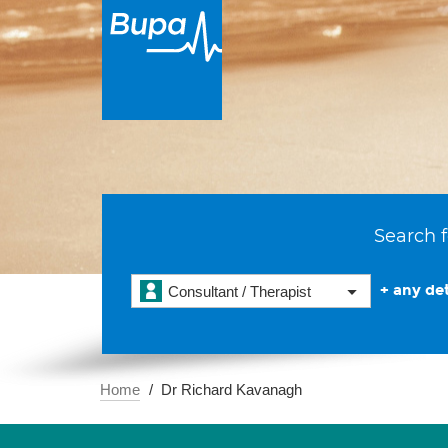
Search f
+ any det
Consultant / Therapist
Home
Dr Richard Kavanagh