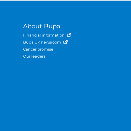
About Bupa
Financial information
Bupa UK newsroom
Cancer promise
Our leaders