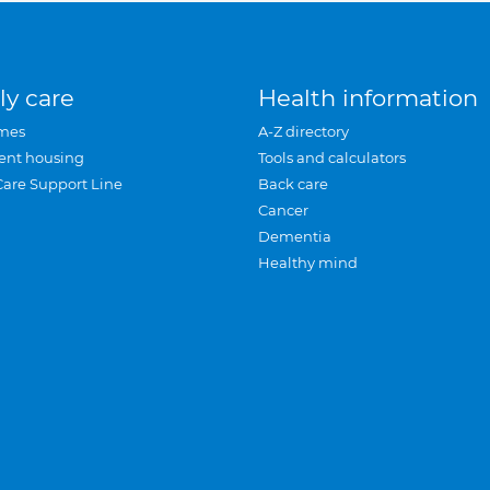
ly care
Health information
mes
A-Z directory
ent housing
Tools and calculators
Care Support Line
Back care
Cancer
Dementia
Healthy mind