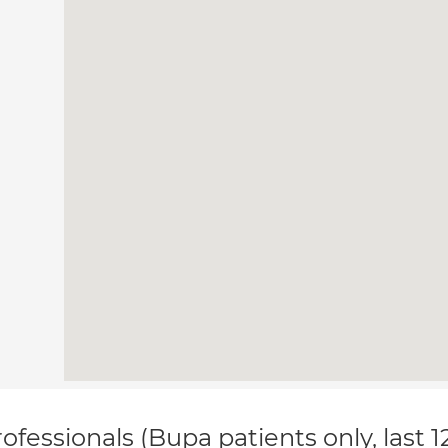
ofessionals (Bupa patients only, last 