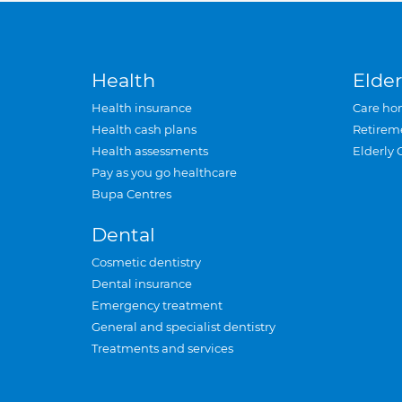
Health
Elder
Health insurance
Care ho
Health cash plans
Retirem
Health assessments
Elderly 
Pay as you go healthcare
Bupa Centres
Dental
Cosmetic dentistry
Dental insurance
Emergency treatment
General and specialist dentistry
Treatments and services