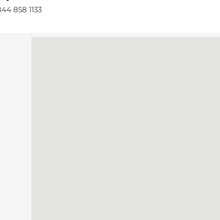
44 858 1133