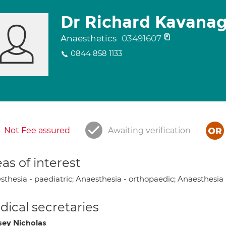
Dr Richard Kavana
Anaesthetics
03491607
0844 858 1133
Not Fee assured
Awaiting verification
as of interest
sthesia - paediatric; Anaesthesia - orthopaedic; Anaesthesia 
ical secretaries
sey Nicholas