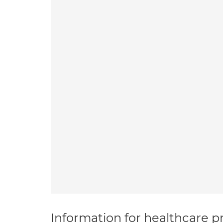
Information for healthcare pr