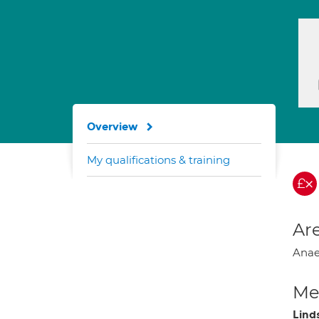
Overview
My qualifications & training
Are
Anae
Med
Lind