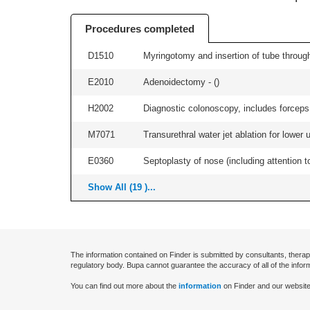
Procedures completed
D1510
Myringotomy and insertion of tube through
E2010
Adenoidectomy - (
)
H2002
Diagnostic colonoscopy, includes forceps 
M7071
Transurethral water jet ablation for lower
E0360
Septoplasty of nose (including attention to
Show All (19 )...
The information contained on Finder is submitted by consultants, therap
regulatory body. Bupa cannot guarantee the accuracy of all of the infor
You can find out more about the
information
on Finder and our website