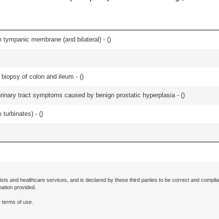
 tympanic membrane (and bilateral) - (
)
biopsy of colon and ileum - (
)
 urinary tract symptoms caused by benign prostatic hyperplasia - (
)
 turbinates) - (
)
ists and healthcare services, and is declared by these third parties to be correct and complia
mation provided.
 terms of use.