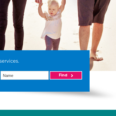
services.
Find