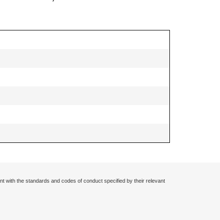
nt with the standards and codes of conduct specified by their relevant