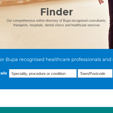
Finder
Our comprehensive online directory of Bupa recognised consultants,
therapists, hospitals, dental clinics and healthcare services
or Bupa recognised healthcare professionals and 
ails