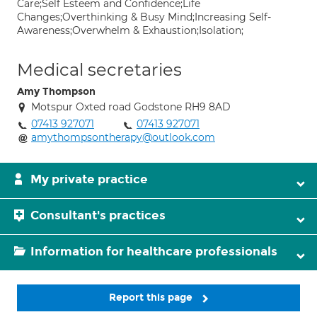
Care;Self Esteem and Confidence;Life
Changes;Overthinking & Busy Mind;Increasing Self-
Awareness;Overwhelm & Exhaustion;Isolation;
Medical secretaries
Amy Thompson
Motspur Oxted road Godstone RH9 8AD
07413 927071
07413 927071
amythompsontherapy@outlook.com
My private practice
Consultant's practices
Information for healthcare professionals
Report this page