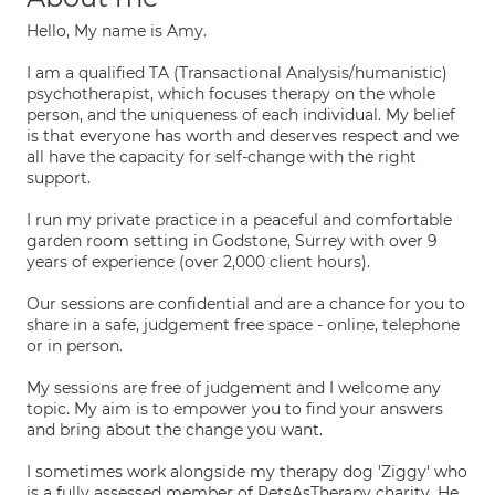
Hello, My name is Amy.
I am a qualified TA (Transactional Analysis/humanistic)
psychotherapist, which focuses therapy on the whole
person, and the uniqueness of each individual. My belief
is that everyone has worth and deserves respect and we
all have the capacity for self-change with the right
support.
I run my private practice in a peaceful and comfortable
garden room setting in Godstone, Surrey with over 9
years of experience (over 2,000 client hours).
Our sessions are confidential and are a chance for you to
share in a safe, judgement free space - online, telephone
or in person.
My sessions are free of judgement and I welcome any
topic. My aim is to empower you to find your answers
and bring about the change you want.
I sometimes work alongside my therapy dog 'Ziggy' who
is a fully assessed member of PetsAsTherapy charity. He