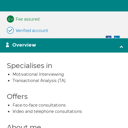
Fee assured
Verified account
Overview
Specialises in
Motivational Interviewing
Transactional Analysis (TA)
Offers
Face-to-face consultations
Video and telephone consultations
About me