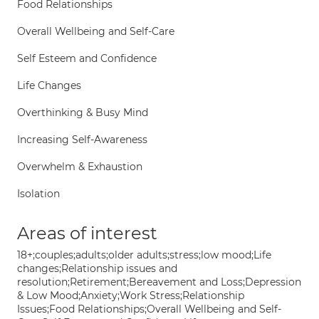
Food Relationships
Overall Wellbeing and Self-Care
Self Esteem and Confidence
Life Changes
Overthinking & Busy Mind
Increasing Self-Awareness
Overwhelm & Exhaustion
Isolation
Areas of interest
18+;couples;adults;older adults;stress;low mood;Life
changes;Relationship issues and
resolution;Retirement;Bereavement and Loss;Depression
& Low Mood;Anxiety;Work Stress;Relationship
Issues;Food Relationships;Overall Wellbeing and Self-