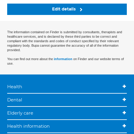
Edit details
The information contained on Finder is submitted by consultants, therapists and
healthcare services, and is declared by these third parties to be correct and
compliant with the standards and codes of conduct specified by their relevant
regulatory body. Bupa cannot guarantee the accuracy of all of the information
provided.
You can find out more about the
information
on Finder and our website terms of
use.
Health
Dental
Elderly care
Health information