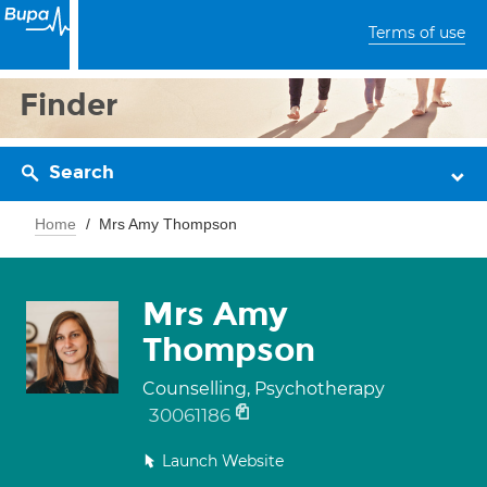
Terms of use
Finder
Search
Home
Mrs Amy Thompson
Mrs Amy
Thompson
Counselling, Psychotherapy
30061186
Launch Website