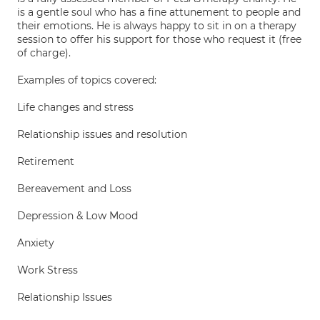
is a gentle soul who has a fine attunement to people and
their emotions. He is always happy to sit in on a therapy
session to offer his support for those who request it (free
of charge).
Examples of topics covered:
Life changes and stress
Relationship issues and resolution
Retirement
Bereavement and Loss
Depression & Low Mood
Anxiety
Work Stress
Relationship Issues