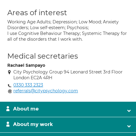
Areas of interest
Working Age Adults; Depression; Low Mood; Anxiety
Disorders; Low self-esteem; Psychosis;
I use Cognitive Behaviour Therapy; Systemic Therapy for
all of the disorders that I work with.
Medical secretaries
Rachael Sampayo
City Psychology Group 94 Leonard Street 3rd Floor
London EC2A 4RH
0330 333 2323
referrals@citypsychology.com
About me
About my work