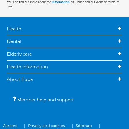
You can find out more about the
information
on Finder and our website terms of
use.
Health
Dental
Elderly care
Health information
About Bupa
Member help and support
Careers
Privacy and cookies
Sitemap