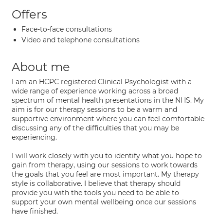
Offers
Face-to-face consultations
Video and telephone consultations
About me
I am an HCPC registered Clinical Psychologist with a
wide range of experience working across a broad
spectrum of mental health presentations in the NHS. My
aim is for our therapy sessions to be a warm and
supportive environment where you can feel comfortable
discussing any of the difficulties that you may be
experiencing.
I will work closely with you to identify what you hope to
gain from therapy, using our sessions to work towards
the goals that you feel are most important. My therapy
style is collaborative. I believe that therapy should
provide you with the tools you need to be able to
support your own mental wellbeing once our sessions
have finished.