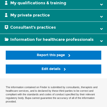
My qualifications & training
My private practice
Consultant's practices
Information for healthcare professionals
Report this page
Edit details
The information contained on Finder is submitted by consultants, therapists and
healthcare services, and is declared by these third parties to be correct and
compliant with the standards and codes of conduct specified by their relevant
regulatory body. Bupa cannot guarantee the accuracy of all of the information
provided.