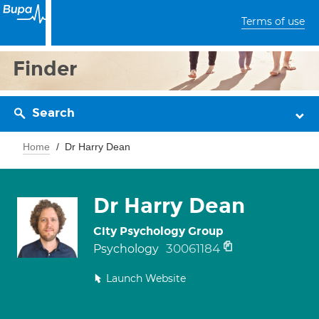
Terms of use
Finder
Search
Home
Dr Harry Dean
Dr Harry Dean
City Psychology Group
30061184
Psychology
Launch Website