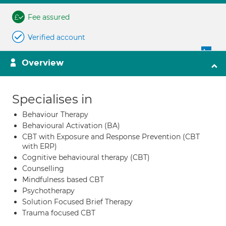
Fee assured
Verified account
Overview
Specialises in
Behaviour Therapy
Behavioural Activation (BA)
CBT with Exposure and Response Prevention (CBT
with ERP)
Cognitive behavioural therapy (CBT)
Counselling
Mindfulness based CBT
Psychotherapy
Solution Focused Brief Therapy
Trauma focused CBT