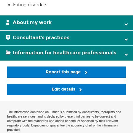
Eating disorders
About my work
Consultant's practices
Information for healthcare professionals
Report this page
Edit details
The information contained on Finder is submitted by consultants, therapists and
healthcare services, and is declared by these third parties to be correct and
compliant with the standards and codes of conduct specified by their relevant
regulatory body. Bupa cannot guarantee the accuracy of all of the information
provided.