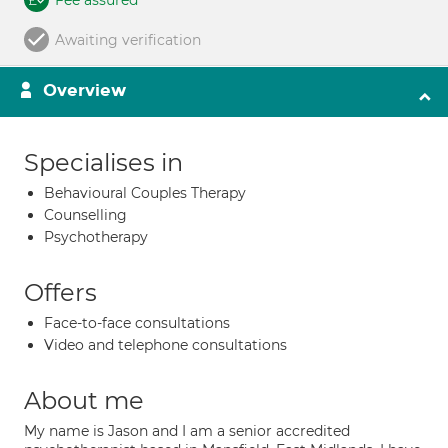
Fee assured
Awaiting verification
Overview
Specialises in
Behavioural Couples Therapy
Counselling
Psychotherapy
Offers
Face-to-face consultations
Video and telephone consultations
About me
My name is Jason and I am a senior accredited