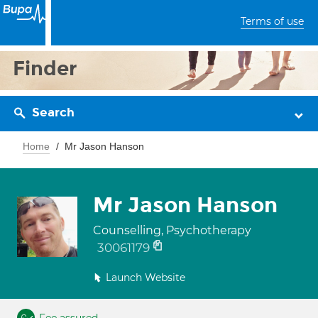
Terms of use
Finder
Search
Home
Mr Jason Hanson
Mr Jason Hanson
Counselling, Psychotherapy
30061179
Launch Website