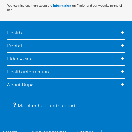
You can find out more about the
information
on Finder and our website terms of
use.
Health
Dental
Elderly care
Health information
About Bupa
Member help and support