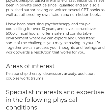
psychotherapist based in Mansfield, East Midlands. I have
been in private practice since I qualified and am also a
published author having co-written several CBT books as
well as authored my own fiction and non-fiction books.
I have been practising psychotherapy and couple
counselling for over 10 years, and have accrued over
5000 clinical hours. I offer a safe and comfortable
environment where we can explore and understand
some of the challenges you may be having in your life.
Together we can process your thoughts and feelings and
work towards a resolution that works for you.
Areas of interest
Relationship therapy; depression; anxiety; addiction;
couples work; trauma
Specialist interests and expertise
in the following physical
conditions