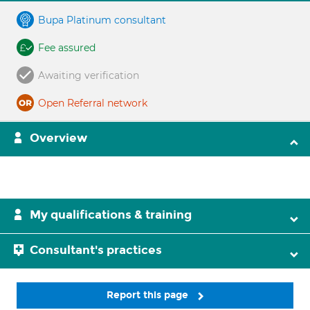
Bupa Platinum consultant
Fee assured
Awaiting verification
Open Referral network
Overview
My qualifications & training
Consultant's practices
Report this page