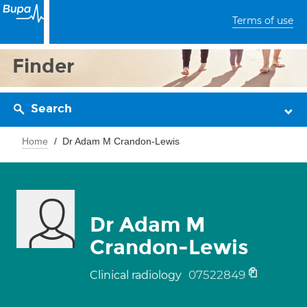
Terms of use
Finder
Search
Home
Dr Adam M Crandon-Lewis
Dr Adam M
Crandon-Lewis
07522849
Clinical radiology