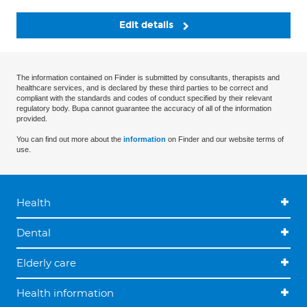
Edit details
The information contained on Finder is submitted by consultants, therapists and
healthcare services, and is declared by these third parties to be correct and
compliant with the standards and codes of conduct specified by their relevant
regulatory body. Bupa cannot guarantee the accuracy of all of the information
provided.
You can find out more about the
information
on Finder and our website terms of
use.
Health
Dental
Elderly care
Health information